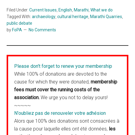
Filed Under:
Current Issues
,
English
,
Marathi
,
What we do
Tagged With:
archaeology
,
cultural heritage
,
Marathi Quarries
,
public debate
by
FoPA
No Comments
Please don't forget to renew your membership
While 100% of donations are devoted to the
cause for which they were donated,
membership
fees must cover the running costs of the
association.
We urge you not to delay yours!
~~~~~
N'oubliez pas de renouveler votre adhésion
Alors que 100% des donations sont consacrées à
la cause pour laquelle elles ont été données,
les