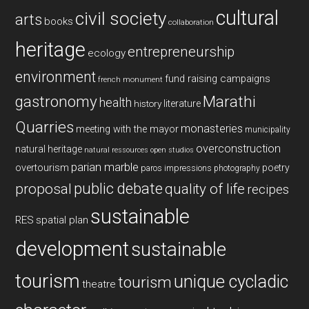
cultural
civil society
arts
books
collaboration
heritage
entrepreneurship
ecology
environment
fund raising campaigns
french monument
gastronomy
Marathi
health
history
literature
Quarries
monasteries
meeting with the mayor
municipality
overconstruction
natural heritage
natural ressources
open studios
parian marble
overtourism
poetry
paros impressions
photography
public debate
proposal
quality of life
recipes
sustainable
RES
spatial plan
development
sustainable
tourism
unique cycladic
tourism
theatre