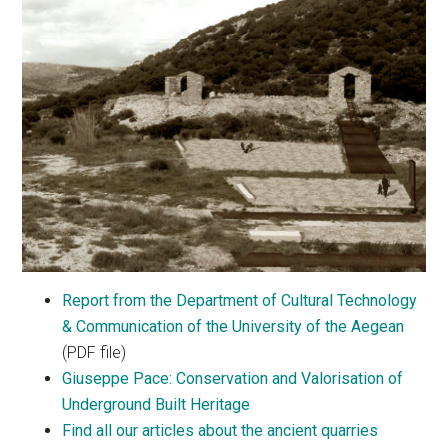
Report from the Department of Cultural Technology
& Communication of the University of the Aegean
(PDF file)
Giuseppe Pace: Conservation and Valorisation of
Underground Built Heritage
Find all our articles about the ancient quarries