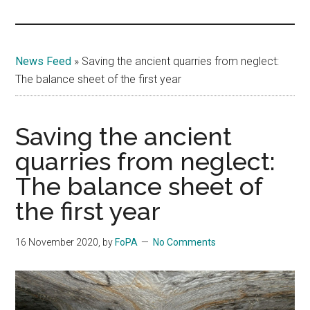
Islands
News Feed
»
Saving the ancient quarries from neglect:
The balance sheet of the first year
Saving the ancient
quarries from neglect:
The balance sheet of
the first year
16 November 2020
, by
FoPA
No Comments