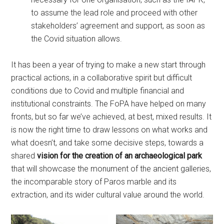
to assume the lead role and proceed with other
stakeholders’ agreement and support, as soon as
the Covid situation allows.
It has been a year of trying to make a new start through
practical actions, in a collaborative spirit but difficult
conditions due to Covid and multiple financial and
institutional constraints. The FoPA have helped on many
fronts, but so far we’ve achieved, at best, mixed results. It
is now the right time to draw lessons on what works and
what doesn’t, and take some decisive steps, towards a
shared
vision for the creation of an archaeological park
that will showcase the monument of the ancient galleries,
the incomparable story of Paros marble and its
extraction, and its wider cultural value around the world.