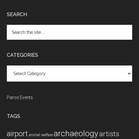
SEARCH
Search
the
site
...
CATEGORIES
Categories
Paros Events
TAGS
archaeology
airport
artists
animal welfare