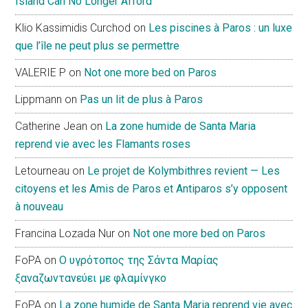
Island Can No Longer Afford
Klio Kassimidis Curchod
on
Les piscines à Paros : un luxe
que l’île ne peut plus se permettre
VALERIE P
on
Not one more bed on Paros
Lippmann
on
Pas un lit de plus à Paros
Catherine Jean
on
La zone humide de Santa Maria
reprend vie avec les Flamants roses
Letourneau
on
Le projet de Kolymbithres revient — Les
citoyens et les Amis de Paros et Antiparos s’y opposent
à nouveau
Francina Lozada Nur
on
Not one more bed on Paros
FoPA
on
Ο υγρότοπος της Σάντα Μαρίας
ξαναζωντανεύει με φλαμίνγκο
FoPA
on
La zone humide de Santa Maria reprend vie avec