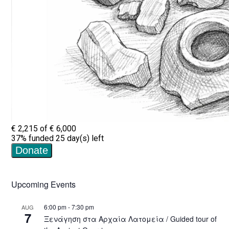
Upcoming Events
6:00 pm
-
7:30 pm
AUG
7
Ξενάγηση στα Αρχαία Λατομεία / Guided tour of