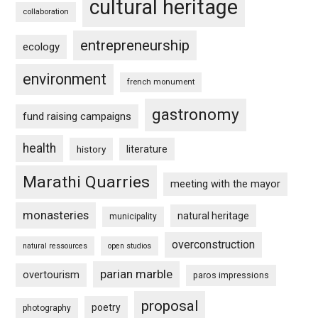
cultural heritage
collaboration
entrepreneurship
ecology
environment
french monument
gastronomy
fund raising campaigns
health
history
literature
Marathi Quarries
meeting with the mayor
monasteries
natural heritage
municipality
overconstruction
natural ressources
open studios
parian marble
overtourism
paros impressions
proposal
poetry
photography