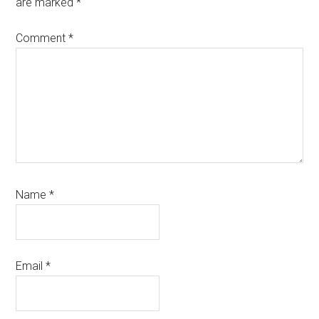
are marked
*
Comment
*
Name
*
Email
*