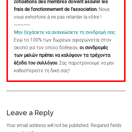
cotisations des membres doivent assurer les
frais de fonctionnement de l’association.
Nous
vous exhortons à ne pas retarder la vôtre !
~~~~~
Μην ξεχάσετε να ανανεώσετε τη συνδρομή σας
Ενώ το 100% των δωρεών αφιερώνεται στον
σκοπό για τον οποίο δόθηκαν,
οι συνδρομές
των μελών πρέπει να καλύψουν τα τρέχοντα
έξοδα του συλλόγου.
Σας παροτρύνουμε να μην
καθυστερείτε τη δική σας!
Reader
Leave a Reply
Interactions
Your email address will not be published.
Required fields