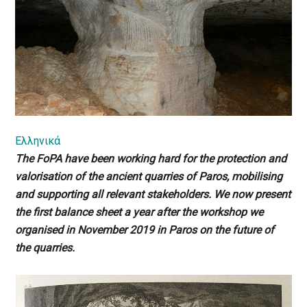
Ελληνικά
The FoPA have been working hard for the protection and
valorisation of the ancient quarries of Paros, mobilising
and supporting all relevant stakeholders. We now present
the first balance sheet a year after the workshop we
organised in November 2019 in Paros on the future of
the quarries.