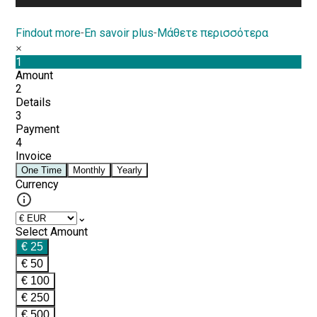
Findout more
-
En savoir plus
-
Μάθετε περισσότερα