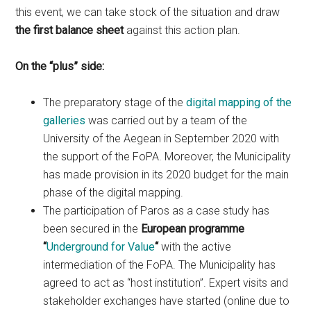
this event, we can take stock of the situation and draw
the first balance sheet
against this action plan.
On the “plus” side:
The preparatory stage of the
digital mapping of the
galleries
was carried out by a team of the
University of the Aegean in September 2020 with
the support of the FoPA. Moreover, the Municipality
has made provision in its 2020 budget for the main
phase of the digital mapping.
The participation of Paros as a case study has
been secured in the
European programme
“
Underground for Value
“
with the active
intermediation of the FoPA. The Municipality has
agreed to act as “host institution”. Expert visits and
stakeholder exchanges have started (online due to