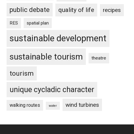
public debate
quality of life
recipes
RES
spatial plan
sustainable development
sustainable tourism
theatre
tourism
unique cycladic character
wind turbines
walking routes
water