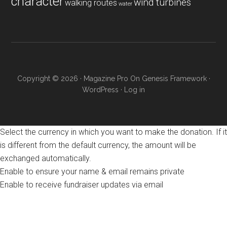
character
wind turbines
walking routes
water
Copyright © 2026 ·
Magazine Pro
On
Genesis Framework
·
WordPress
·
Log in
Select the currency in which you want to make the donation. If it
is different from the default currency, the amount will be
exchanged automatically.
Enable to ensure your name & email remains private
Enable to receive fundraiser updates via email