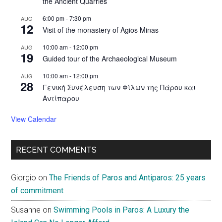
the Ancient Quarries
6:00 pm
-
7:30 pm
AUG
12
Visit of the monastery of Agios Minas
10:00 am
-
12:00 pm
AUG
19
Guided tour of the Archaeological Museum
10:00 am
-
12:00 pm
AUG
28
Γενική Συνέλευση των Φίλων της Πάρου και
Αντίπαρου
View Calendar
RECENT COMMENTS
Giorgio
on
The Friends of Paros and Antiparos: 25 years
of commitment
Susanne
on
Swimming Pools in Paros: A Luxury the