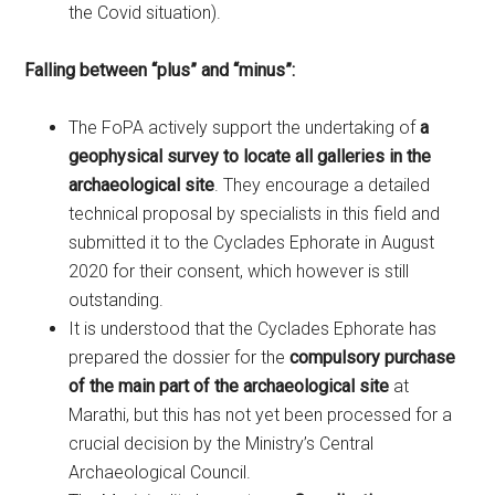
the Covid situation).
Falling between “plus” and “minus”:
The FoPA actively support the undertaking of
a
geophysical
survey to locate all galleries in the
archaeological site
. They encourage a detailed
technical proposal by specialists in this field and
submitted it to the Cyclades Ephorate in August
2020 for their consent, which however is still
outstanding.
It is understood that the Cyclades Ephorate has
prepared the dossier for the
compulsory purchase
of the main part of the archaeological site
at
Marathi, but this has not yet been processed for a
crucial decision by the Ministry’s Central
Archaeological Council.