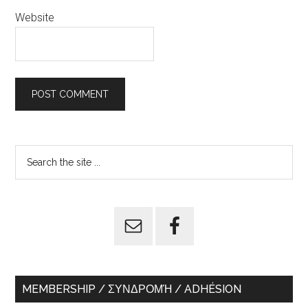
Website
Primary
Search
the
Sidebar
site
...
MEMBERSHIP / ΣΥΝΔΡΟΜΉ / ADHÉSION