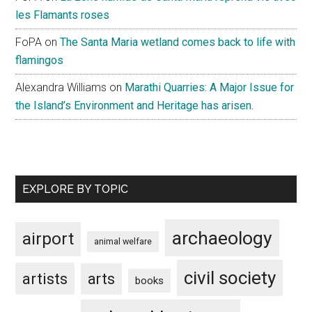
les Flamants roses
FoPA
on
The Santa Maria wetland comes back to life with
flamingos
Alexandra Williams
on
Marathi Quarries: A Major Issue for
the Island’s Environment and Heritage has arisen.
EXPLORE BY TOPIC
archaeology
airport
animal welfare
civil society
artists
arts
books