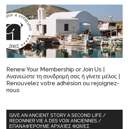
Renew Your Membership or Join Us |
Ανανεώστε τη συνδρομή σας ή γίνετε μέλος |
Renouvelez votre adhésion ou rejoignez-
nous
GIVE AN ANCIENT STORY A SECOND LIFE /
REDONNER VIE À DES VOIX ANCIENNES /
ΕΠΑΝΑΦΈΡΟΥΜΕ ΑΡΧΑΊΕΣ ΦΩΝΈΣ