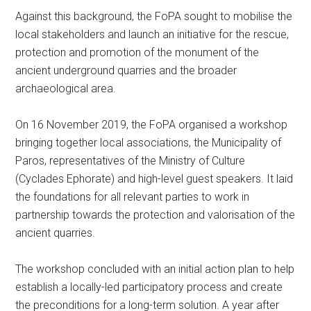
Against this background, the FoPA sought to mobilise the
local stakeholders and launch an initiative for the rescue,
protection and promotion of the monument of the
ancient underground quarries and the broader
archaeological area.
On 16 November 2019, the FoPA organised a workshop
bringing together local associations, the Municipality of
Paros, representatives of the Ministry of Culture
(Cyclades Ephorate) and high-level guest speakers. It laid
the foundations for all relevant parties to work in
partnership towards the protection and valorisation of the
ancient quarries.
The workshop concluded with an initial action plan to help
establish a locally-led participatory process and create
the preconditions for a long-term solution. A year after