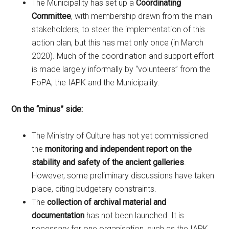
The Municipality has set up a
Coordinating
Committee
, with membership drawn from the main
stakeholders, to steer the implementation of this
action plan, but this has met only once (in March
2020). Much of the coordination and support effort
is made largely informally by “volunteers” from the
FoPA, the IAPK and the Municipality.
On the “minus” side:
The Ministry of Culture has not yet commissioned
the
monitoring and independent report on the
stability and safety of the ancient galleries
.
However, some preliminary discussions have taken
place, citing budgetary constraints.
The
collection of archival material and
documentation
has not been launched. It is
necessary for one organisation, such as the IAPK,