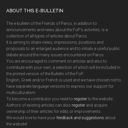
Footer
ABOUT THIS E-BULLETIN
The e-bulletin of the Friends of Paros, in addition to
announcements and news about the FoP’s activities, is a
collection of all-types of articles about Paros.
It is aiming to share views, impressions, positions and
proposals to an enlarged audience and to initiate a useful public
debate around the many issues encountered on Paros.
You are encouraged to comment on articles and also to
contribute with your own, a selection of which will be included in
the printed version of the Bulletin of the FoP.
English, Greek and/or French is used and we have chosen not to
have separate language versions to express our support for
multiculturalism.
To become a contributor you need to
register
to the website.
Authors of existing articles can also
register
and acquire
ownership of their articles for edits or improvements.
We would love to have your
feedback and suggestions
about
the website!