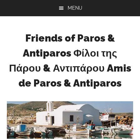
Skip
Skip
Skip
MENU
to
to
to
main
primary
footer
content
sidebar
Friends of Paros &
Antiparos Φίλοι της
Πάρου & Αντιπάρου Amis
de Paros & Antiparos
Sustainable
development
for
Paros
&
Antiparos