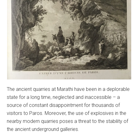
The ancient quarries at Marathi have been in a deplorable
state for a long time, neglected and inaccessible – a
source of constant disappointment for thousands of
visitors to Paros. Moreover, the use of explosives in the
nearby modern quarries poses a threat to the stability of
the ancient underground galleries.