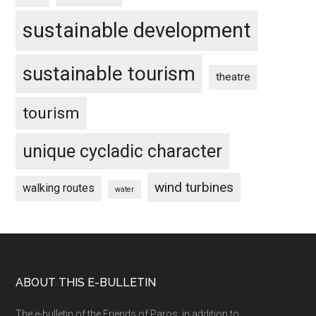
sustainable development
sustainable tourism
theatre
tourism
unique cycladic character
wind turbines
walking routes
water
Footer
ABOUT THIS E-BULLETIN
The e-bulletin of the Friends of Paros, in addition to