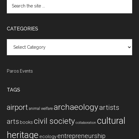
Search
the
site
...
CATEGORIES
Categories
Paros Events
TAGS
archaeology
airport
artists
animal welfare
cultural
civil society
arts
books
collaboration
heritage
entrepreneurship
ecology