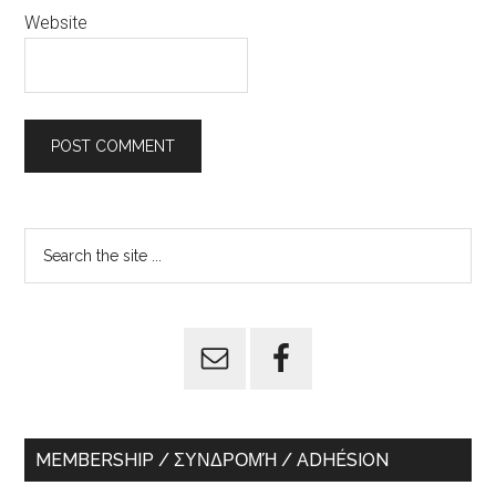
Website
Primary
Search
the
Sidebar
site
...
MEMBERSHIP / ΣΥΝΔΡΟΜΉ / ADHÉSION