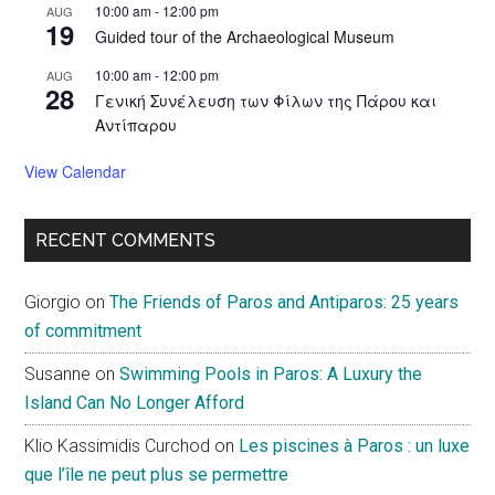
10:00 am
-
12:00 pm
AUG
19
Guided tour of the Archaeological Museum
10:00 am
-
12:00 pm
AUG
28
Γενική Συνέλευση των Φίλων της Πάρου και
Αντίπαρου
View Calendar
RECENT COMMENTS
Giorgio
on
The Friends of Paros and Antiparos: 25 years
of commitment
Susanne
on
Swimming Pools in Paros: A Luxury the
Island Can No Longer Afford
Klio Kassimidis Curchod
on
Les piscines à Paros : un luxe
que l’île ne peut plus se permettre