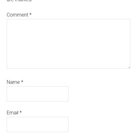
Comment
*
Name
*
Email
*