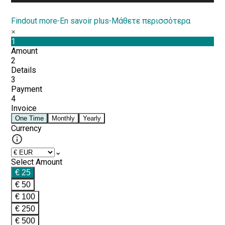
Findout more
-
En savoir plus
-
Μάθετε περισσότερα