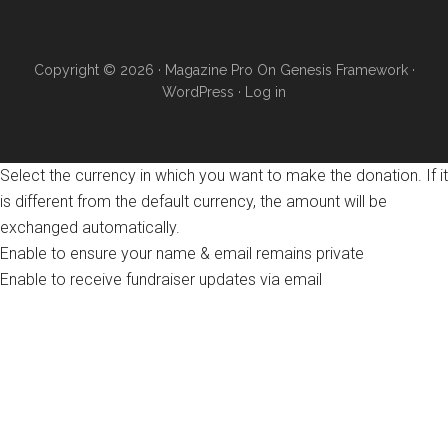
Copyright © 2026 ·
Magazine Pro
On
Genesis Framework
·
WordPress
·
Log in
Select the currency in which you want to make the donation. If it
is different from the default currency, the amount will be
exchanged automatically.
Enable to ensure your name & email remains private
Enable to receive fundraiser updates via email