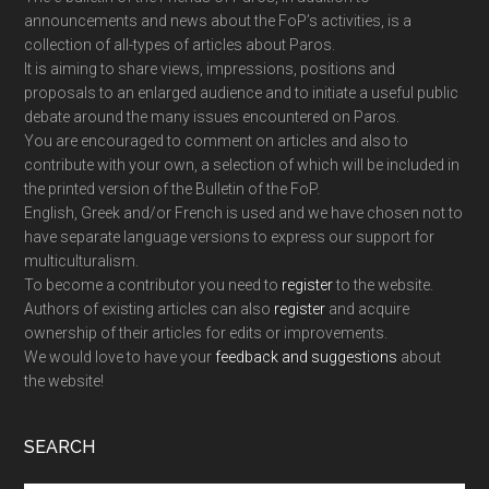
announcements and news about the FoP’s activities, is a
collection of all-types of articles about Paros.
It is aiming to share views, impressions, positions and
proposals to an enlarged audience and to initiate a useful public
debate around the many issues encountered on Paros.
You are encouraged to comment on articles and also to
contribute with your own, a selection of which will be included in
the printed version of the Bulletin of the FoP.
English, Greek and/or French is used and we have chosen not to
have separate language versions to express our support for
multiculturalism.
To become a contributor you need to
register
to the website.
Authors of existing articles can also
register
and acquire
ownership of their articles for edits or improvements.
We would love to have your
feedback and suggestions
about
the website!
SEARCH