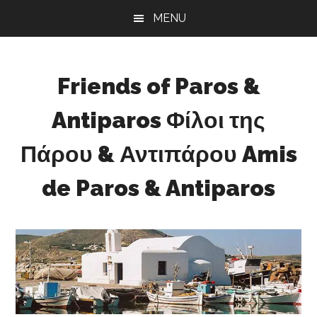
Skip
Skip
Skip
MENU
to
to
to
main
primary
footer
content
sidebar
Friends of Paros &
Antiparos Φίλοι της
Πάρου & Αντιπάρου Amis
de Paros & Antiparos
Sustainable
development
for
Paros
&
Antiparos