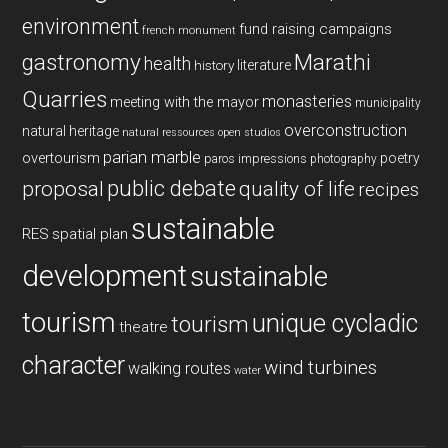
environment
fund raising campaigns
french monument
gastronomy
Marathi
health
history
literature
Quarries
monasteries
meeting with the mayor
municipality
overconstruction
natural heritage
natural ressources
open studios
parian marble
overtourism
poetry
paros impressions
photography
public debate
proposal
quality of life
recipes
sustainable
RES
spatial plan
development
sustainable
tourism
unique cycladic
tourism
theatre
character
wind turbines
walking routes
water