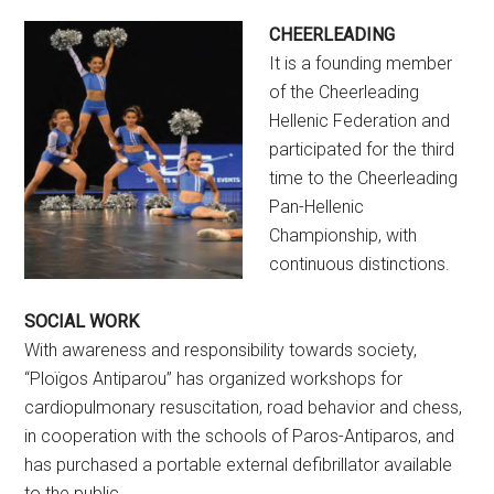
CHEERLEADING
It is a founding member
of the Cheerleading
Hellenic Federation and
participated for the third
time to the Cheerleading
Pan-Hellenic
Championship, with
continuous distinctions.
SOCIAL WORK
With awareness and responsibility towards society,
“Ploïgos Antiparou” has organized workshops for
cardiopulmonary resuscitation, road behavior and chess,
in cooperation with the schools of Paros-Antiparos, and
has purchased a portable external defibrillator available
to the public.