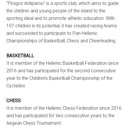
“Ploïgos Antiparou” is a sports club, which aims to guide
the children and young people of the island to the
sporting ideal and to promote athletic education. With
107 children in its potential, it has created racing teams
and succeeded to participate to Pan-Hellenic
Championships of Basketball, Chess and Cheerleading.
BASKETBALL
It is member of the Hellenic Basketball Federation since
2016 and has participated for the second consecutive
year to the Children’s Basketball Championship of the
Cyclades.
CHESS
It is member of the Hellenic Chess Federation since 2016
and has participated for two consecutive years to the
Aegean Chess Tournament.