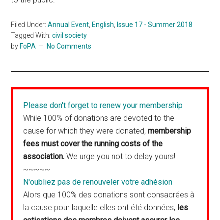
Filed Under:
Annual Event
,
English
,
Issue 17 - Summer 2018
Tagged With:
civil society
by
FoPA
No Comments
Please don't forget to renew your membership
While 100% of donations are devoted to the
cause for which they were donated,
membership
fees must cover the running costs of the
association.
We urge you not to delay yours!
~~~~~
N'oubliez pas de renouveler votre adhésion
Alors que 100% des donations sont consacrées à
la cause pour laquelle elles ont été données,
les