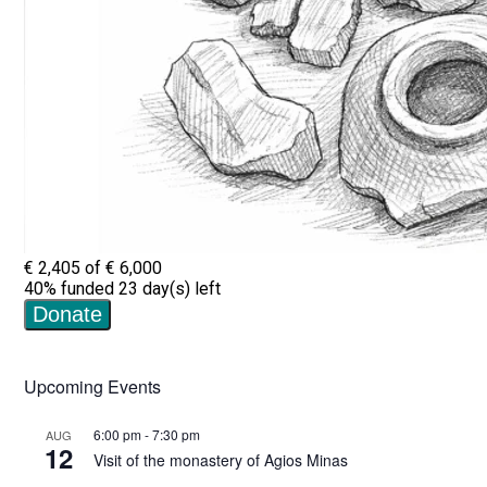
Upcoming Events
6:00 pm
-
7:30 pm
AUG
12
Visit of the monastery of Agios Minas