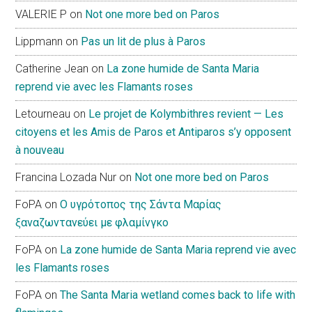
VALERIE P
on
Not one more bed on Paros
Lippmann
on
Pas un lit de plus à Paros
Catherine Jean
on
La zone humide de Santa Maria
reprend vie avec les Flamants roses
Letourneau
on
Le projet de Kolymbithres revient — Les
citoyens et les Amis de Paros et Antiparos s’y opposent
à nouveau
Francina Lozada Nur
on
Not one more bed on Paros
FoPA
on
Ο υγρότοπος της Σάντα Μαρίας
ξαναζωντανεύει με φλαμίνγκο
FoPA
on
La zone humide de Santa Maria reprend vie avec
les Flamants roses
FoPA
on
The Santa Maria wetland comes back to life with