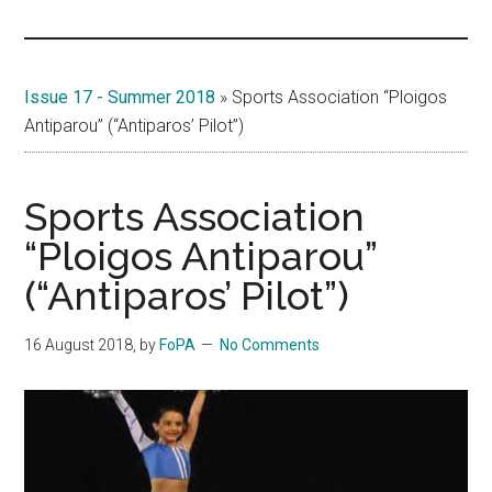
Islands
Issue 17 - Summer 2018
»
Sports Association “Ploigos
Antiparou” (“Antiparos’ Pilot”)
Sports Association
“Ploigos Antiparou”
(“Antiparos’ Pilot”)
16 August 2018
, by
FoPA
No Comments