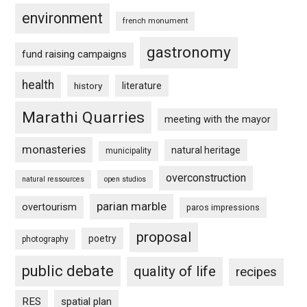
environment
french monument
gastronomy
fund raising campaigns
health
history
literature
Marathi Quarries
meeting with the mayor
monasteries
natural heritage
municipality
overconstruction
natural ressources
open studios
parian marble
overtourism
paros impressions
proposal
poetry
photography
public debate
quality of life
recipes
RES
spatial plan