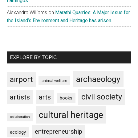
flamingos
Alexandra Williams
on
Marathi Quarries: A Major Issue for
the Island’s Environment and Heritage has arisen.
EXPLORE BY TOPIC
archaeology
airport
animal welfare
civil society
artists
arts
books
cultural heritage
collaboration
entrepreneurship
ecology