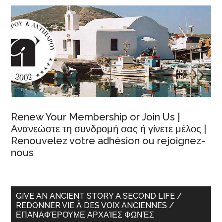
Renew Your Membership or Join Us |
Ανανεώστε τη συνδρομή σας ή γίνετε μέλος |
Renouvelez votre adhésion ou rejoignez-
nous
GIVE AN ANCIENT STORY A SECOND LIFE /
REDONNER VIE À DES VOIX ANCIENNES /
ΕΠΑΝΑΦΈΡΟΥΜΕ ΑΡΧΑΊΕΣ ΦΩΝΈΣ