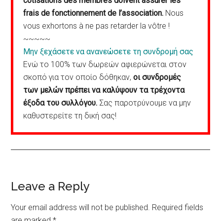
cotisations des membres doivent assurer les
frais de fonctionnement de l’association.
Nous
vous exhortons à ne pas retarder la vôtre !
~~~~~
Μην ξεχάσετε να ανανεώσετε τη συνδρομή σας
Ενώ το 100% των δωρεών αφιερώνεται στον
σκοπό για τον οποίο δόθηκαν,
οι συνδρομές
των μελών πρέπει να καλύψουν τα τρέχοντα
έξοδα του συλλόγου.
Σας παροτρύνουμε να μην
καθυστερείτε τη δική σας!
Reader
Leave a Reply
Interactions
Your email address will not be published.
Required fields
are marked
*