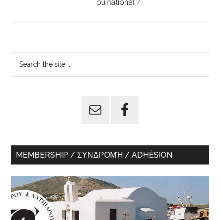
ou national ?
Primary
Search
the
Sidebar
site
...
MEMBERSHIP / ΣΥΝΔΡΟΜΉ / ADHÉSION