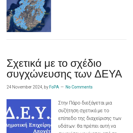
Σχετικά με το σχέδιο
συγχώνευσης των ΔΕΥΑ
24 November 2024
, by
FoPA
No Comments
Στην Πάρο διεξάγεται μια
συζήτηση σχετικά με το
επίπεδο της διαχείρισης των
υδάτων: θα πρέπει αυτή να