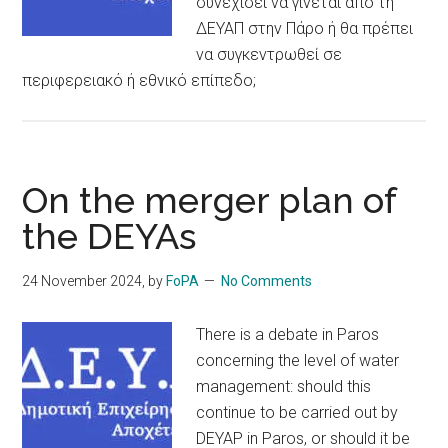
συνεχίσει να γίνεται από τη
ΔΕΥΑΠ στην Πάρο ή θα πρέπει
να συγκεντρωθεί σε
περιφερειακό ή εθνικό επίπεδο;
On the merger plan of
the DEYAs
24 November 2024
, by
FoPA
No Comments
There is a debate in Paros
concerning the level of water
management: should this
continue to be carried out by
DEYAP in Paros, or should it be