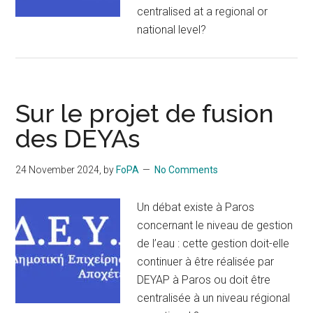
centralised at a regional or
national level?
Sur le projet de fusion
des DEYAs
24 November 2024
, by
FoPA
No Comments
Un débat existe à Paros
concernant le niveau de gestion
de l’eau : cette gestion doit-elle
continuer à être réalisée par
DEYAP à Paros ou doit être
centralisée à un niveau régional