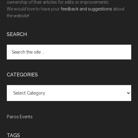
ownership of their articles for edits or improvements.
We would love to have your
feedback and suggestions
about
the website!
SEARCH
Search
the
site
...
CATEGORIES
Categories
Paros Events
TAGS