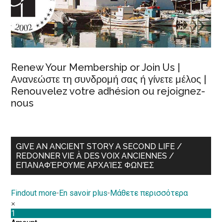
Renew Your Membership or Join Us |
Ανανεώστε τη συνδρομή σας ή γίνετε μέλος |
Renouvelez votre adhésion ou rejoignez-
nous
GIVE AN ANCIENT STORY A SECOND LIFE /
REDONNER VIE À DES VOIX ANCIENNES /
ΕΠΑΝΑΦΈΡΟΥΜΕ ΑΡΧΑΊΕΣ ΦΩΝΈΣ
Findout more
-
En savoir plus
-
Μάθετε περισσότερα