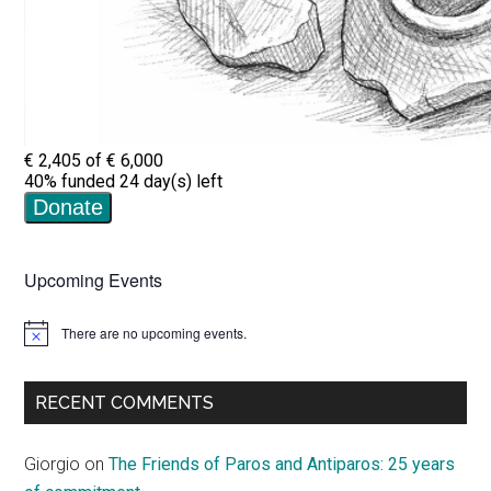
Upcoming Events
There are no upcoming events.
Notice
RECENT COMMENTS
Giorgio
on
The Friends of Paros and Antiparos: 25 years