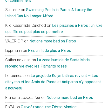
of commitment
Susanne
on
Swimming Pools in Paros: A Luxury the
Island Can No Longer Afford
Klio Kassimidis Curchod
on
Les piscines à Paros : un luxe
que l’île ne peut plus se permettre
VALERIE P
on
Not one more bed on Paros
Lippmann
on
Pas un lit de plus à Paros
Catherine Jean
on
La zone humide de Santa Maria
reprend vie avec les Flamants roses
Letourneau
on
Le projet de Kolymbithres revient — Les
citoyens et les Amis de Paros et Antiparos s’y opposent
à nouveau
Francina Lozada Nur
on
Not one more bed on Paros
FoPA
on
Ο υγρότοπος της Σάντα Μαρίας