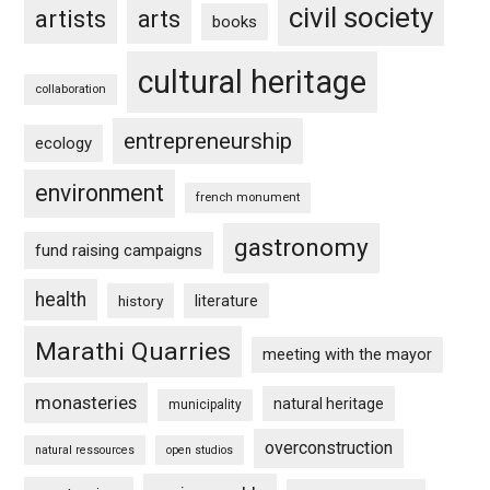
civil society
artists
arts
books
cultural heritage
collaboration
entrepreneurship
ecology
environment
french monument
gastronomy
fund raising campaigns
health
history
literature
Marathi Quarries
meeting with the mayor
monasteries
natural heritage
municipality
overconstruction
natural ressources
open studios