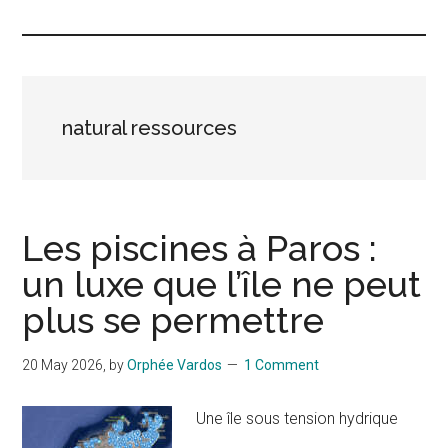
Islands
natural ressources
Les piscines à Paros :
un luxe que l’île ne peut
plus se permettre
20 May 2026
, by
Orphée Vardos
1 Comment
Une île sous tension hydrique