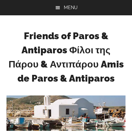
Skip
Skip
Skip
MENU
to
to
to
main
primary
footer
content
sidebar
Friends of Paros &
Antiparos Φίλοι της
Πάρου & Αντιπάρου Amis
de Paros & Antiparos
Sustainable
development
for
Paros
&
Antiparos