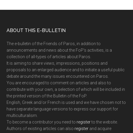
Footer
ABOUT THIS E-BULLETIN
The e-bulletin of the Friends of Paros, in addition to
announcements and news about the FoP’s activities, is a
collection of all-types of articles about Paros.
It is aiming to share views, impressions, positions and
proposals to an enlarged audience and to initiate a useful public
debate around the many issues encountered on Paros.
You are encouraged to comment on articles and also to
contribute with your own, a selection of which will be included in
the printed version of the Bulletin of the FoP.
English, Greek and/or French is used and we have chosen not to
have separate language versions to express our support for
multiculturalism.
To become a contributor you need to
register
to the website.
Authors of existing articles can also
register
and acquire