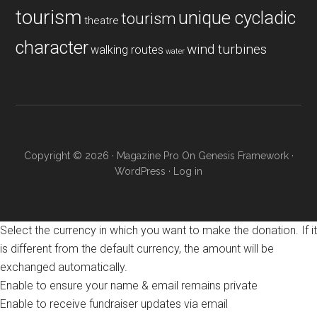
tourism
unique cycladic
tourism
theatre
character
wind turbines
walking routes
water
Copyright © 2026 ·
Magazine Pro
On
Genesis Framework
·
WordPress
·
Log in
Select the currency in which you want to make the donation. If it
is different from the default currency, the amount will be
exchanged automatically.
Enable to ensure your name & email remains private
Enable to receive fundraiser updates via email