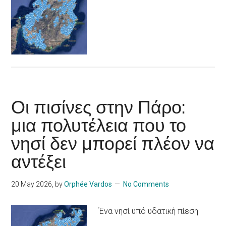
Οι πισίνες στην Πάρο:
μια πολυτέλεια που το
νησί δεν μπορεί πλέον να
αντέξει
20 May 2026
, by
Orphée Vardos
No Comments
Ένα νησί υπό υδατική πίεση