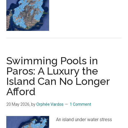
Swimming Pools in
Paros: A Luxury the
Island Can No Longer
Afford
20 May 2026
, by
Orphée Vardos
1 Comment
An island under water stress