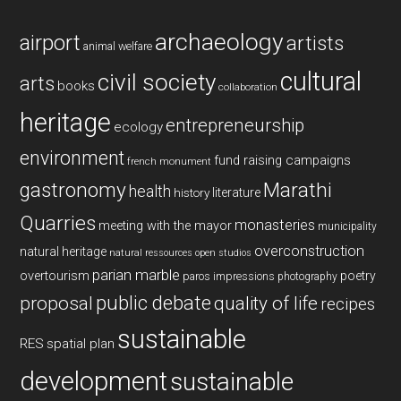
archaeology
airport
artists
animal welfare
cultural
civil society
arts
books
collaboration
heritage
entrepreneurship
ecology
environment
fund raising campaigns
french monument
gastronomy
Marathi
health
history
literature
Quarries
monasteries
meeting with the mayor
municipality
overconstruction
natural heritage
natural ressources
open studios
parian marble
overtourism
poetry
paros impressions
photography
public debate
proposal
quality of life
recipes
sustainable
RES
spatial plan
development
sustainable