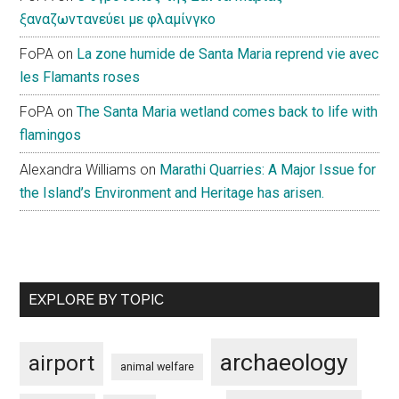
ξαναζωντανεύει με φλαμίνγκο
FoPA
on
La zone humide de Santa Maria reprend vie avec
les Flamants roses
FoPA
on
The Santa Maria wetland comes back to life with
flamingos
Alexandra Williams
on
Marathi Quarries: A Major Issue for
the Island’s Environment and Heritage has arisen.
EXPLORE BY TOPIC
archaeology
airport
animal welfare