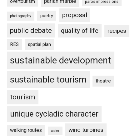
parian marble
overtourism
paros impressions
proposal
poetry
photography
public debate
quality of life
recipes
RES
spatial plan
sustainable development
sustainable tourism
theatre
tourism
unique cycladic character
wind turbines
walking routes
water