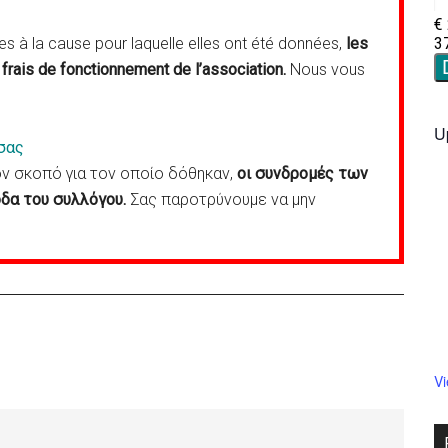
 à la cause pour laquelle elles ont été données,
les
frais de fonctionnement de l’association.
Nous vous
U
σας
 σκοπό για τον οποίο δόθηκαν,
οι συνδρομές των
δα του συλλόγου.
Σας παροτρύνουμε να μην
V