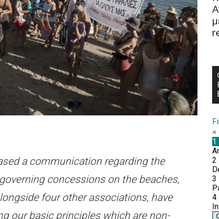
Α
μ
r
F
eased a communication regarding the
s governing concessions on the beaches,
alongside four other associations, have
ng our basic principles which are non-