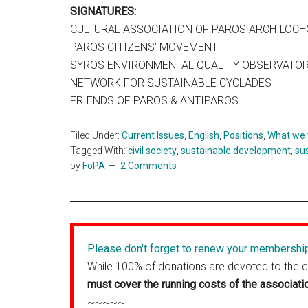
SIGNATURES:
CULTURAL ASSOCIATION OF PAROS ARCHILOC
PAROS CITIZENS’ MOVEMENT
SYROS ENVIRONMENTAL QUALITY OBSERVATO
NETWORK FOR SUSTAINABLE CYCLADES
FRIENDS OF PAROS & ANTIPAROS
Filed Under:
Current Issues
,
English
,
Positions
,
What we 
Tagged With:
civil society
,
sustainable development
,
su
by
FoPA
2 Comments
Please don't forget to renew your membershi
While 100% of donations are devoted to the 
must cover the running costs of the associati
~~~~~