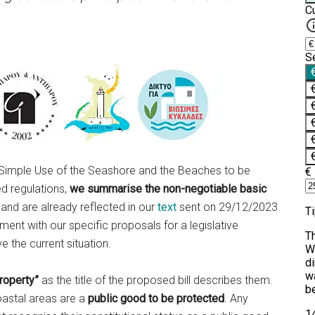
the Simple Use of the Seashore and the Beaches to be
d regulations,
we summarise the non-negotiable basic
 and are already reflected in our
text
sent on 29/12/2023
ent with our specific proposals for a legislative
 the current situation.
roperty”
as the title of the proposed bill describes them.
oastal areas are a
public good to be protected
. Any