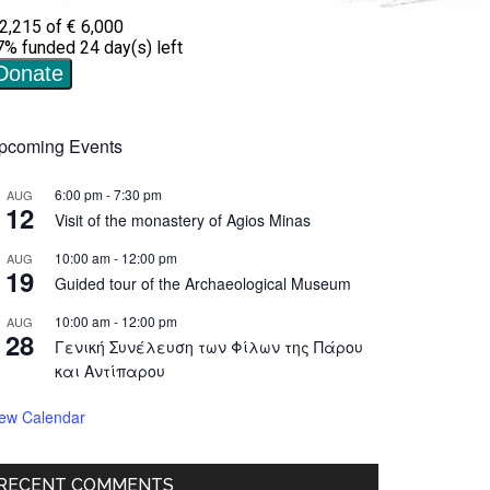
pcoming Events
6:00 pm
-
7:30 pm
AUG
12
Visit of the monastery of Agios Minas
10:00 am
-
12:00 pm
AUG
19
Guided tour of the Archaeological Museum
10:00 am
-
12:00 pm
AUG
28
Γενική Συνέλευση των Φίλων της Πάρου
και Αντίπαρου
iew Calendar
RECENT COMMENTS