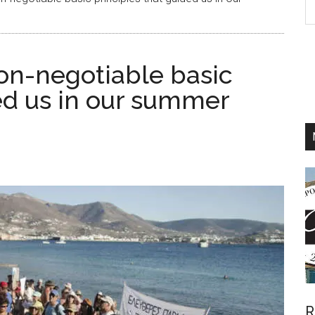
th
si
...
non-negotiable basic
ed us in our summer
R