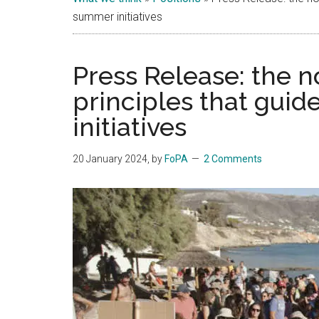
Islands
summer initiatives
Press Release: the 
principles that guid
initiatives
20 January 2024
, by
FoPA
2 Comments