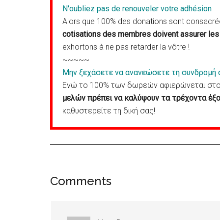
N'oubliez pas de renouveler votre adhésion
Alors que 100% des donations sont consacrées
cotisations des membres doivent assurer les 
exhortons à ne pas retarder la vôtre !
~~~~~
Μην ξεχάσετε να ανανεώσετε τη συνδρομή 
Ενώ το 100% των δωρεών αφιερώνεται στον
μελών πρέπει να καλύψουν τα τρέχοντα έξο
καθυστερείτε τη δική σας!
Reader
Comments
Interactions