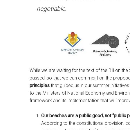
negotiable.
While we are waiting for the text of the Bill on 
passed, so that we can comment on the propose
principles
that guided us in our summer initiatives
to the Ministers of National Economy and Environm
framework and its implementation that will improve
Our beaches are a public good, not “public p
According to the constitutional provision, c