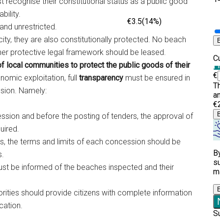
ecognise their constitutional status as a public good
bility.
and unrestricted.
acity, they are also constitutionally protected. No beach
er protective legal framework should be leased.
 of local communities to protect the public goods of their
nomic exploitation, full
transparency
must be ensured in
ssion. Namely:
ssion and before the posting of tenders, the approval of
uired.
ts, the terms and limits of each concession should be
s.
must be informed of the beaches inspected and their
rities should provide citizens with complete information
cation.