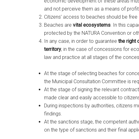
economic development of these areas must r
and not perceive them as a means of profita
Citizens’ access to beaches should be free 
Beaches are
vital ecosystems
. In this cap
protected by the NATURA Convention or oth
In any case, in order to guarantee
the right
territory
, in the case of concessions for eco
law and practice at all stages of the conce
At the stage of selecting beaches for conce
the Municipal Consultation Committee is req
At the stage of signing the relevant contrac
made clear and easily accessible to citizen
During inspections by authorities, citizens 
findings.
At the sanctions stage, the competent autho
on the type of sanctions and their final appli