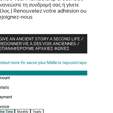
νανεώστε τη συνδρομή σας ή γίνετε
έλος | Renouvelez votre adhésion ou
ejoignez-nous
GIVE AN ANCIENT STORY A SECOND LIFE /
REDONNER VIE À DES VOIX ANCIENNES /
ΕΠΑΝΑΦΈΡΟΥΜΕ ΑΡΧΑΊΕΣ ΦΩΝΈΣ
indout more
-
En savoir plus
-
Μάθετε περισσότερα