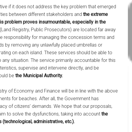
ective if it does not address the key problem that emerged
ities between different stakeholders and
the extreme
is problem proves insurmountable, especially in the
 (Land Registry, Public Prosecutors) are located far away
t the responsibility for managing the concession terms and
nds by removing any unlawfully placed umbrellas or
rating on each island. These services should be able to
any situation. The service primarily accountable for this
teristics, supervise and intervene directly, and be
would be
the Municipal Authority.
stry of Economy and Finance will be in line with the above
ments for beaches. After all, the Government has
acy of citizens’ demands. We hope that our proposals,
im to solve the dysfunctions, taking into account
the
 (technological, administrative, etc.).