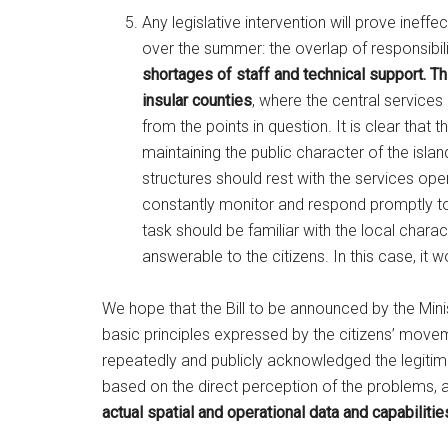
Any legislative intervention will prove ineff
over the summer: the overlap of responsibil
shortages of staff and technical support.
Th
insular counties
, where the central services
from the points in question. It is clear tha
maintaining the public character of the isla
structures should rest with the services ope
constantly monitor and respond promptly to 
task should be familiar with the local charac
answerable to the citizens. In this case, it 
We hope that the Bill to be announced by the Mini
basic principles expressed by the citizens’ move
repeatedly and publicly acknowledged the legitim
based on the direct perception of the problems, a
actual spatial and operational data and capabilities