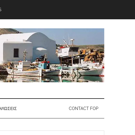
S
ΗΛΏΣΕΙΣ
CONTACT FOP
earch