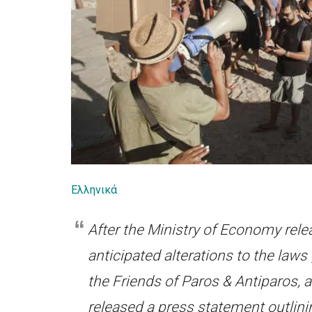
Ελληνικά
After the Ministry of Economy rel
anticipated alterations to the law
the Friends of Paros & Antiparos, 
released a press statement outlini