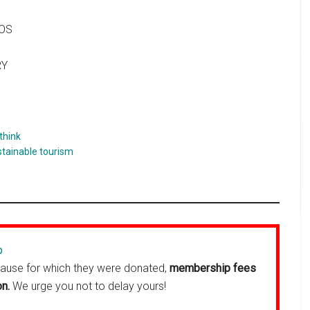
HOS
RY
think
stainable tourism
p
cause for which they were donated,
membership fees
on.
We urge you not to delay yours!