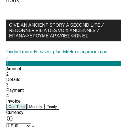
nous
GIVE AN ANCIENT STORY A SECOND LIFE /
REDONNER VIE À DES VOIX ANCIENNES /
ΕΠΑΝΑΦΈΡΟΥΜΕ ΑΡΧΑΊΕΣ ΦΩΝΈΣ
Findout more
-
En savoir plus
-
Μάθετε περισσότερα