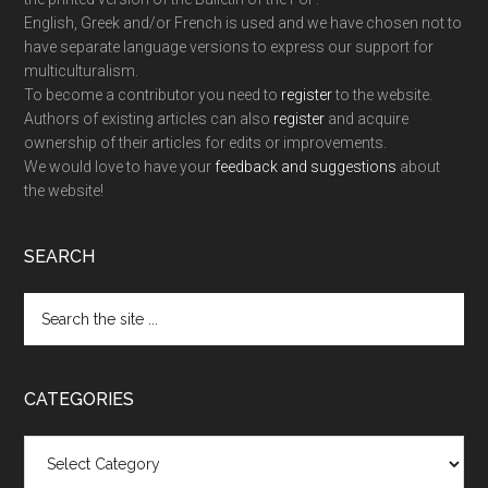
English, Greek and/or French is used and we have chosen not to
have separate language versions to express our support for
multiculturalism.
To become a contributor you need to
register
to the website.
Authors of existing articles can also
register
and acquire
ownership of their articles for edits or improvements.
We would love to have your
feedback and suggestions
about
the website!
SEARCH
Search
the
site
...
CATEGORIES
Categories