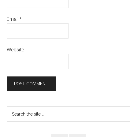
Email
*
Website
Primary
Search
the
Sidebar
site
...