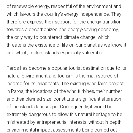
of renewable energy, respectful of the environment and
which favours the country’s energy independence. They
therefore express their support for the energy transition
towards a decarbonized and energy-saving economy,
the only way to counteract climate change, which
threatens the existence of life on our planet as we know it
and which, makes islands especially vulnerable.
Paros has become a popular tourist destination due to its
natural environment and tourism is the main source of
income for its inhabitants. The existing wind farm project
in Paros, the locations of the wind turbines, their number
and their planned size, constitute a significant alteration
of the island’s landscape. Consequently, it would be
extremely dangerous to allow this natural heritage to be
mistreated by entrepreneurial interests, without in-depth
environmental impact assessments being carried out