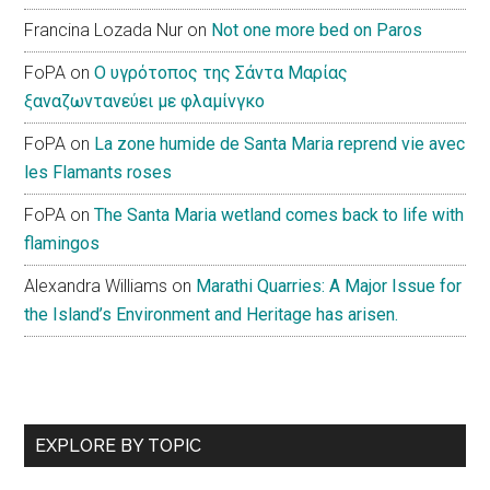
Francina Lozada Nur
on
Not one more bed on Paros
FoPA
on
Ο υγρότοπος της Σάντα Μαρίας
ξαναζωντανεύει με φλαμίνγκο
FoPA
on
La zone humide de Santa Maria reprend vie avec
les Flamants roses
FoPA
on
The Santa Maria wetland comes back to life with
flamingos
Alexandra Williams
on
Marathi Quarries: A Major Issue for
the Island’s Environment and Heritage has arisen.
EXPLORE BY TOPIC