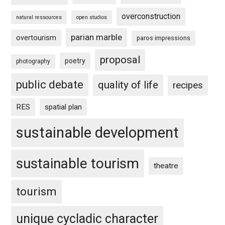
overconstruction
natural ressources
open studios
parian marble
overtourism
paros impressions
proposal
poetry
photography
public debate
quality of life
recipes
RES
spatial plan
sustainable development
sustainable tourism
theatre
tourism
unique cycladic character