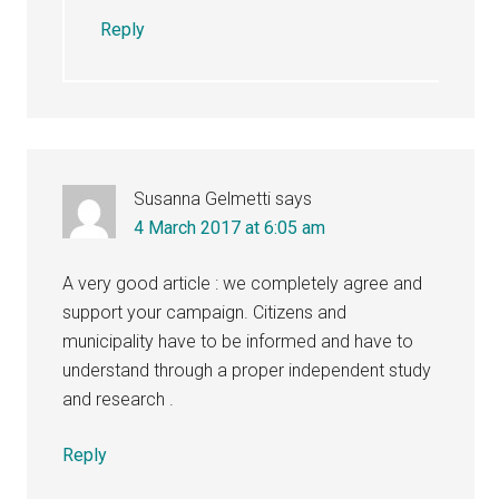
Reply
Susanna Gelmetti
says
4 March 2017 at 6:05 am
A very good article : we completely agree and
support your campaign. Citizens and
municipality have to be informed and have to
understand through a proper independent study
and research .
Reply