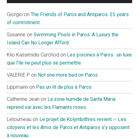
Giorgio
on
The Friends of Paros and Antiparos: 25 years
of commitment
Susanne
on
Swimming Pools in Paros: A Luxury the
Island Can No Longer Afford
Klio Kassimidis Curchod
on
Les piscines à Paros : un luxe
que l’île ne peut plus se permettre
VALERIE P
on
Not one more bed on Paros
Lippmann
on
Pas un lit de plus à Paros
Catherine Jean
on
La zone humide de Santa Maria
reprend vie avec les Flamants roses
Letourneau
on
Le projet de Kolymbithres revient — Les
citoyens et les Amis de Paros et Antiparos s’y opposent
à nouveau