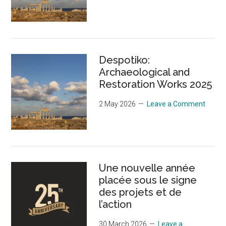
Despotiko:
Archaeological and
Restoration Works 2025
2 May 2026
Leave a Comment
Une nouvelle année
placée sous le signe
des projets et de
l’action
30 March 2026
Leave a