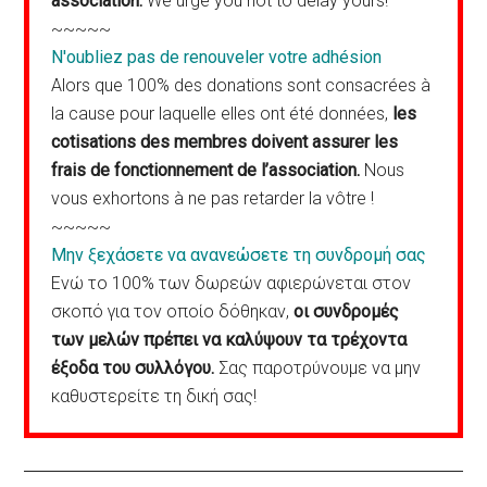
association.
We urge you not to delay yours!
~~~~~
N'oubliez pas de renouveler votre adhésion
Alors que 100% des donations sont consacrées à
la cause pour laquelle elles ont été données,
les
cotisations des membres doivent assurer les
frais de fonctionnement de l’association.
Nous
vous exhortons à ne pas retarder la vôtre !
~~~~~
Μην ξεχάσετε να ανανεώσετε τη συνδρομή σας
Ενώ το 100% των δωρεών αφιερώνεται στον
σκοπό για τον οποίο δόθηκαν,
οι συνδρομές
των μελών πρέπει να καλύψουν τα τρέχοντα
έξοδα του συλλόγου.
Σας παροτρύνουμε να μην
καθυστερείτε τη δική σας!