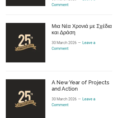
Comment
Μια Νέα Χρονιά με Σχέδια
και Δράση
30 March 2026
Leave a
Comment
A New Year of Projects
and Action
30 March 2026
Leave a
Comment