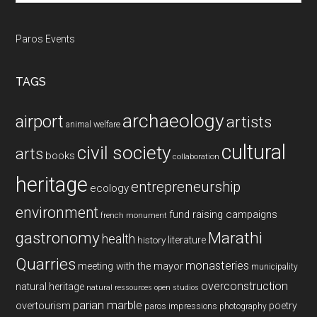
Paros Events
TAGS
archaeology
airport
artists
animal welfare
cultural
civil society
arts
books
collaboration
heritage
entrepreneurship
ecology
environment
fund raising campaigns
french monument
gastronomy
Marathi
health
history
literature
Quarries
monasteries
meeting with the mayor
municipality
overconstruction
natural heritage
natural ressources
open studios
parian marble
overtourism
poetry
paros impressions
photography