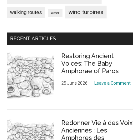
wind turbines
walking routes
water
Secondary
RECENT ARTICLES
Sidebar
Restoring Ancient
Voices: The Baby
Amphorae of Paros
25 June 2026
Leave a Comment
Redonner Vie à des Voix
Anciennes : Les
Amphores des