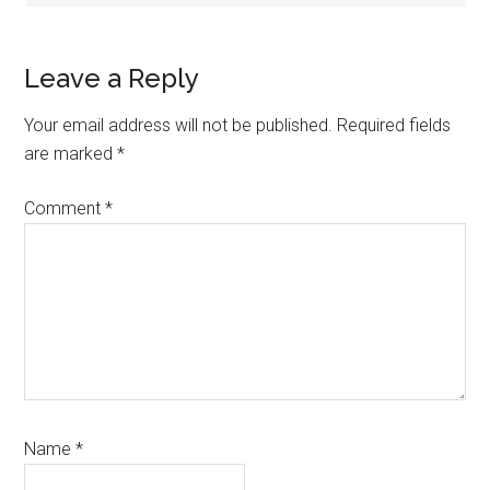
Leave a Reply
Your email address will not be published.
Required fields
are marked
*
Comment
*
Name
*