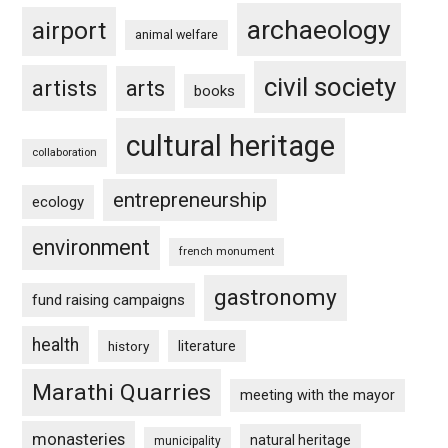
archaeology
airport
animal welfare
civil society
artists
arts
books
cultural heritage
collaboration
entrepreneurship
ecology
environment
french monument
gastronomy
fund raising campaigns
health
history
literature
Marathi Quarries
meeting with the mayor
monasteries
natural heritage
municipality