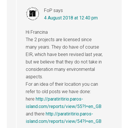
FoP
says
4 August 2018 at 12:40 pm
Hi Francina
The 2 projects are licensed since
many years. They do have of course
EIR, which have been revised last year,
but we believe that they do not take in
consideration many environmental
aspects.
For an idea of their location you can
refer to old posts we have done:
here
http://paratiritirio.paros-
island.com/reports/view/55?l=en_GB
and there
http://paratiritirio.paros-
island.com/reports/view/54?l=en_GB