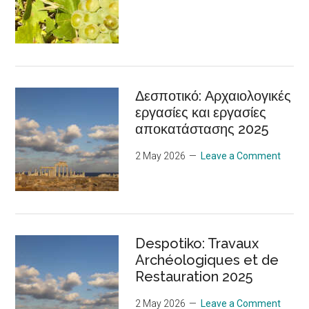
Δεσποτικό: Αρχαιολογικές
εργασίες και εργασίες
αποκατάστασης 2025
2 May 2026
Leave a Comment
Despotiko: Travaux
Archéologiques et de
Restauration 2025
2 May 2026
Leave a Comment