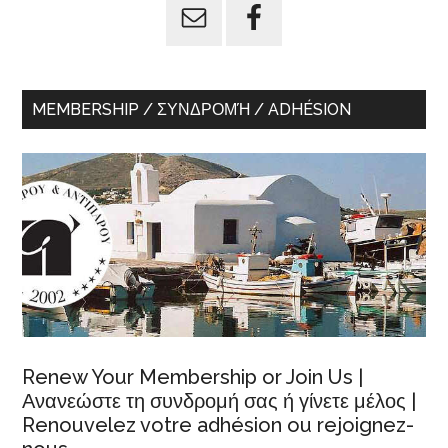
MEMBERSHIP / ΣΥΝΔΡΟΜΉ / ADHÉSION
Renew Your Membership or Join Us |
Ανανεώστε τη συνδρομή σας ή γίνετε μέλος |
Renouvelez votre adhésion ou rejoignez-