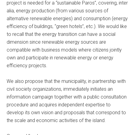
project is needed for a “sustainable Paros”, covering, inter
alia, energy production (from various sources of
alternative renewable energies) and consumption (energy
efficiency of buildings, “green hotels”, etc.). We would like
to recall that the energy transition can have a social
dimension since renewable energy sources are
compatible with business models where citizens jointly
own and participate in renewable energy or energy
efficiency projects.
We also propose that the municipality, in partnership with
civil society organizations, immediately initiates an
information campaign together with a public consultation
procedure and acquires independent expertise to
develop its own vision and proposals that correspond to
the scale and economic activities of the island.