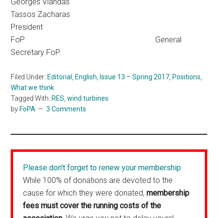
Georges Vlandas
Tassos Zacharas
President
FoP General
Secretary FoP
Filed Under:
Editorial
,
English
,
Issue 13 – Spring 2017
,
Positions
,
What we think
Tagged With:
RES
,
wind turbines
by
FoPA
3 Comments
Please don't forget to renew your membership
While 100% of donations are devoted to the
cause for which they were donated,
membership
fees must cover the running costs of the