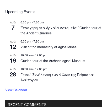
Upcoming Events
6:00 pm
-
7:30 pm
AUG
7
Ξενάγηση στα Αρχαία Λατομεία / Guided tour of
the Ancient Quarries
6:00 pm
-
7:30 pm
AUG
12
Visit of the monastery of Agios Minas
10:00 am
-
12:00 pm
AUG
19
Guided tour of the Archaeological Museum
10:00 am
-
12:00 pm
AUG
28
Γενική Συνέλευση των Φίλων της Πάρου και
Αντίπαρου
View Calendar
RECENT COMMENTS