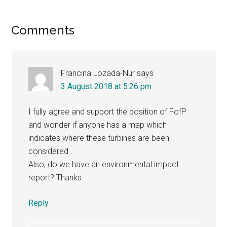
Reader
Comments
Interactions
Francina Lozada-Nur
says
3 August 2018 at 5:26 pm
I fully agree and support the position of FofP
and wonder if anyone has a map which
indicates where these turbines are been
considered..
Also, do we have an environmental impact
report? Thanks
Reply