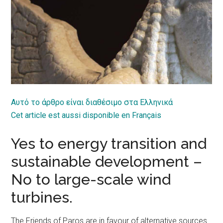
Αυτό το άρθρο είναι διαθέσιμο στα Ελληνικά
Cet article est aussi disponible en Français
Yes to energy transition and
sustainable development –
No to large-scale wind
turbines.
The Friends of Paros are in favour of alternative sources