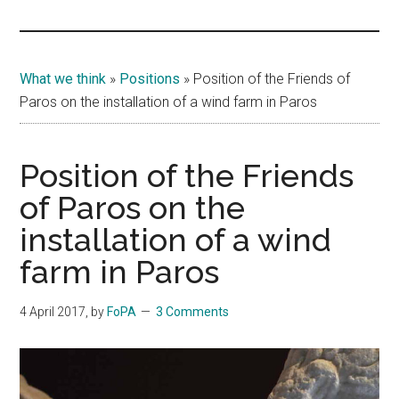
Islands
What we think
»
Positions
»
Position of the Friends of
Paros on the installation of a wind farm in Paros
Position of the Friends
of Paros on the
installation of a wind
farm in Paros
4 April 2017
, by
FoPA
3 Comments