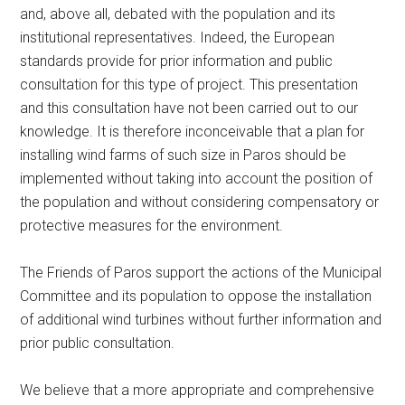
and, above all, debated with the population and its
institutional representatives. Indeed, the European
standards provide for prior information and public
consultation for this type of project. This presentation
and this consultation have not been carried out to our
knowledge. It is therefore inconceivable that a plan for
installing wind farms of such size in Paros should be
implemented without taking into account the position of
the population and without considering compensatory or
protective measures for the environment.
The Friends of Paros support the actions of the Municipal
Committee and its population to oppose the installation
of additional wind turbines without further information and
prior public consultation.
We believe that a more appropriate and comprehensive