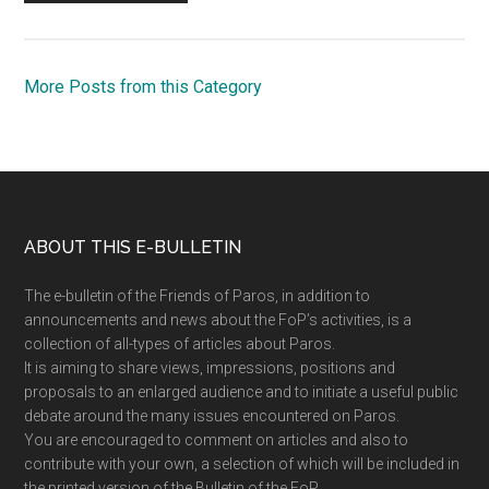
More Posts from this Category
Footer
ABOUT THIS E-BULLETIN
The e-bulletin of the Friends of Paros, in addition to
announcements and news about the FoP’s activities, is a
collection of all-types of articles about Paros.
It is aiming to share views, impressions, positions and
proposals to an enlarged audience and to initiate a useful public
debate around the many issues encountered on Paros.
You are encouraged to comment on articles and also to
contribute with your own, a selection of which will be included in
the printed version of the Bulletin of the FoP.