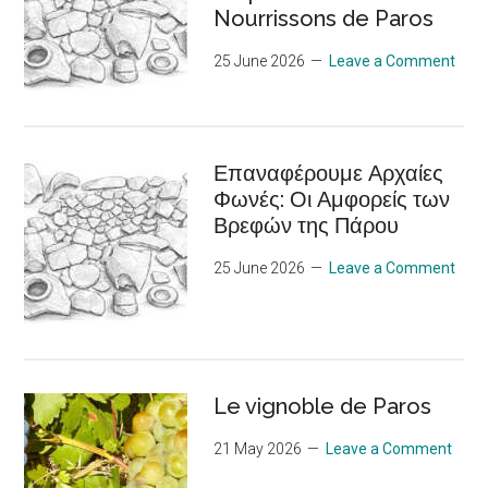
Nourrissons de Paros
25 June 2026
Leave a Comment
Επαναφέρουμε Αρχαίες
Φωνές: Οι Αμφορείς των
Βρεφών της Πάρου
25 June 2026
Leave a Comment
Le vignoble de Paros
21 May 2026
Leave a Comment