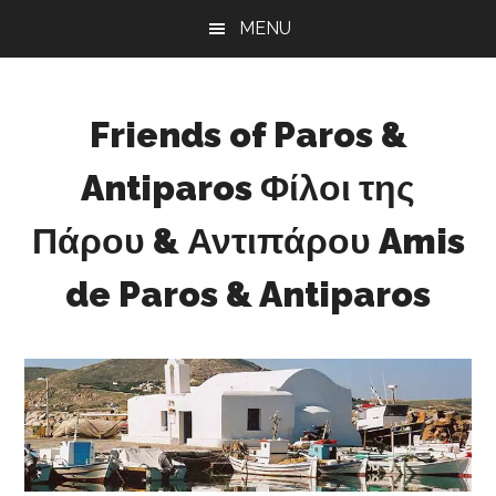
Skip
Skip
Skip
Skip
MENU
to
to
to
to
main
primary
secondary
footer
content
sidebar
sidebar
Friends of Paros &
Antiparos Φίλοι της
Πάρου & Αντιπάρου Amis
de Paros & Antiparos
Sustainable
development
for
Paros
&
Antiparos