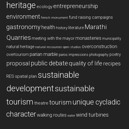
heritage
entrepreneurship
ecology
environment
fund raising campaigns
french monument
gastronomy
Marathi
health
history
literature
Quarries
monasteries
meeting with the mayor
municipality
overconstruction
natural heritage
natural ressources
open studios
parian marble
overtourism
poetry
paros impressions
photography
public debate
proposal
quality of life
recipes
sustainable
RES
spatial plan
development
sustainable
tourism
unique cycladic
tourism
theatre
character
wind turbines
walking routes
water