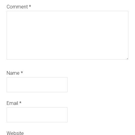
Comment
*
Name
*
Email
*
Website