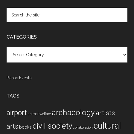
Search
the
site
...
CATEGORIES
Categories
Paros Events
TAGS
archaeology
airport
artists
animal welfare
cultural
civil society
arts
books
collaboration