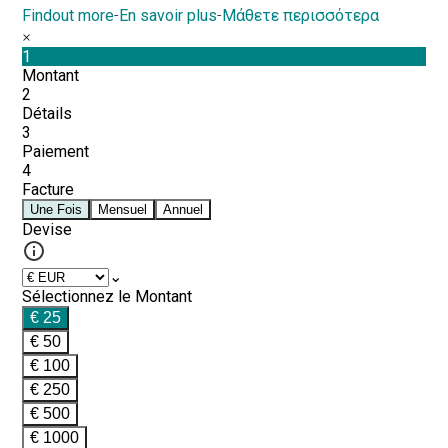
Findout more
-
En savoir plus
-
Μάθετε περισσότερα