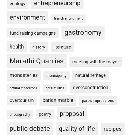
entrepreneurship
ecology
environment
french monument
gastronomy
fund raising campaigns
health
history
literature
Marathi Quarries
meeting with the mayor
monasteries
natural heritage
municipality
overconstruction
natural ressources
open studios
parian marble
overtourism
paros impressions
proposal
poetry
photography
public debate
quality of life
recipes