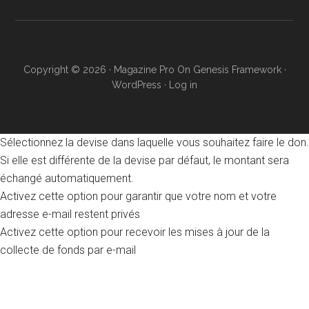
Copyright © 2026 ·
Magazine Pro
On
Genesis Framework
·
WordPress
·
Log in
Sélectionnez la devise dans laquelle vous souhaitez faire le don.
Si elle est différente de la devise par défaut, le montant sera
échangé automatiquement.
Activez cette option pour garantir que votre nom et votre
adresse e-mail restent privés
Activez cette option pour recevoir les mises à jour de la
collecte de fonds par e-mail