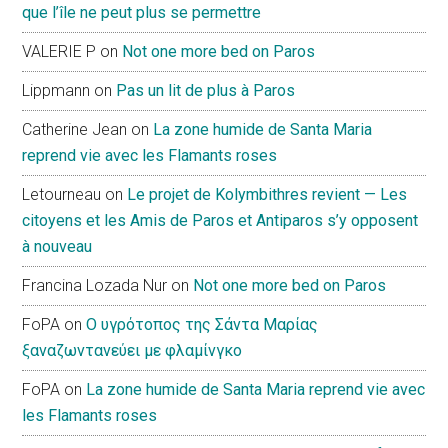
que l’île ne peut plus se permettre
VALERIE P
on
Not one more bed on Paros
Lippmann
on
Pas un lit de plus à Paros
Catherine Jean
on
La zone humide de Santa Maria
reprend vie avec les Flamants roses
Letourneau
on
Le projet de Kolymbithres revient — Les
citoyens et les Amis de Paros et Antiparos s’y opposent
à nouveau
Francina Lozada Nur
on
Not one more bed on Paros
FoPA
on
Ο υγρότοπος της Σάντα Μαρίας
ξαναζωντανεύει με φλαμίνγκο
FoPA
on
La zone humide de Santa Maria reprend vie avec
les Flamants roses