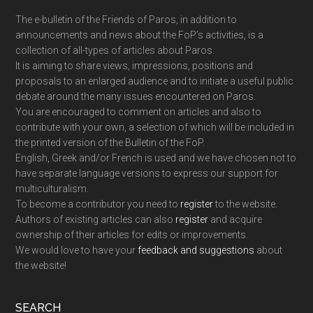
The e-bulletin of the Friends of Paros, in addition to
announcements and news about the FoP’s activities, is a
collection of all-types of articles about Paros.
It is aiming to share views, impressions, positions and
proposals to an enlarged audience and to initiate a useful public
debate around the many issues encountered on Paros.
You are encouraged to comment on articles and also to
contribute with your own, a selection of which will be included in
the printed version of the Bulletin of the FoP.
English, Greek and/or French is used and we have chosen not to
have separate language versions to express our support for
multiculturalism.
To become a contributor you need to
register
to the website.
Authors of existing articles can also
register
and acquire
ownership of their articles for edits or improvements.
We would love to have your
feedback and suggestions
about
the website!
SEARCH