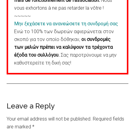
frais de fonctionnement de l’association.
Nous
vous exhortons à ne pas retarder la vôtre !
~~~~~
Μην ξεχάσετε να ανανεώσετε τη συνδρομή σας
Ενώ το 100% των δωρεών αφιερώνεται στον
σκοπό για τον οποίο δόθηκαν,
οι συνδρομές
των μελών πρέπει να καλύψουν τα τρέχοντα
έξοδα του συλλόγου.
Σας παροτρύνουμε να μην
καθυστερείτε τη δική σας!
Reader
Leave a Reply
Interactions
Your email address will not be published.
Required fields
are marked
*