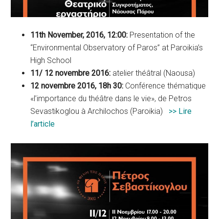
11th November, 2016, 12:00:
Presentation of the
“Environmental Observatory of Paros” at Paroikia’s
High School
11/ 12 novembre 2016:
atelier théâtral (Naousa)
12 novembre 2016, 18h 30:
Conférence thématique
«l’importance du théâtre dans le vie», de Petros
Sevastikoglou à Archilochos (Paroikia)
>> Lire
l’article