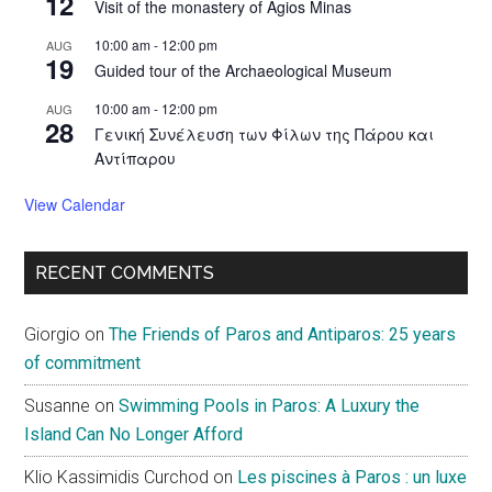
12
Visit of the monastery of Agios Minas
10:00 am
-
12:00 pm
AUG
19
Guided tour of the Archaeological Museum
10:00 am
-
12:00 pm
AUG
28
Γενική Συνέλευση των Φίλων της Πάρου και
Αντίπαρου
View Calendar
RECENT COMMENTS
Giorgio
on
The Friends of Paros and Antiparos: 25 years
of commitment
Susanne
on
Swimming Pools in Paros: A Luxury the
Island Can No Longer Afford
Klio Kassimidis Curchod
on
Les piscines à Paros : un luxe