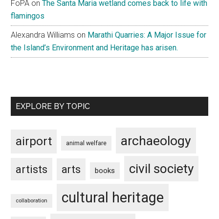
FoPA
on
The Santa Maria wetland comes back to life with
flamingos
Alexandra Williams
on
Marathi Quarries: A Major Issue for
the Island’s Environment and Heritage has arisen.
EXPLORE BY TOPIC
archaeology
airport
animal welfare
civil society
artists
arts
books
cultural heritage
collaboration