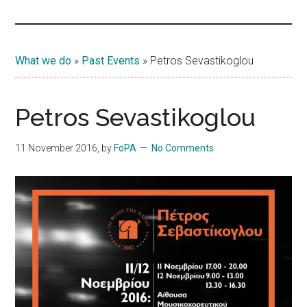
Islands
What we do
»
Past Events
»
Petros Sevastikoglou
Petros Sevastikoglou
11 November 2016
, by
FoPA
No Comments