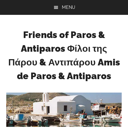
Skip
Skip
Skip
MENU
to
to
to
main
primary
footer
content
sidebar
Friends of Paros &
Antiparos Φίλοι της
Πάρου & Αντιπάρου Amis
de Paros & Antiparos
Sustainable
development
for
Paros
&
Antiparos