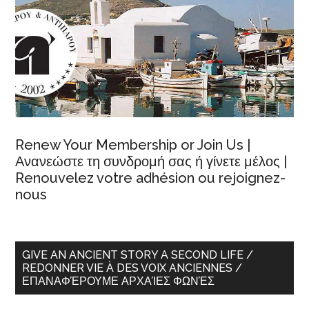
Renew Your Membership or Join Us |
Ανανεώστε τη συνδρομή σας ή γίνετε μέλος |
Renouvelez votre adhésion ou rejoignez-
nous
GIVE AN ANCIENT STORY A SECOND LIFE /
REDONNER VIE À DES VOIX ANCIENNES /
ΕΠΑΝΑΦΈΡΟΥΜΕ ΑΡΧΑΊΕΣ ΦΩΝΈΣ