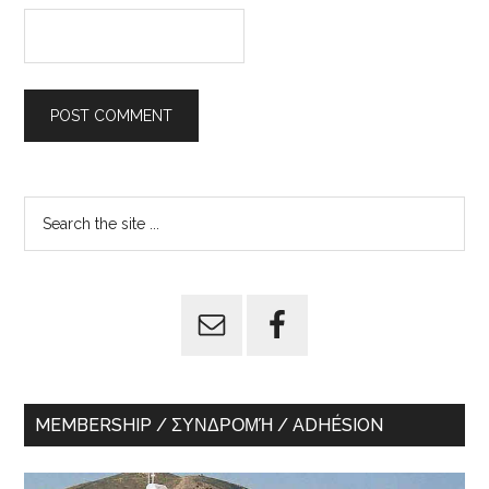
Primary
Search
the
Sidebar
site
...
MEMBERSHIP / ΣΥΝΔΡΟΜΉ / ADHÉSION