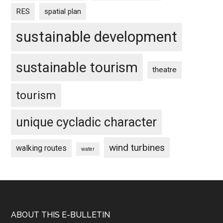
RES
spatial plan
sustainable development
sustainable tourism
theatre
tourism
unique cycladic character
wind turbines
walking routes
water
Footer
ABOUT THIS E-BULLETIN