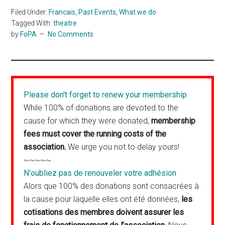
Filed Under:
Francais
,
Past Events
,
What we do
Tagged With:
theatre
by
FoPA
No Comments
Please don't forget to renew your membership
While 100% of donations are devoted to the
cause for which they were donated,
membership
fees must cover the running costs of the
association.
We urge you not to delay yours!
~~~~~
N'oubliez pas de renouveler votre adhésion
Alors que 100% des donations sont consacrées à
la cause pour laquelle elles ont été données,
les
cotisations des membres doivent assurer les