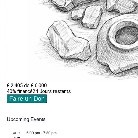
Upcoming Events
6:00 pm
-
7:30 pm
AUG