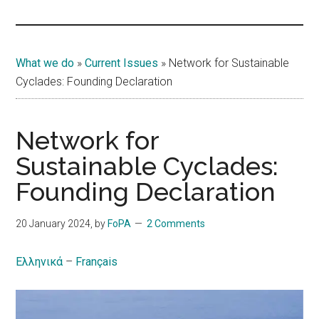
Islands
What we do
»
Current Issues
»
Network for Sustainable
Cyclades: Founding Declaration
Network for
Sustainable Cyclades:
Founding Declaration
20 January 2024
, by
FoPA
2 Comments
Ελληνικά
–
Français