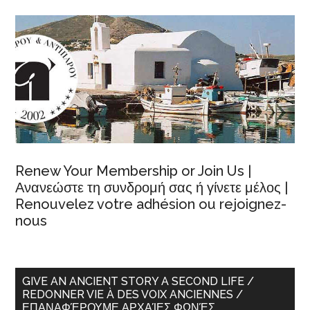
Renew Your Membership or Join Us |
Ανανεώστε τη συνδρομή σας ή γίνετε μέλος |
Renouvelez votre adhésion ou rejoignez-
nous
GIVE AN ANCIENT STORY A SECOND LIFE /
REDONNER VIE À DES VOIX ANCIENNES /
ΕΠΑΝΑΦΈΡΟΥΜΕ ΑΡΧΑΊΕΣ ΦΩΝΈΣ