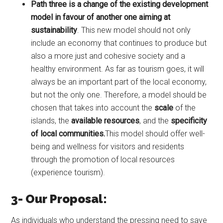
Path three is a change of the existing development
model in favour of another one aiming at
sustainability
. This new model should not only
include an economy that continues to produce but
also a more just and cohesive society and a
healthy environment. As far as tourism goes, it will
always be an important part of the local economy,
but not the only one. Therefore, a model should be
chosen that takes into account the
scale
of the
islands, the
available resources
, and the
specificity
of local communities.
This model should offer well-
being and wellness for visitors and residents
through the promotion of local resources
(experience tourism).
3- Our Proposal:
As individuals who understand the pressing need to save