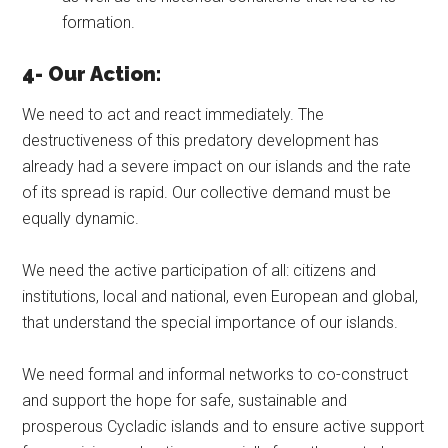
formation.
4- Our Action:
We need to act and react immediately. The
destructiveness of this predatory development has
already had a severe impact on our islands and the rate
of its spread is rapid. Our collective demand must be
equally dynamic.
We need the active participation of all: citizens and
institutions, local and national, even European and global,
that understand the special importance of our islands.
We need formal and informal networks to co-construct
and support the hope for safe, sustainable and
prosperous Cycladic islands and to ensure active support