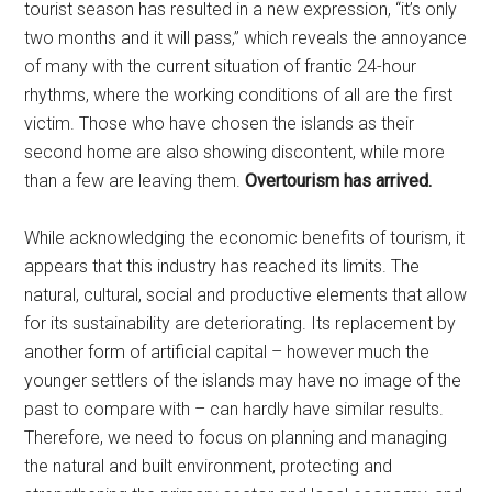
tourist season has resulted in a new expression, “it’s only
two months and it will pass,” which reveals the annoyance
of many with the current situation of frantic 24-hour
rhythms, where the working conditions of all are the first
victim. Those who have chosen the islands as their
second home are also showing discontent, while more
than a few are leaving them.
Overtourism has arrived.
While acknowledging the economic benefits of tourism, it
appears that this industry has reached its limits. The
natural, cultural, social and productive elements that allow
for its sustainability are deteriorating. Its replacement by
another form of artificial capital – however much the
younger settlers of the islands may have no image of the
past to compare with – can hardly have similar results.
Therefore, we need to focus on planning and managing
the natural and built environment, protecting and