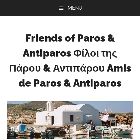
Skip
Skip
Skip
MENU
to
to
to
main
primary
footer
content
sidebar
Friends of Paros &
Antiparos Φίλοι της
Πάρου & Αντιπάρου Amis
de Paros & Antiparos
Sustainable
development
for
Paros
&
Antiparos