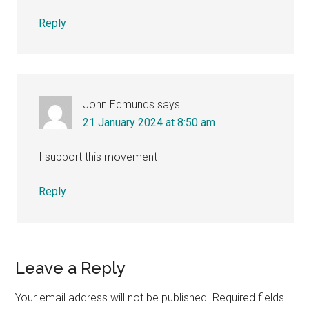
Reply
John Edmunds
says
21 January 2024 at 8:50 am
I support this movement
Reply
Leave a Reply
Your email address will not be published.
Required fields