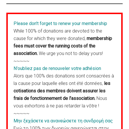
Please don't forget to renew your membership
While 100% of donations are devoted to the
cause for which they were donated,
membership
fees must cover the running costs of the
association.
We urge you not to delay yours!
~~~~~
N'oubliez pas de renouveler votre adhésion
Alors que 100% des donations sont consacrées à
la cause pour laquelle elles ont été données,
les
cotisations des membres doivent assurer les
frais de fonctionnement de l’association.
Nous
vous exhortons à ne pas retarder la vôtre !
~~~~~
Μην ξεχάσετε να ανανεώσετε τη συνδρομή σας
Ενώ το 100% των δωρεών αφιερώνεται στον