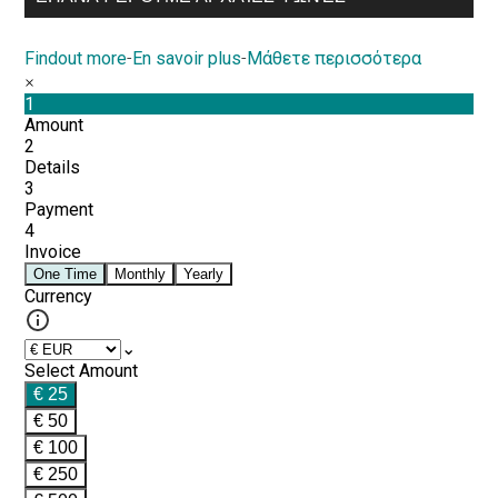
Findout more
-
En savoir plus
-
Μάθετε περισσότερα