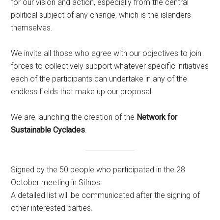
for our vision and action, especially from the central
political subject of any change, which is the islanders
themselves.
We invite all those who agree with our objectives to join
forces to collectively support whatever specific initiatives
each of the participants can undertake in any of the
endless fields that make up our proposal.
We are launching the creation of the
Network
for
Sustainable Cyclades
.
Signed by the 50 people who participated in the 28
October meeting in Sifnos.
A detailed list will be communicated after the signing of
other interested parties.