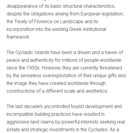
disappearance of its basic structural characteristics,
despite the obligations arising from European legislation,
the Treaty of Florence on Landscape and its
incorporation into the existing Greek institutional
framework.
The Cycladic Islands have been a dream and a haven of
peace and authenticity for millions of people worldwide
since the 1950s. However, they are currently threatened
by the senseless overexploitation of their unique gifts and
the image they have created worldwide through
constructions of a different scale and aesthetics.
The last decade’s uncontrolled tourist development and
incompatible building practices have resulted in
aggressive land claims by powerful interests seeking real
estate and strategic investments in the Cyclades. As a