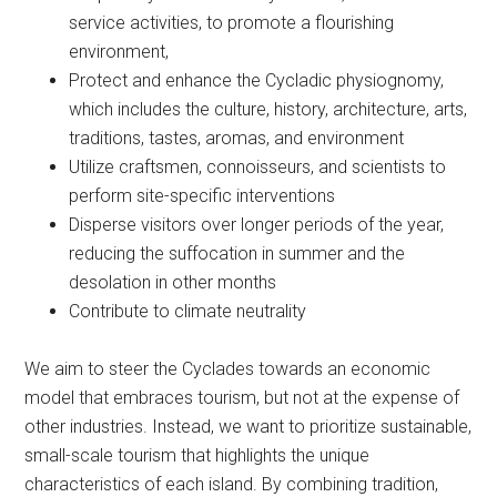
service activities, to promote a flourishing
environment,
Protect and enhance the Cycladic physiognomy,
which includes the culture, history, architecture, arts,
traditions, tastes, aromas, and environment
Utilize craftsmen, connoisseurs, and scientists to
perform site-specific interventions
Disperse visitors over longer periods of the year,
reducing the suffocation in summer and the
desolation in other months
Contribute to climate neutrality
We aim to steer the Cyclades towards an economic
model that embraces tourism, but not at the expense of
other industries. Instead, we want to prioritize sustainable,
small-scale tourism that highlights the unique
characteristics of each island. By combining tradition,