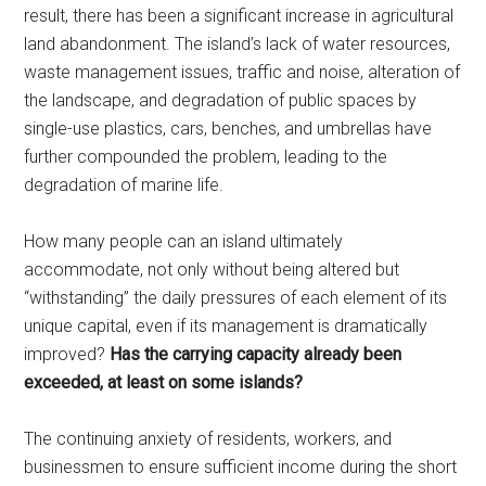
result, there has been a significant increase in agricultural
land abandonment. The island’s lack of water resources,
waste management issues, traffic and noise, alteration of
the landscape, and degradation of public spaces by
single-use plastics, cars, benches, and umbrellas have
further compounded the problem, leading to the
degradation of marine life.
How many people can an island ultimately
accommodate, not only without being altered but
“withstanding” the daily pressures of each element of its
unique capital, even if its management is dramatically
improved?
Has the carrying capacity already been
exceeded, at least on some islands?
The continuing anxiety of residents, workers, and
businessmen to ensure sufficient income during the short