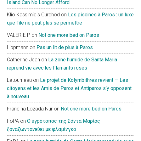
Island Can No Longer Afford
Klio Kassimidis Curchod
on
Les piscines à Paros : un luxe
que l’île ne peut plus se permettre
VALERIE P
on
Not one more bed on Paros
Lippmann
on
Pas un lit de plus à Paros
Catherine Jean
on
La zone humide de Santa Maria
reprend vie avec les Flamants roses
Letourneau
on
Le projet de Kolymbithres revient — Les
citoyens et les Amis de Paros et Antiparos s’y opposent
à nouveau
Francina Lozada Nur
on
Not one more bed on Paros
FoPA
on
Ο υγρότοπος της Σάντα Μαρίας
ξαναζωντανεύει με φλαμίνγκο