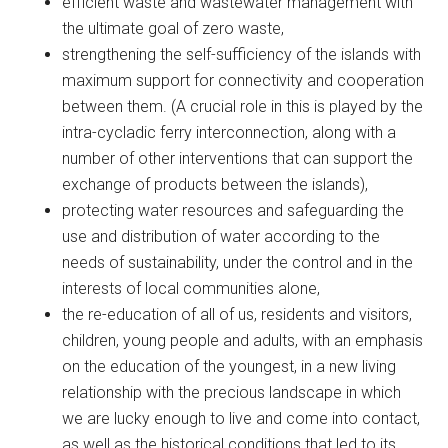
efficient waste and wastewater management with
the ultimate goal of zero waste,
strengthening the self-sufficiency of the islands with
maximum support for connectivity and cooperation
between them. (A crucial role in this is played by the
intra-cycladic ferry interconnection, along with a
number of other interventions that can support the
exchange of products between the islands),
protecting water resources and safeguarding the
use and distribution of water according to the
needs of sustainability, under the control and in the
interests of local communities alone,
the re-education of all of us, residents and visitors,
children, young people and adults, with an emphasis
on the education of the youngest, in a new living
relationship with the precious landscape in which
we are lucky enough to live and come into contact,
as well as the historical conditions that led to its