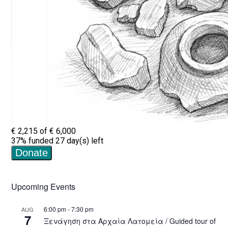
Upcoming Events
6:00 pm
-
7:30 pm
AUG
7
Ξενάγηση στα Αρχαία Λατομεία / Guided tour of