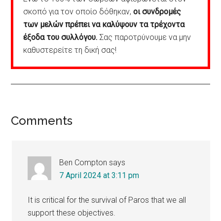
σκοπό για τον οποίο δόθηκαν,
οι συνδρομές
των μελών πρέπει να καλύψουν τα τρέχοντα
έξοδα του συλλόγου.
Σας παροτρύνουμε να μην
καθυστερείτε τη δική σας!
Reader
Comments
Interactions
Ben Compton
says
7 April 2024 at 3:11 pm
It is critical for the survival of Paros that we all
support these objectives.