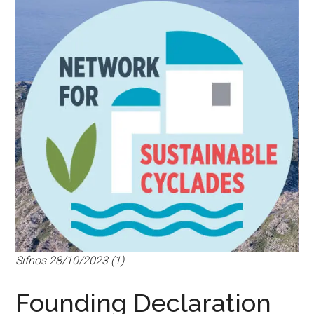
Sifnos 28/10/2023 (1)
Founding Declaration