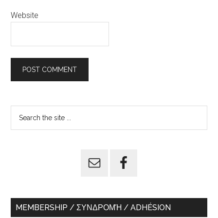
Website
Primary
Search
the
Sidebar
site
...
MEMBERSHIP / ΣΥΝΔΡΟΜΉ / ADHÉSION