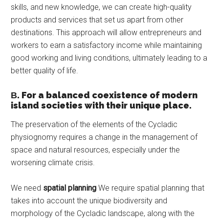
skills, and new knowledge, we can create high-quality
products and services that set us apart from other
destinations. This approach will allow entrepreneurs and
workers to earn a satisfactory income while maintaining
good working and living conditions, ultimately leading to a
better quality of life.
Β. For a balanced coexistence of modern
island societies with their unique place.
The preservation of the elements of the Cycladic
physiognomy requires a change in the management of
space and natural resources, especially under the
worsening climate crisis.
We need
spatial planning
We require spatial planning that
takes into account the unique biodiversity and
morphology of the Cycladic landscape, along with the