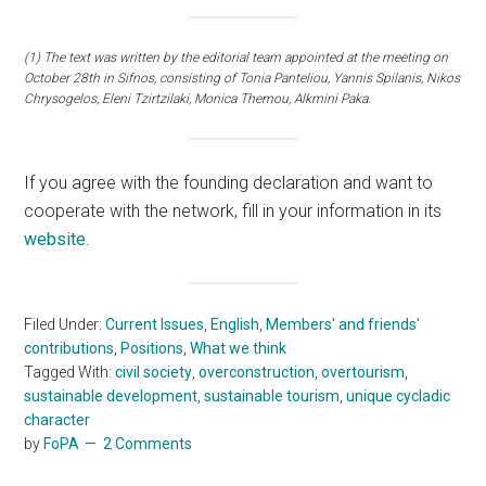
(1) The text was written by the editorial team appointed at the meeting on
October 28th in Sifnos, consisting of Tonia Panteliou, Yannis Spilanis, Nikos
Chrysogelos, Eleni Tzirtzilaki, Monica Themou, Alkmini Paka.
If you agree with the founding declaration and want to
cooperate with the network, fill in your information in its
website
.
Filed Under:
Current Issues
,
English
,
Members' and friends'
contributions
,
Positions
,
What we think
Tagged With:
civil society
,
overconstruction
,
overtourism
,
sustainable development
,
sustainable tourism
,
unique cycladic
character
by
FoPA
2 Comments