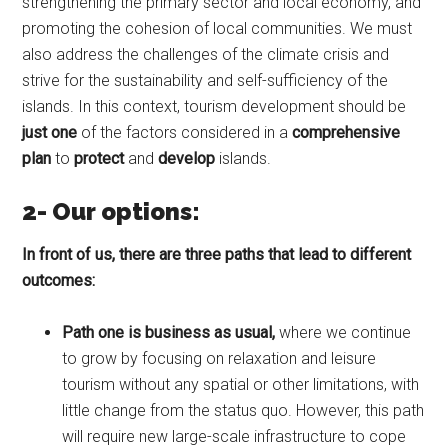
strengthening the primary sector and local economy, and
promoting the cohesion of local communities. We must
also address the challenges of the climate crisis and
strive for the sustainability and self-sufficiency of the
islands. In this context, tourism development should be
just one
of the factors considered in a
comprehensive
plan
to
protect
and
develop
islands.
2- Our options:
In front of us, there are three paths that lead to different
outcomes:
Path one is business
as
usual
,
where we continue
to grow by focusing on relaxation and leisure
tourism without any spatial or other limitations, with
little change from the status quo. However, this path
will require new large-scale infrastructure to cope