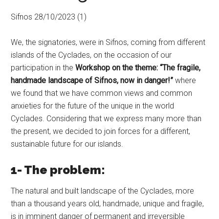
Sifnos 28/10/2023 (1)
We, the signatories, were in Sifnos, coming from different
islands of the Cyclades, on the occasion of our
participation in the
Workshop on the theme: “The fragile,
handmade landscape of Sifnos, now in danger!”
where
we found that we have common views and common
anxieties for the future of the unique in the world
Cyclades. Considering that we express many more than
the present, we decided to join forces for a different,
sustainable future for our islands.
1- The problem:
The natural and built landscape of the Cyclades, more
than a thousand years old, handmade, unique and fragile,
is in imminent danger of permanent and irreversible