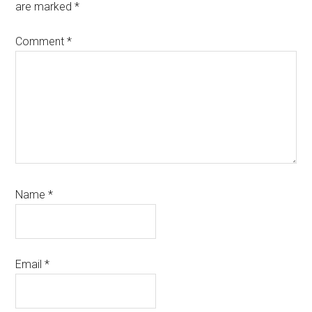
are marked
*
Comment
*
Name
*
Email
*