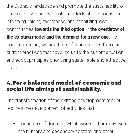
the Cycladic landscape and promote the sustainability of
our islands, we believe that our efforts should focus on
informing, raising awareness, and mobilizing local
communities
towards the third option –
:
the overthrow of
the existing model and the demand for a new one.
. To
accomplish this, we need to shift our priorities from the
current practices that have led us to the current situation
and adopt principles prioritising sustainable and attractive
islands.
Α. For a balanced model of economic and
social life aiming at sustainability.
The transformation of the existing development model
requires the development of activities that:
Focus on soft tourism, which works in harmony with
the primary and secondary sectors, and other