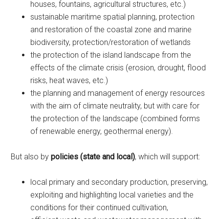
houses, fountains, agricultural structures, etc.)
sustainable maritime spatial planning, protection
and restoration of the coastal zone and marine
biodiversity, protection/restoration of wetlands
the protection of the island landscape from the
effects of the climate crisis (erosion, drought, flood
risks, heat waves, etc.)
the planning and management of energy resources
with the aim of climate neutrality, but with care for
the protection of the landscape (combined forms
of renewable energy, geothermal energy).
But also by
policies (state and local)
, which will support:
local primary and secondary production, preserving,
exploiting and highlighting local varieties and the
conditions for their continued cultivation,