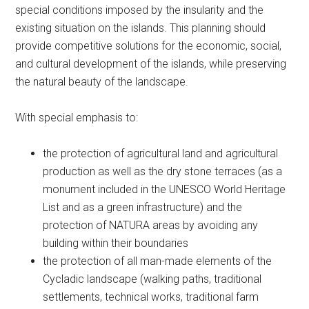
special conditions imposed by the insularity and the
existing situation on the islands. This planning should
provide competitive solutions for the economic, social,
and cultural development of the islands, while preserving
the natural beauty of the landscape.
With special emphasis to:
the protection of agricultural land and agricultural
production as well as the dry stone terraces (as a
monument included in the UNESCO World Heritage
List and as a green infrastructure) and the
protection of NATURA areas by avoiding any
building within their boundaries
the protection of all man-made elements of the
Cycladic landscape (walking paths, traditional
settlements, technical works, traditional farm