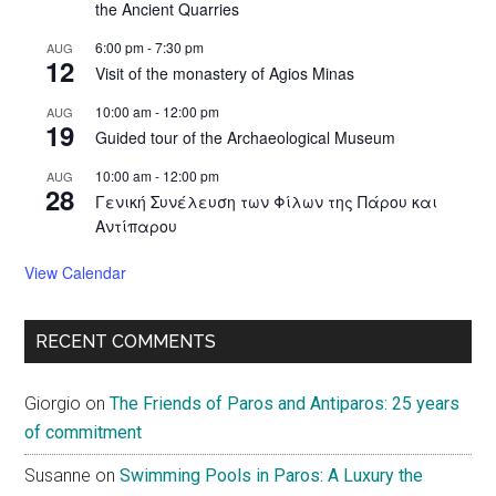
the Ancient Quarries
6:00 pm
-
7:30 pm
AUG
12
Visit of the monastery of Agios Minas
10:00 am
-
12:00 pm
AUG
19
Guided tour of the Archaeological Museum
10:00 am
-
12:00 pm
AUG
28
Γενική Συνέλευση των Φίλων της Πάρου και
Αντίπαρου
View Calendar
RECENT COMMENTS
Giorgio
on
The Friends of Paros and Antiparos: 25 years
of commitment
Susanne
on
Swimming Pools in Paros: A Luxury the