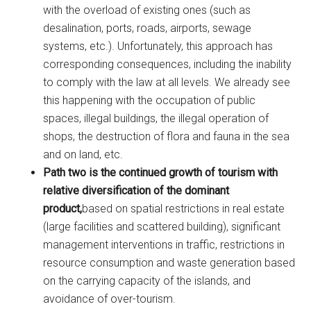
with the overload of existing ones (such as
desalination, ports, roads, airports, sewage
systems, etc.). Unfortunately, this approach has
corresponding consequences, including the inability
to comply with the law at all levels. We already see
this happening with the occupation of public
spaces, illegal buildings, the illegal operation of
shops, the destruction of flora and fauna in the sea
and on land, etc.
Path two is the continued growth of tourism with
relative diversification of the dominant
product,
based on spatial restrictions in real estate
(large facilities and scattered building), significant
management interventions in traffic, restrictions in
resource consumption and waste generation based
on the carrying capacity of the islands, and
avoidance of over-tourism.