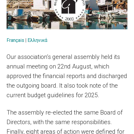
Français
|
Ελληνικά
Our association’s general assembly held its
annual meeting on 22nd August, which
approved the financial reports and discharged
the outgoing board. It also took note of the
current budget guidelines for 2025.
The assembly re-elected the same Board of
Directors, with the same responsibilities.
Finally, eight areas of action were defined for