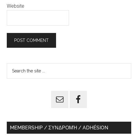
Website
Primary
Search
the
Sidebar
site
...
MEMBERSHIP / ΣΥΝΔΡΟΜΉ / ADHÉSION