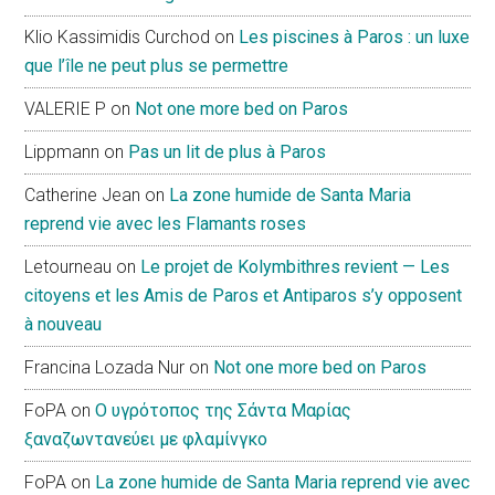
Klio Kassimidis Curchod
on
Les piscines à Paros : un luxe
que l’île ne peut plus se permettre
VALERIE P
on
Not one more bed on Paros
Lippmann
on
Pas un lit de plus à Paros
Catherine Jean
on
La zone humide de Santa Maria
reprend vie avec les Flamants roses
Letourneau
on
Le projet de Kolymbithres revient — Les
citoyens et les Amis de Paros et Antiparos s’y opposent
à nouveau
Francina Lozada Nur
on
Not one more bed on Paros
FoPA
on
Ο υγρότοπος της Σάντα Μαρίας
ξαναζωντανεύει με φλαμίνγκο
FoPA
on
La zone humide de Santa Maria reprend vie avec