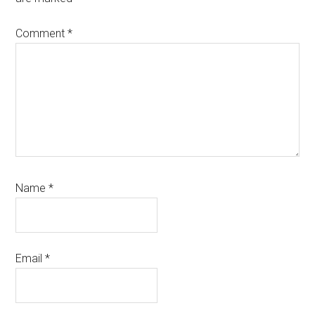
Comment
*
Name
*
Email
*