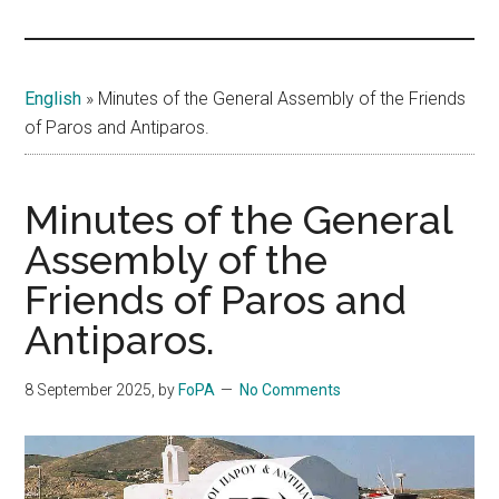
Islands
English
»
Minutes of the General Assembly of the Friends
of Paros and Antiparos.
Minutes of the General
Assembly of the
Friends of Paros and
Antiparos.
8 September 2025
, by
FoPA
No Comments