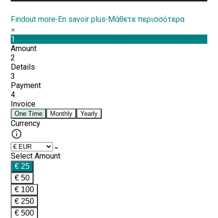
Findout more
-
En savoir plus
-
Μάθετε περισσότερα