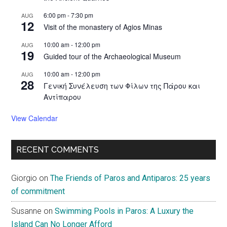
6:00 pm
-
7:30 pm
AUG
12
Visit of the monastery of Agios Minas
10:00 am
-
12:00 pm
AUG
19
Guided tour of the Archaeological Museum
10:00 am
-
12:00 pm
AUG
28
Γενική Συνέλευση των Φίλων της Πάρου και
Αντίπαρου
View Calendar
RECENT COMMENTS
Giorgio
on
The Friends of Paros and Antiparos: 25 years
of commitment
Susanne
on
Swimming Pools in Paros: A Luxury the
Island Can No Longer Afford