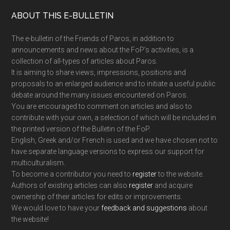
Footer
ABOUT THIS E-BULLETIN
The e-bulletin of the Friends of Paros, in addition to
announcements and news about the FoP’s activities, is a
collection of all-types of articles about Paros.
It is aiming to share views, impressions, positions and
proposals to an enlarged audience and to initiate a useful public
debate around the many issues encountered on Paros.
You are encouraged to comment on articles and also to
contribute with your own, a selection of which will be included in
the printed version of the Bulletin of the FoP.
English, Greek and/or French is used and we have chosen not to
have separate language versions to express our support for
multiculturalism.
To become a contributor you need to
register
to the website.
Authors of existing articles can also
register
and acquire
ownership of their articles for edits or improvements.
We would love to have your
feedback and suggestions
about
the website!