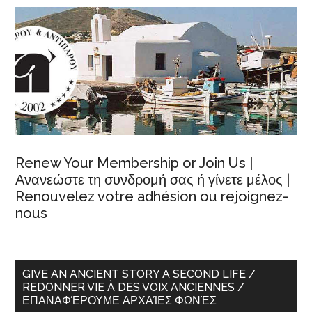
Renew Your Membership or Join Us |
Ανανεώστε τη συνδρομή σας ή γίνετε μέλος |
Renouvelez votre adhésion ou rejoignez-
nous
GIVE AN ANCIENT STORY A SECOND LIFE /
REDONNER VIE À DES VOIX ANCIENNES /
ΕΠΑΝΑΦΈΡΟΥΜΕ ΑΡΧΑΊΕΣ ΦΩΝΈΣ