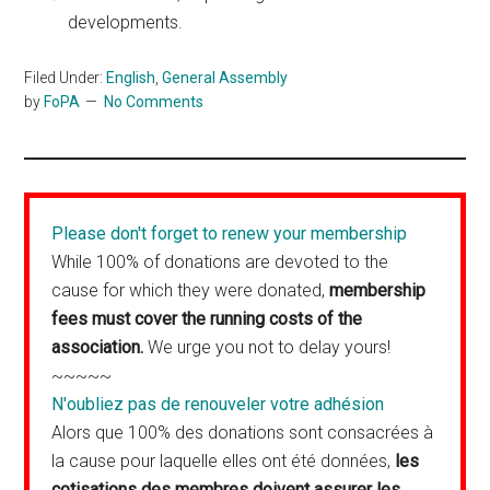
developments.
Filed Under:
English
,
General Assembly
by
FoPA
No Comments
Please don't forget to renew your membership
While 100% of donations are devoted to the
cause for which they were donated,
membership
fees must cover the running costs of the
association.
We urge you not to delay yours!
~~~~~
N'oubliez pas de renouveler votre adhésion
Alors que 100% des donations sont consacrées à
la cause pour laquelle elles ont été données,
les
cotisations des membres doivent assurer les