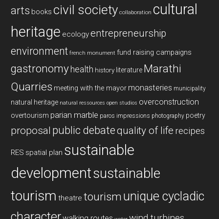
cultural
civil society
arts
books
collaboration
heritage
entrepreneurship
ecology
environment
fund raising campaigns
french monument
gastronomy
Marathi
health
history
literature
Quarries
monasteries
meeting with the mayor
municipality
overconstruction
natural heritage
natural ressources
open studios
parian marble
overtourism
poetry
paros impressions
photography
public debate
proposal
quality of life
recipes
sustainable
RES
spatial plan
development
sustainable
tourism
unique cycladic
tourism
theatre
character
wind turbines
walking routes