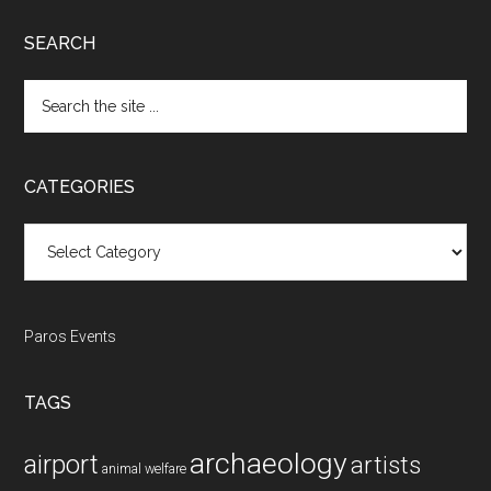
SEARCH
Search
the
site
...
CATEGORIES
Categories
Paros Events
TAGS
archaeology
airport
artists
animal welfare