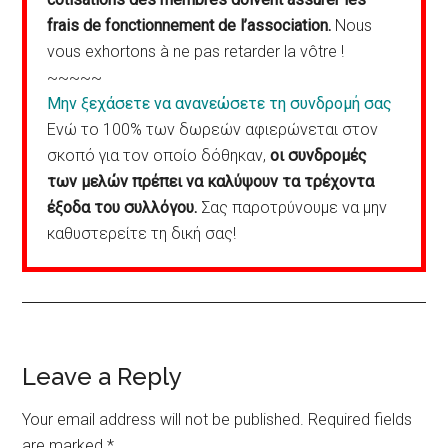
frais de fonctionnement de l’association.
Nous
vous exhortons à ne pas retarder la vôtre !
~~~~~
Μην ξεχάσετε να ανανεώσετε τη συνδρομή σας
Ενώ το 100% των δωρεών αφιερώνεται στον
σκοπό για τον οποίο δόθηκαν,
οι συνδρομές
των μελών πρέπει να καλύψουν τα τρέχοντα
έξοδα του συλλόγου.
Σας παροτρύνουμε να μην
καθυστερείτε τη δική σας!
Reader
Leave a Reply
Interactions
Your email address will not be published.
Required fields
are marked
*