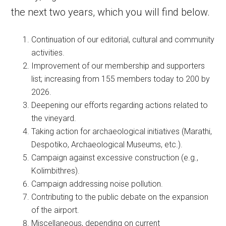
the next two years, which you will find below.
Continuation of our editorial, cultural and community
activities.
Improvement of our membership and supporters
list; increasing from 155 members today to 200 by
2026.
Deepening our efforts regarding actions related to
the vineyard.
Taking action for archaeological initiatives (Marathi,
Despotiko, Archaeological Museums, etc.).
Campaign against excessive construction (e.g.,
Kolimbithres).
Campaign addressing noise pollution.
Contributing to the public debate on the expansion
of the airport.
Miscellaneous, depending on current