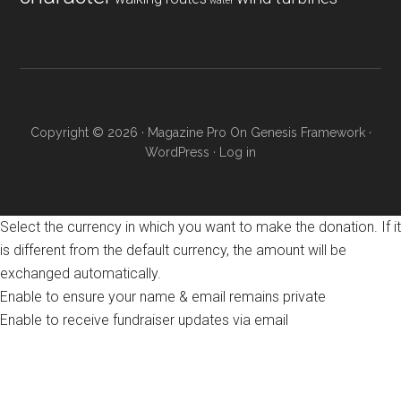
water
Copyright © 2026 ·
Magazine Pro
On
Genesis Framework
·
WordPress
·
Log in
Select the currency in which you want to make the donation. If it
is different from the default currency, the amount will be
exchanged automatically.
Enable to ensure your name & email remains private
Enable to receive fundraiser updates via email