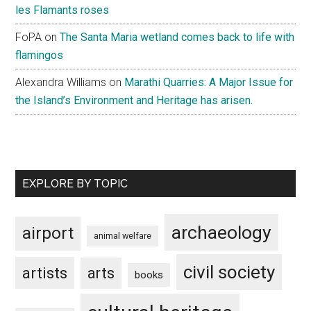
les Flamants roses
FoPA
on
The Santa Maria wetland comes back to life with
flamingos
Alexandra Williams
on
Marathi Quarries: A Major Issue for
the Island’s Environment and Heritage has arisen.
EXPLORE BY TOPIC
archaeology
airport
animal welfare
civil society
artists
arts
books