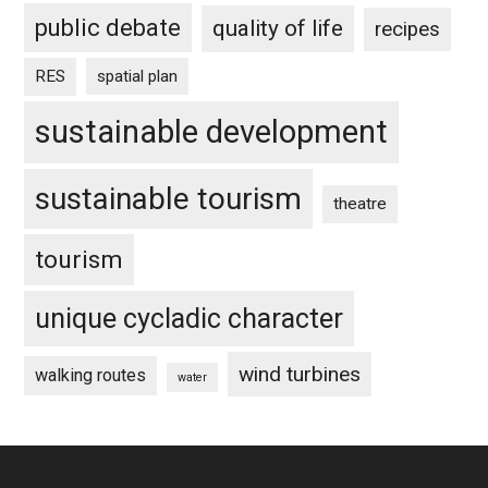
public debate
quality of life
recipes
RES
spatial plan
sustainable development
sustainable tourism
theatre
tourism
unique cycladic character
wind turbines
walking routes
water