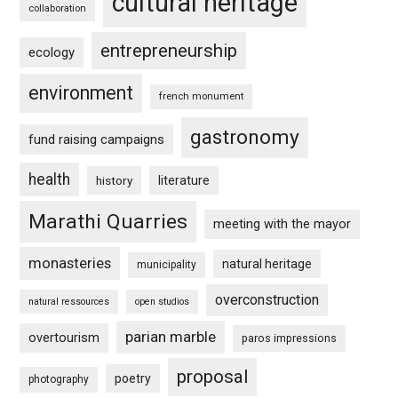
cultural heritage
collaboration
entrepreneurship
ecology
environment
french monument
gastronomy
fund raising campaigns
health
history
literature
Marathi Quarries
meeting with the mayor
monasteries
natural heritage
municipality
overconstruction
natural ressources
open studios
parian marble
overtourism
paros impressions
proposal
poetry
photography