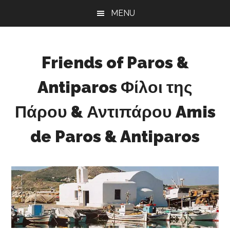
Skip
Skip
Skip
MENU
to
to
to
main
primary
footer
content
sidebar
Friends of Paros &
Antiparos Φίλοι της
Πάρου & Αντιπάρου Amis
de Paros & Antiparos
Sustainable
development
for
Paros
&
Antiparos