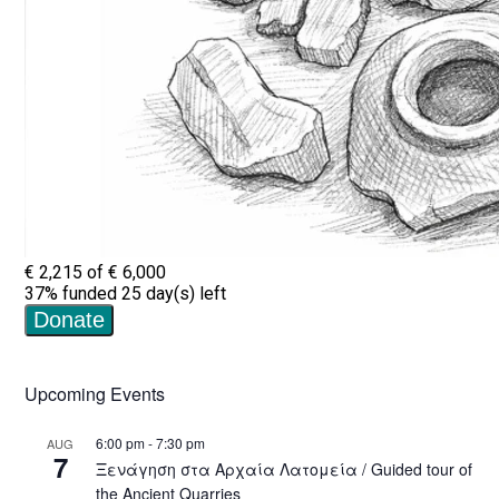
Upcoming Events
6:00 pm
-
7:30 pm
AUG
7
Ξενάγηση στα Αρχαία Λατομεία / Guided tour of
the Ancient Quarries