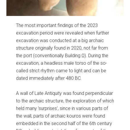
The most important findings of the 2023
excavation period were revealed when further
excavation was conducted at a big archaic
structure originally found in 2020, not far from
the port (conventionally Building Ω). During the
excavation, a headless male torso of the so-
called strict rhythm came to light and can be
dated immediately after 480 BC.
A wall of Late Antiquity was found perpendicular
to the archaic structure, the exploration of which
held many ‘surprises’, since in various parts of
the wall, parts of archaic kouros were found
embedded in the second half of the 6th century