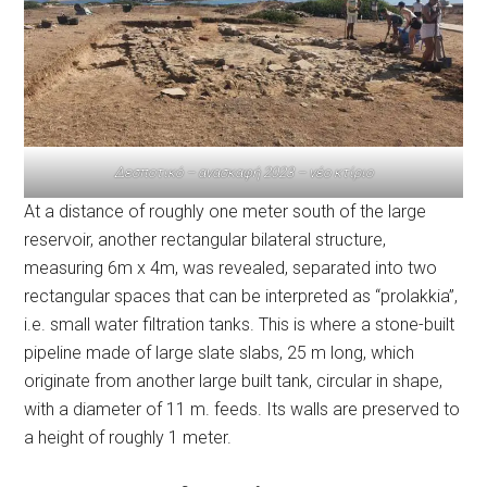
Δεσποτικό – ανασκαφή 2023 – νέο κτίριο
At a distance of roughly one meter south of the large
reservoir, another rectangular bilateral structure,
measuring 6m x 4m, was revealed, separated into two
rectangular spaces that can be interpreted as “prolakkia”,
i.e. small water filtration tanks. This is where a stone-built
pipeline made of large slate slabs, 25 m long, which
originate from another large built tank, circular in shape,
with a diameter of 11 m. feeds. Its walls are preserved to
a height of roughly 1 meter.