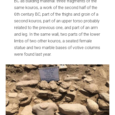
BC as building material: three fragments of the
same kouros, a work of the second half of the
6th century BC, part of the thighs and groin of a
second kouros, part of an upper torso probably
related to the previous one, and part of an arm
and leg. In the same wall, two parts of the lower
limbs of two other kouros, a seated female
statue and two marble bases of votive columns
were found last year.