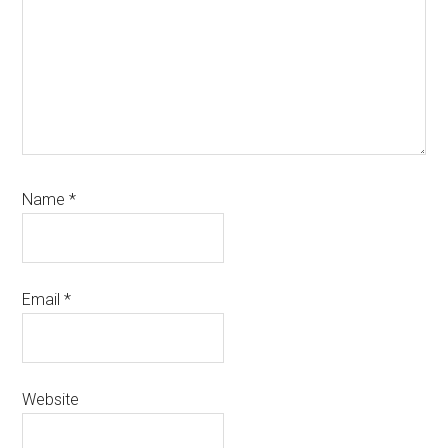
Name
*
Email
*
Website