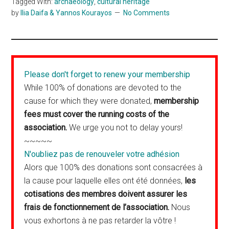
Tagged With:
archaeology
,
cultural heritage
by
Ilia Daifa & Yannos Kourayos
No Comments
Please don't forget to renew your membership
While 100% of donations are devoted to the
cause for which they were donated,
membership
fees must cover the running costs of the
association.
We urge you not to delay yours!
~~~~~
N'oubliez pas de renouveler votre adhésion
Alors que 100% des donations sont consacrées à
la cause pour laquelle elles ont été données,
les
cotisations des membres doivent assurer les
frais de fonctionnement de l’association.
Nous
vous exhortons à ne pas retarder la vôtre !