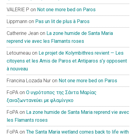
VALERIE P
on
Not one more bed on Paros
Lippmann
on
Pas un lit de plus à Paros
Catherine Jean
on
La zone humide de Santa Maria
reprend vie avec les Flamants roses
Letourneau
on
Le projet de Kolymbithres revient — Les
citoyens et les Amis de Paros et Antiparos s’y opposent
à nouveau
Francina Lozada Nur
on
Not one more bed on Paros
FoPA
on
Ο υγρότοπος της Σάντα Μαρίας
ξαναζωντανεύει με φλαμίνγκο
FoPA
on
La zone humide de Santa Maria reprend vie avec
les Flamants roses
FoPA
on
The Santa Maria wetland comes back to life with