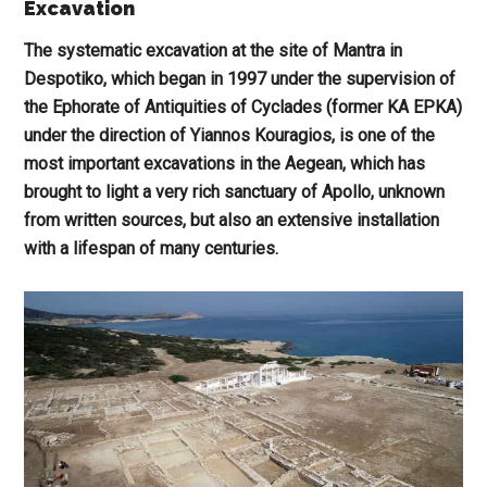
Excavation
The systematic excavation at the site of Mantra in
Despotiko, which began in 1997 under the supervision of
the Ephorate of Antiquities of Cyclades (former KA EPKA)
under the direction of Yiannos Kouragios, is one of the
most important excavations in the Aegean, which has
brought to light a very rich sanctuary of Apollo, unknown
from written sources, but also an extensive installation
with a lifespan of many centuries.