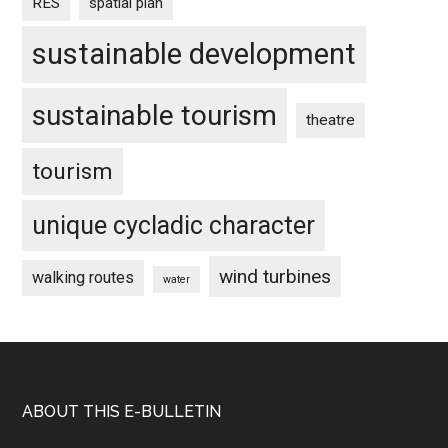
RES
spatial plan
sustainable development
sustainable tourism
theatre
tourism
unique cycladic character
wind turbines
walking routes
water
Footer
ABOUT THIS E-BULLETIN