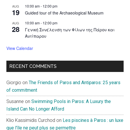
10:00 am
-
12:00 pm
AUG
19
Guided tour of the Archaeological Museum
10:00 am
-
12:00 pm
AUG
28
Γενική Συνέλευση των Φίλων της Πάρου και
Αντίπαρου
View Calendar
RECENT COMMENTS
Giorgio
on
The Friends of Paros and Antiparos: 25 years
of commitment
Susanne
on
Swimming Pools in Paros: A Luxury the
Island Can No Longer Afford
Klio Kassimidis Curchod
on
Les piscines à Paros : un luxe
que l’île ne peut plus se permettre