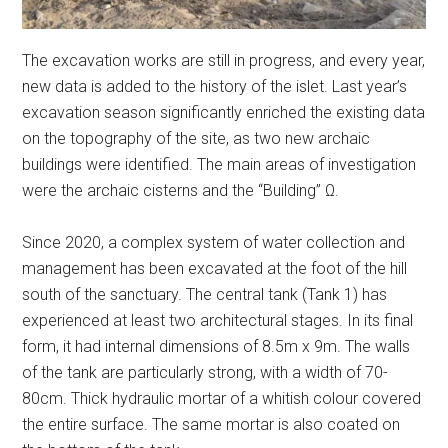
The excavation works are still in progress, and every year,
new data is added to the history of the islet. Last year’s
excavation season significantly enriched the existing data
on the topography of the site, as two new archaic
buildings were identified. The main areas of investigation
were the archaic cisterns and the “Building” Ω.
Since 2020, a complex system of water collection and
management has been excavated at the foot of the hill
south of the sanctuary. The central tank (Tank 1) has
experienced at least two architectural stages. In its final
form, it had internal dimensions of 8.5m x 9m. The walls
of the tank are particularly strong, with a width of 70-
80cm. Thick hydraulic mortar of a whitish colour covered
the entire surface. The same mortar is also coated on