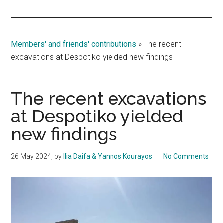
Islands
Members' and friends' contributions
»
The recent
excavations at Despotiko yielded new findings
The recent excavations
at Despotiko yielded
new findings
26 May 2024
, by
Ilia Daifa & Yannos Kourayos
No Comments