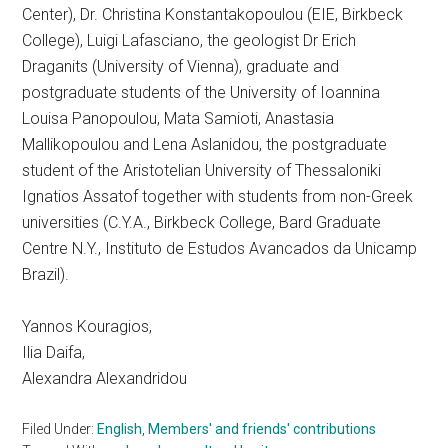
Center), Dr. Christina Konstantakopoulou (EIE, Birkbeck
College), Luigi Lafasciano, the geologist Dr Erich
Draganits (University of Vienna), graduate and
postgraduate students of the University of Ioannina
Louisa Panopoulou, Mata Samioti, Anastasia
Mallikopoulou and Lena Aslanidou, the postgraduate
student of the Aristotelian University of Thessaloniki
Ignatios Assatof together with students from non-Greek
universities (C.Y.A., Birkbeck College, Bard Graduate
Centre N.Y., Instituto de Estudos Avancados da Unicamp
Brazil).
Yannos Kouragios,
Ilia Daifa,
Alexandra Alexandridou
Filed Under:
English
,
Members' and friends' contributions