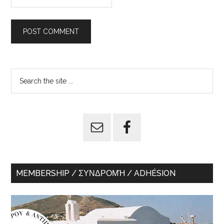
Primary
Search
the
Sidebar
site
...
MEMBERSHIP / ΣΥΝΔΡΟΜΉ / ADHÉSION