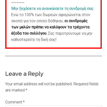
~~~~~
Μην ξεχάσετε να ανανεώσετε τη συνδρομή σας
Ενώ το 100% των δωρεών αφιερώνεται στον
σκοπό για τον οποίο δόθηκαν,
οι συνδρομές
των μελών πρέπει να καλύψουν τα τρέχοντα
έξοδα του συλλόγου.
Σας παροτρύνουμε να μην
καθυστερείτε τη δική σας!
Reader
Leave a Reply
Interactions
Your email address will not be published.
Required fields
are marked
*
Comment
*