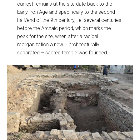
earliest remains at the site date back to the
Early Iron Age and specifically to the second
half/end of the 9th century, i.e. several centuries
before the Archaic period, which marks the
peak for the site, when after a radical
reorganization a new – architecturally
separated – sacred temple was founded.