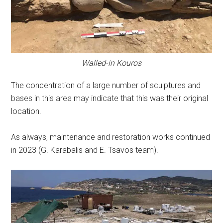
Walled-in Kouros
The concentration of a large number of sculptures and
bases in this area may indicate that this was their original
location.
As always, maintenance and restoration works continued
in 2023 (G. Karabalis and E. Tsavos team).