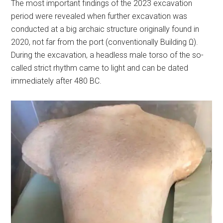
The most important findings of the 2023 excavation
period were revealed when further excavation was
conducted at a big archaic structure originally found in
2020, not far from the port (conventionally Building Ω).
During the excavation, a headless male torso of the so-
called strict rhythm came to light and can be dated
immediately after 480 BC.