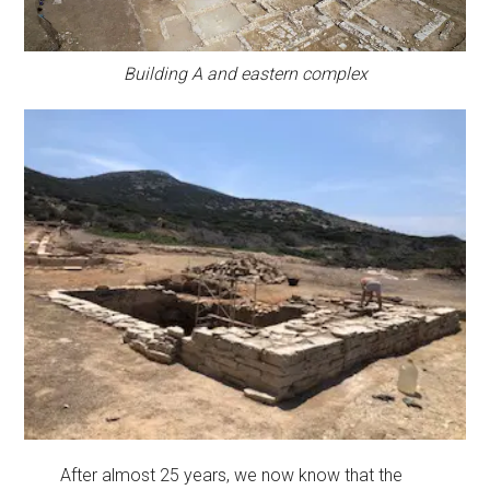
Building A and eastern complex
After almost 25 years, we now know that the