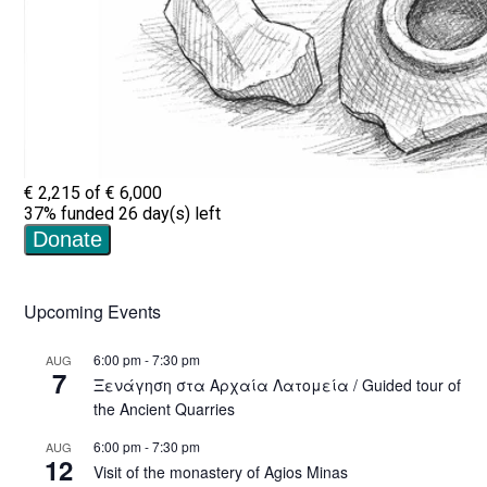
Upcoming Events
6:00 pm
-
7:30 pm
AUG
7
Ξενάγηση στα Αρχαία Λατομεία / Guided tour of
the Ancient Quarries
6:00 pm
-
7:30 pm
AUG
12
Visit of the monastery of Agios Minas