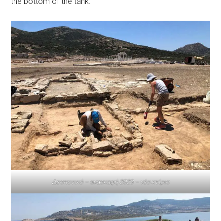
the bottom of the tank.
Δεσποτικό – ανασκαφή 2023 – νέο κτίριο