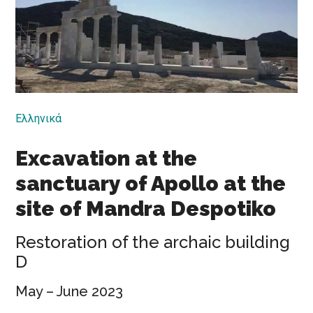
Ελληνικά
Excavation at the
sanctuary of Apollo at the
site of Mandra Despotiko
Restoration of the archaic building
D
May – June 2023