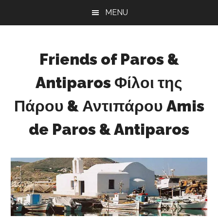
Skip
Skip
Skip
MENU
to
to
to
main
primary
footer
content
sidebar
Friends of Paros &
Antiparos Φίλοι της
Πάρου & Αντιπάρου Amis
de Paros & Antiparos
Sustainable
development
for
Paros
&
Antiparos