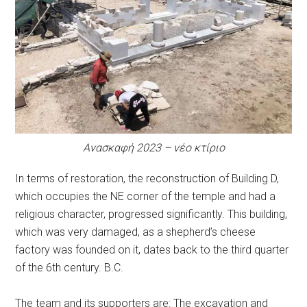
Ανασκαφή 2023 – νέο κτίριο
In terms of restoration, the reconstruction of Building D,
which occupies the NE corner of the temple and had a
religious character, progressed significantly. This building,
which was very damaged, as a shepherd’s cheese
factory was founded on it, dates back to the third quarter
of the 6th century. B.C.
The team and its supporters are: The excavation and