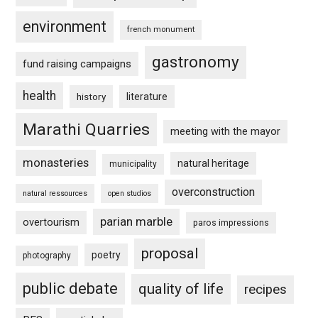
environment
french monument
gastronomy
fund raising campaigns
health
history
literature
Marathi Quarries
meeting with the mayor
monasteries
natural heritage
municipality
overconstruction
natural ressources
open studios
parian marble
overtourism
paros impressions
proposal
poetry
photography
public debate
quality of life
recipes