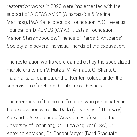
restoration works in 2023 were implemented with the
support of AIGEAS AMKE (Athanassios & Marina
Martinos), P&A Kanellopoulos Foundation, A.G. Leventis
Foundation, DIKEMES (C.Y.A.), I. Latsis Foundation,
Marion Stassinopoulos, “Friends of Paros & Antiparos”
Society and several individual friends of the excavation.
The restoration works were carried out by the specialized
marble craftsmen V. Hatzis, M. Armaos, G. Skaris, G.
Palamaris, L. Ioannou, and G. Kontonikolaou under the
supervision of architect Goulielmos Orestidis.
The members of the scientific team who participated in
the excavation were: Ilia Daifa (University of Thessaly),
Alexandra Alexandridou (Assistant Professor at the
University of Ioannina), Dr. Erica Angliker (BSA), Dr
Katerina Karakasi, Dr. Caspar Meyer (Bard Graduate