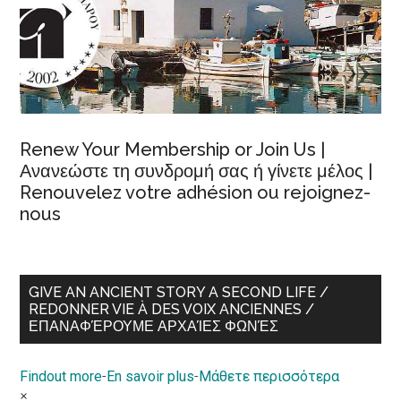
Renew Your Membership or Join Us |
Ανανεώστε τη συνδρομή σας ή γίνετε μέλος |
Renouvelez votre adhésion ou rejoignez-
nous
GIVE AN ANCIENT STORY A SECOND LIFE /
REDONNER VIE À DES VOIX ANCIENNES /
ΕΠΑΝΑΦΈΡΟΥΜΕ ΑΡΧΑΊΕΣ ΦΩΝΈΣ
Findout more
-
En savoir plus
-
Μάθετε περισσότερα