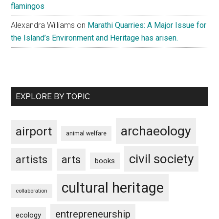
flamingos
Alexandra Williams
on
Marathi Quarries: A Major Issue for
the Island’s Environment and Heritage has arisen.
EXPLORE BY TOPIC
archaeology
airport
animal welfare
civil society
artists
arts
books
cultural heritage
collaboration
entrepreneurship
ecology