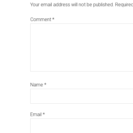
Interactions
Your email address will not be published.
Required
Comment
*
Name
*
Email
*