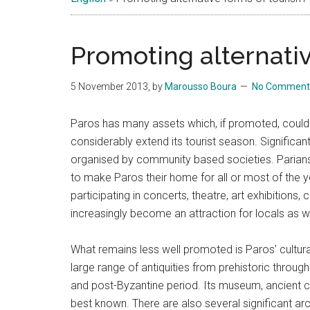
Islands
Promoting alternativ
5 November 2013
, by
Marousso Boura
No Comment
Paros has many assets which, if promoted, could 
considerably extend its tourist season. Significant 
organised by community based societies. Parians 
to make Paros their home for all or most of the ye
participating in concerts, theatre, art exhibitions,
increasingly become an attraction for locals as w
What remains less well promoted is Paros’ cultura
large range of antiquities from prehistoric throug
and post-Byzantine period. Its museum, ancient c
best known. There are also several significant arch