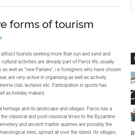
th
si
e forms of tourism
...
s
attract tourists seeking more than sun and sand and
cultural activities are already part of Paros life, usually
as well as “new Parians”, i.e foreigners who have chosen
ar, are very active in organising as well as actively
 cinema club, lectures etc. Participation in sports has
ell as holiday makers.
l heritage and its landscape and villages. Paros has a
h the classical and post-classical times to the Byzantine
emetery and ancient marble quarries are possibly the
aeological sites, spread all over the island. Its villages,
R