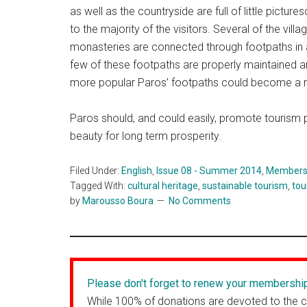
as well as the countryside are full of little pictur
to the majority of the visitors. Several of the vil
monasteries are connected through footpaths in a
few of these footpaths are properly maintained a
more popular Paros’ footpaths could become a m
Paros should, and could easily, promote tourism pr
beauty for long term prosperity.
Filed Under:
English
,
Issue 08 - Summer 2014
,
Members' 
Tagged With:
cultural heritage
,
sustainable tourism
,
tou
by
Marousso Boura
No Comments
Please don't forget to renew your membershi
While 100% of donations are devoted to the 