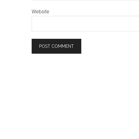
Website