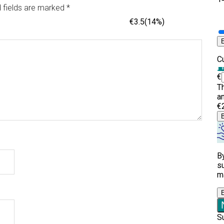
 fields are marked
*