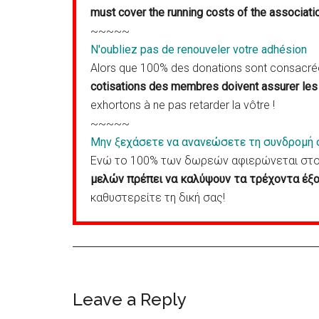
must cover the running costs of the associati
~~~~~
N'oubliez pas de renouveler votre adhésion
Alors que 100% des donations sont consacrées
cotisations des membres doivent assurer les 
exhortons à ne pas retarder la vôtre !
~~~~~
Μην ξεχάσετε να ανανεώσετε τη συνδρομή 
Ενώ το 100% των δωρεών αφιερώνεται στον
μελών πρέπει να καλύψουν τα τρέχοντα έξο
καθυστερείτε τη δική σας!
Reader
Leave a Reply