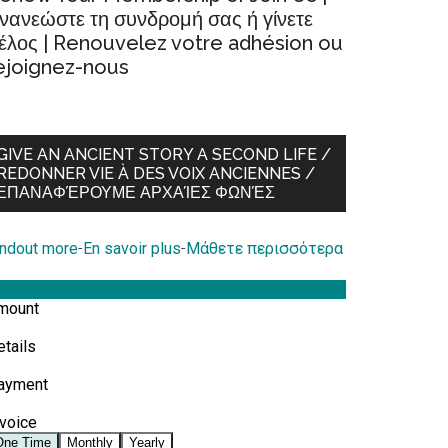
νανεώστε τη συνδρομή σας ή γίνετε
έλος | Renouvelez votre adhésion ou
ejoignez-nous
GIVE AN ANCIENT STORY A SECOND LIFE /
REDONNER VIE À DES VOIX ANCIENNES /
ΕΠΑΝΑΦΈΡΟΥΜΕ ΑΡΧΑΊΕΣ ΦΩΝΈΣ
indout more
-
En savoir plus
-
Μάθετε περισσότερα