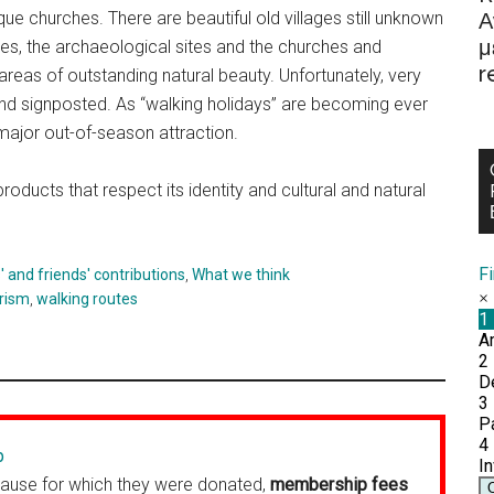
Α
esque churches. There are beautiful old villages still unknown
μ
lages, the archaeological sites and the churches and
r
reas of outstanding natural beauty. Unfortunately, very
nd signposted. As “walking holidays” are becoming ever
ajor out-of-season attraction.
oducts that respect its identity and cultural and natural
F
and friends' contributions
,
What we think
rism
,
walking routes
p
cause for which they were donated,
membership fees