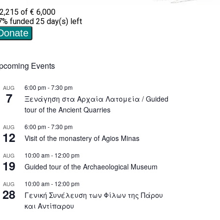
pcoming Events
6:00 pm
-
7:30 pm
AUG
7
Ξενάγηση στα Αρχαία Λατομεία / Guided
tour of the Ancient Quarries
6:00 pm
-
7:30 pm
AUG
12
Visit of the monastery of Agios Minas
10:00 am
-
12:00 pm
AUG
19
Guided tour of the Archaeological Museum
10:00 am
-
12:00 pm
AUG
28
Γενική Συνέλευση των Φίλων της Πάρου
και Αντίπαρου