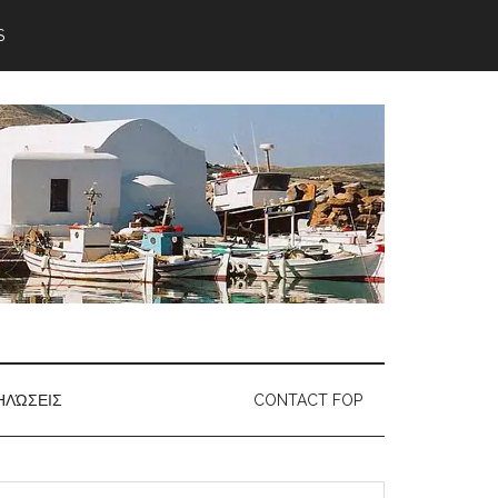
S
ΗΛΏΣΕΙΣ
CONTACT FOP
earch