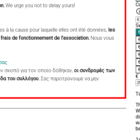
on.
We urge you not to delay yours!
 à la cause pour laquelle elles ont été données,
les
frais de fonctionnement de l’association.
Nous vous
σας
 σκοπό για τον οποίο δόθηκαν,
οι συνδρομές των
δα του συλλόγου.
Σας παροτρύνουμε να μην