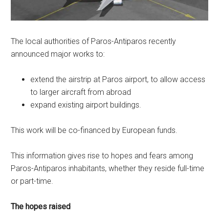
The local authorities of Paros-Antiparos recently
announced major works to:
extend the airstrip at Paros airport, to allow access
to larger aircraft from abroad
expand existing airport buildings.
This work will be co-financed by European funds.
This information gives rise to hopes and fears among
Paros-Antiparos inhabitants, whether they reside full-time
or part-time.
The hopes raised