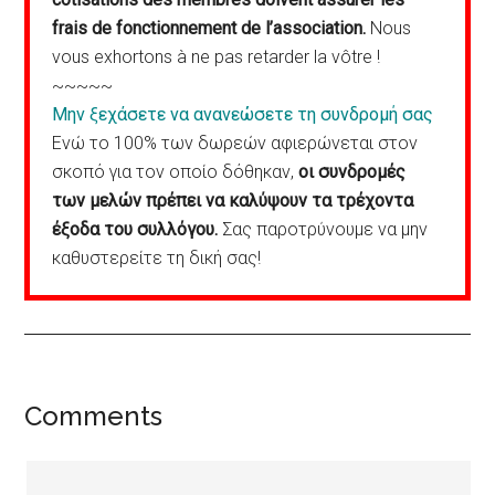
frais de fonctionnement de l’association.
Nous
vous exhortons à ne pas retarder la vôtre !
~~~~~
Μην ξεχάσετε να ανανεώσετε τη συνδρομή σας
Ενώ το 100% των δωρεών αφιερώνεται στον
σκοπό για τον οποίο δόθηκαν,
οι συνδρομές
των μελών πρέπει να καλύψουν τα τρέχοντα
έξοδα του συλλόγου.
Σας παροτρύνουμε να μην
καθυστερείτε τη δική σας!
Reader
Comments
Interactions