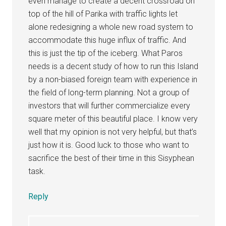
even manage to create a decent crossroad on
top of the hill of Parika with traffic lights let
alone redesigning a whole new road system to
accommodate this huge influx of traffic. And
this is just the tip of the iceberg. What Paros
needs is a decent study of how to run this Island
by a non-biased foreign team with experience in
the field of long-term planning. Not a group of
investors that will further commercialize every
square meter of this beautiful place. I know very
well that my opinion is not very helpful, but that’s
just how it is. Good luck to those who want to
sacrifice the best of their time in this Sisyphean
task.
Reply