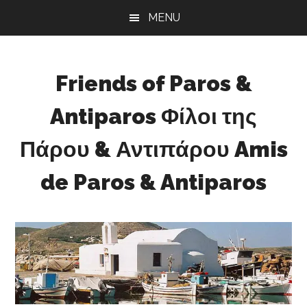
Skip
Skip
Skip
MENU
to
to
to
main
primary
footer
content
sidebar
Friends of Paros &
Antiparos Φίλοι της
Πάρου & Αντιπάρου Amis
de Paros & Antiparos
Sustainable
development
for
Paros
&
Antiparos