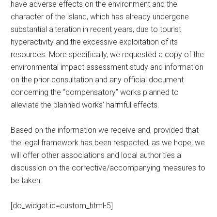
have adverse effects on the environment and the
character of the island, which has already undergone
substantial alteration in recent years, due to tourist
hyperactivity and the excessive exploitation of its
resources. More specifically, we requested a copy of the
environmental impact assessment study and information
on the prior consultation and any official document
concerning the “compensatory” works planned to
alleviate the planned works’ harmful effects.
Based on the information we receive and, provided that
the legal framework has been respected, as we hope, we
will offer other associations and local authorities a
discussion on the corrective/accompanying measures to
be taken.
[do_widget id=custom_html-5]