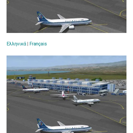
Ελληνικά
|
Français