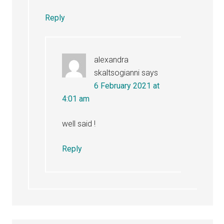
Reply
alexandra
skaltsogianni
says
6 February 2021 at
4:01 am
well said !
Reply