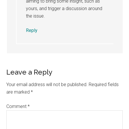
aiming to bring some insight, such as
yours, and trigger a discussion around
the issue.
Reply
Leave a Reply
Your email address will not be published.
Required fields
are marked
*
Comment
*