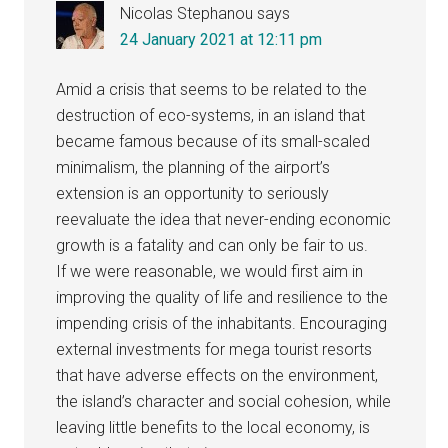
Nicolas Stephanou
says
24 January 2021 at 12:11 pm
Amid a crisis that seems to be related to the
destruction of eco-systems, in an island that
became famous because of its small-scaled
minimalism, the planning of the airport’s
extension is an opportunity to seriously
reevaluate the idea that never-ending economic
growth is a fatality and can only be fair to us.
If we were reasonable, we would first aim in
improving the quality of life and resilience to the
impending crisis of the inhabitants. Encouraging
external investments for mega tourist resorts
that have adverse effects on the environment,
the island’s character and social cohesion, while
leaving little benefits to the local economy, is