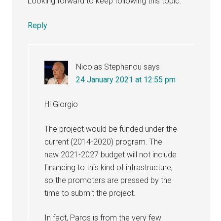
Looking forward to keep following this topic.
Reply
Nicolas Stephanou
says
24 January 2021 at 12:55 pm
Hi Giorgio
The project would be funded under the
current (2014-2020) program. The
new 2021-2027 budget will not include
financing to this kind of infrastructure,
so the promoters are pressed by the
time to submit the project.
In fact, Paros is from the very few