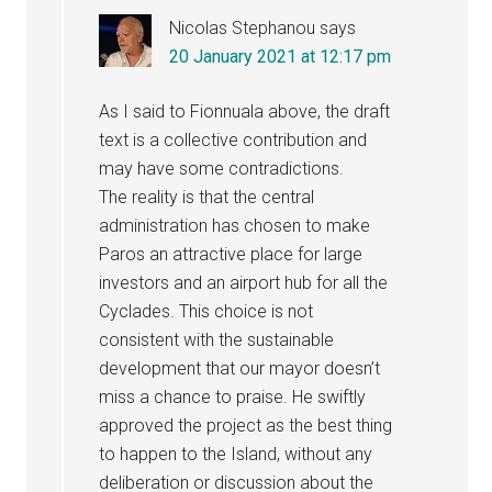
Nicolas Stephanou
says
20 January 2021 at 12:17 pm
As I said to Fionnuala above, the draft
text is a collective contribution and
may have some contradictions.
The reality is that the central
administration has chosen to make
Paros an attractive place for large
investors and an airport hub for all the
Cyclades. This choice is not
consistent with the sustainable
development that our mayor doesn’t
miss a chance to praise. He swiftly
approved the project as the best thing
to happen to the Island, without any
deliberation or discussion about the