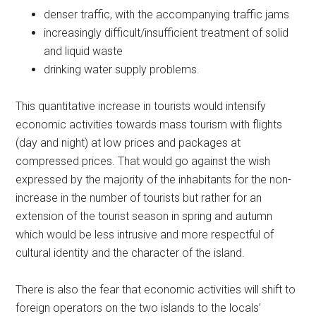
denser traffic, with the accompanying traffic jams
increasingly difficult/insufficient treatment of solid
and liquid waste
drinking water supply problems.
This quantitative increase in tourists would intensify
economic activities towards mass tourism with flights
(day and night) at low prices and packages at
compressed prices. That would go against the wish
expressed by the majority of the inhabitants for the non-
increase in the number of tourists but rather for an
extension of the tourist season in spring and autumn
which would be less intrusive and more respectful of
cultural identity and the character of the island.
There is also the fear that economic activities will shift to
foreign operators on the two islands to the locals’