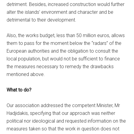
detriment. Besides, increased construction would further
alter the islands’ environment and character and be
detrimental to their development.
Also, the works budget, less than 50 million euros, allows
them to pass for the moment below the “radars” of the
European authorities and the obligation to consult the
local population, but would not be sufficient to finance
the measures necessary to remedy the drawbacks
mentioned above.
What to do?
Our association addressed the competent Minister, Mr
Hadjidakis, specifying that our approach was neither
political nor ideological and requested information on the
measures taken so that the work in question does not