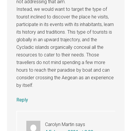
not addressing that aim.
Instead, we would want to target the type of
tourist inclined to discover the place he visits,
participate in its events with its inhabitants, learn
its history and traditions. This type of tourists is
globally in an upward trajectory, and the
Cycladic islands organically conceal all the
resources to cater to their needs. Those
travellers do not mind spending a few more
hours to reach their paradise by boat and can
consider crossing the Aegean as an experience
by itself.
Reply
Carolyn Martin
says