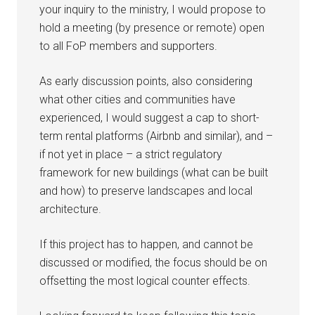
your inquiry to the ministry, I would propose to
hold a meeting (by presence or remote) open
to all FoP members and supporters.
As early discussion points, also considering
what other cities and communities have
experienced, I would suggest a cap to short-
term rental platforms (Airbnb and similar), and –
if not yet in place – a strict regulatory
framework for new buildings (what can be built
and how) to preserve landscapes and local
architecture.
If this project has to happen, and cannot be
discussed or modified, the focus should be on
offsetting the most logical counter effects.