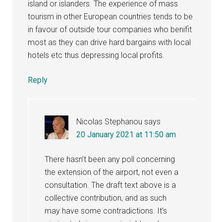
island or islanders. The experience of mass
tourism in other European countries tends to be
in favour of outside tour companies who benifit
most as they can drive hard bargains with local
hotels etc thus depressing local profits.
Reply
Nicolas Stephanou
says
20 January 2021 at 11:50 am
There hasn’t been any poll concerning
the extension of the airport, not even a
consultation. The draft text above is a
collective contribution, and as such
may have some contradictions. It’s