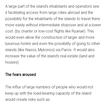
A large part of the island’s inhabitants and operators see
it facilitating access from large cities abroad and the
possibility for the inhabitants of the islands to travel there
more easily without intermediate stopover and at a lower
cost. (by charter or low-cost flights like Ryanair). This
would even allow the construction of larger and more
luxurious hotels and even the possibility of going to other
islands (like Naxos, Mykonos) via Paros. It would also
increase the value of the island’s real estate (land and
houses).
The fears aroused
The influx of large numbers of people who would not
keep up with the load-bearing capacity of the island
would create risks such as: