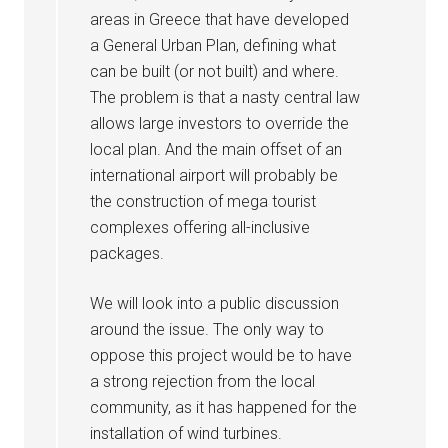
areas in Greece that have developed
a General Urban Plan, defining what
can be built (or not built) and where.
The problem is that a nasty central law
allows large investors to override the
local plan. And the main offset of an
international airport will probably be
the construction of mega tourist
complexes offering all-inclusive
packages.
We will look into a public discussion
around the issue. The only way to
oppose this project would be to have
a strong rejection from the local
community, as it has happened for the
installation of wind turbines.