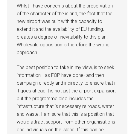
Whilst I have concerns about the preservation
of the character of the island, the fact that the
new airport was built with the capacity to
extend it and the availability of EU funding,
creates a degree of inevitability to this plan.
Wholesale opposition is therefore the wrong
approach.
The best position to take in my view, is to seek
information –as FOP have done- and then
campaign directly and indirectly to ensure that if
it goes ahead it is not just the airport expansion,
but the programme also includes the
infrastructure that is necessary re roads, water
and waste. I am sure that this is a position that
would attract support from other organisations
and individuals on the island. If this can be