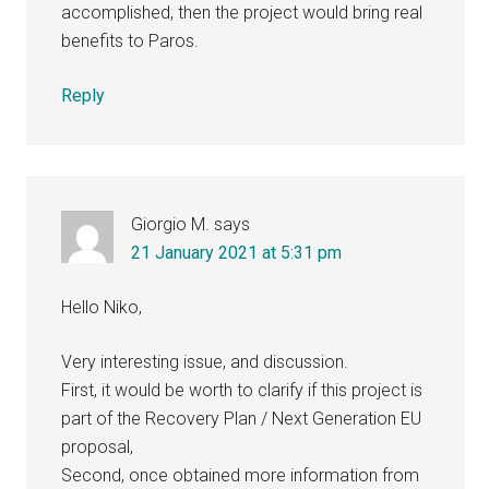
accomplished, then the project would bring real
benefits to Paros.
Reply
Giorgio M.
says
21 January 2021 at 5:31 pm
Hello Niko,
Very interesting issue, and discussion.
First, it would be worth to clarify if this project is
part of the Recovery Plan / Next Generation EU
proposal,
Second, once obtained more information from