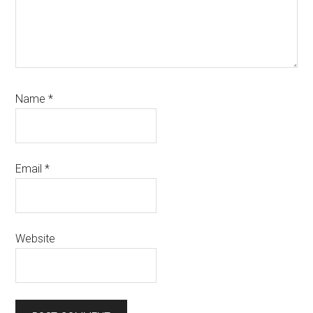
Name
*
Email
*
Website