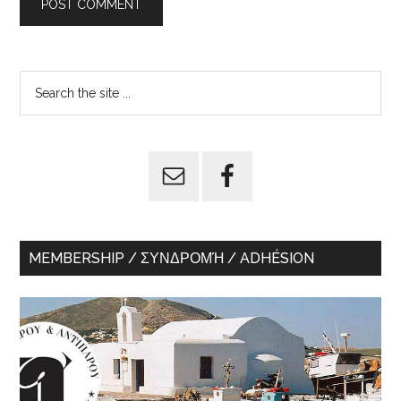
Primary
Search
the
Sidebar
site
...
MEMBERSHIP / ΣΥΝΔΡΟΜΉ / ADHÉSION