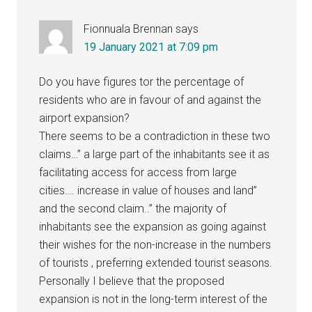
Fionnuala Brennan
says
19 January 2021 at 7:09 pm
Do you have figures tor the percentage of
residents who are in favour of and against the
airport expansion?
There seems to be a contradiction in these two
claims…” a large part of the inhabitants see it as
facilitating access for access from large
cities…. increase in value of houses and land”
and the second claim..” the majority of
inhabitants see the expansion as going against
their wishes for the non-increase in the numbers
of tourists , preferring extended tourist seasons.
Personally I believe that the proposed
expansion is not in the long-term interest of the