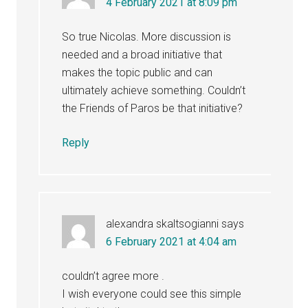
4 February 2021 at 8:09 pm
So true Nicolas. More discussion is
needed and a broad initiative that
makes the topic public and can
ultimately achieve something. Couldn’t
the Friends of Paros be that initiative?
Reply
alexandra skaltsogianni
says
6 February 2021 at 4:04 am
couldn’t agree more .
I wish everyone could see this simple