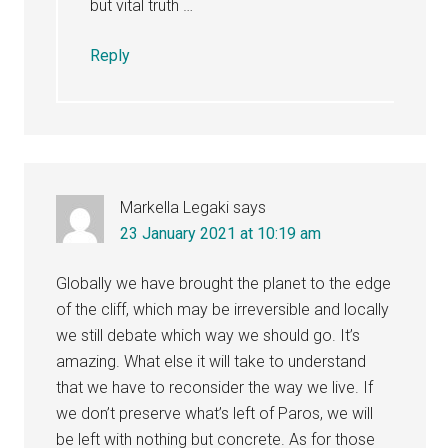
but vital truth …
Reply
Markella Legaki
says
23 January 2021 at 10:19 am
Globally we have brought the planet to the edge
of the cliff, which may be irreversible and locally
we still debate which way we should go. It’s
amazing. What else it will take to understand
that we have to reconsider the way we live. If
we don’t preserve what’s left of Paros, we will
be left with nothing but concrete. As for those