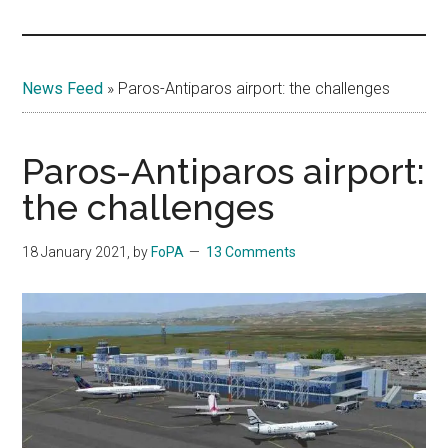
Islands
News Feed
»
Paros-Antiparos airport: the challenges
Paros-Antiparos airport:
the challenges
18 January 2021
, by
FoPA
13 Comments