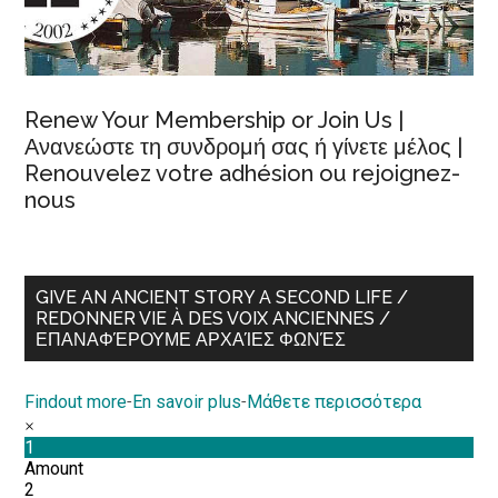
Renew Your Membership or Join Us |
Ανανεώστε τη συνδρομή σας ή γίνετε μέλος |
Renouvelez votre adhésion ou rejoignez-
nous
GIVE AN ANCIENT STORY A SECOND LIFE /
REDONNER VIE À DES VOIX ANCIENNES /
ΕΠΑΝΑΦΈΡΟΥΜΕ ΑΡΧΑΊΕΣ ΦΩΝΈΣ
Findout more
-
En savoir plus
-
Μάθετε περισσότερα