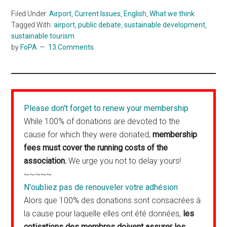
Filed Under:
Airport
,
Current Issues
,
English
,
What we think
Tagged With:
airport
,
public debate
,
sustainable development
,
sustainable tourism
by
FoPA
13 Comments
Please don't forget to renew your membership
While 100% of donations are devoted to the
cause for which they were donated,
membership
fees must cover the running costs of the
association.
We urge you not to delay yours!
~~~~~
N'oubliez pas de renouveler votre adhésion
Alors que 100% des donations sont consacrées à
la cause pour laquelle elles ont été données,
les
cotisations des membres doivent assurer les