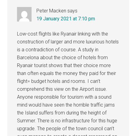
Peter Macken
says
19 January 2021 at 7:10 pm
Low-cost flights like Ryanair linking with the
construction of larger and more luxurious hotels
is a contradiction of course. A study in
Barcelona about the choice of hotels from
Ryanair tourist shows that their choice more
than often equals the money they paid for their
flight= budget hotels and rooms. I can’t
comprehend this view on the Airport issue.
Anyone responsible for tourism with a sound
mind would have seen the horrible traffic jams
the Island suffers from during the height of
Summer. There is no infrastructure for this huge
upgrade. The people of the town council can’t