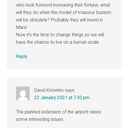
who look forword increasing their fortune, what
will they do when the model of massive tourism
will be obsolete? Probably they will invest in
Mars!
Now it’s the time to change things so we will
have the chance to live on a human scale.
Reply
David Knowles
says
22 January 2021 at 7:30 pm
The planned extension of the airport raises
some interesting issues.