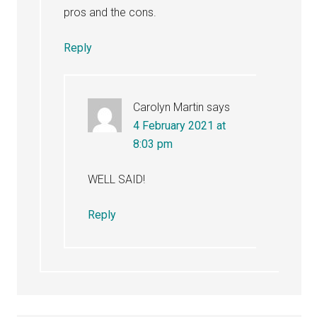
pros and the cons.
Reply
Carolyn Martin
says
4 February 2021 at
8:03 pm
WELL SAID!
Reply