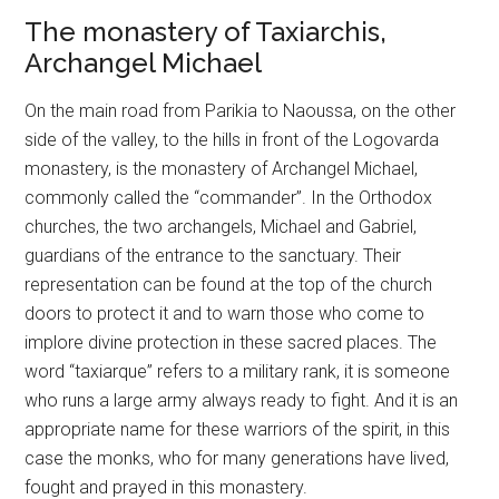
The monastery of Taxiarchis,
Archangel Michael
On the main road from Parikia to Naoussa, on the other
side of the valley, to the hills in front of the Logovarda
monastery, is the monastery of Archangel Michael,
commonly called the “commander”. In the Orthodox
churches, the two archangels, Michael and Gabriel,
guardians of the entrance to the sanctuary. Their
representation can be found at the top of the church
doors to protect it and to warn those who come to
implore divine protection in these sacred places. The
word “taxiarque” refers to a military rank, it is someone
who runs a large army always ready to fight. And it is an
appropriate name for these warriors of the spirit, in this
case the monks, who for many generations have lived,
fought and prayed in this monastery.