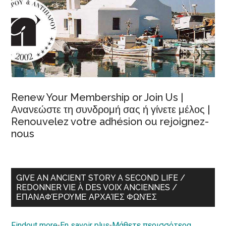
Renew Your Membership or Join Us |
Ανανεώστε τη συνδρομή σας ή γίνετε μέλος |
Renouvelez votre adhésion ou rejoignez-
nous
GIVE AN ANCIENT STORY A SECOND LIFE /
REDONNER VIE À DES VOIX ANCIENNES /
ΕΠΑΝΑΦΈΡΟΥΜΕ ΑΡΧΑΊΕΣ ΦΩΝΈΣ
Findout more
-
En savoir plus
-
Μάθετε περισσότερα