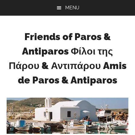
Skip
Skip
Skip
MENU
to
to
to
main
primary
footer
content
sidebar
Friends of Paros &
Antiparos Φίλοι της
Πάρου & Αντιπάρου Amis
de Paros & Antiparos
Sustainable
development
for
Paros
&
Antiparos