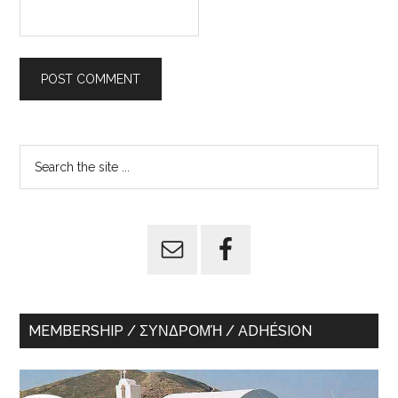
Primary
Search
the
Sidebar
site
...
MEMBERSHIP / ΣΥΝΔΡΟΜΉ / ADHÉSION