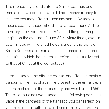
This monastery is dedicated to Saints Cosmas and
Damianos, two doctors who did not receive money for
the services they offered. Their nickname, “Anargyroi”,
means exactly “those who did not accept money”. Their
memory is celebrated on July 1st and the gathering
begins on the evening of June 30th. Many times, even in
autumn, you will find dried flowers around the icons of
Saints Kosmas and Damianos in the chapel (the icon of
the saint in which the church is dedicated is usually next
to that of Christ at the iconostase).
Located above the city, the monastery offers an oasis of
tranquility. The first chapel, the closest to the entrance, is
the main church of the monastery and was built in 1660.
The other buildings were added in the following centuries.
Once in the darkness of the transept, you can reflect on
your relationship with the world and rethink your values