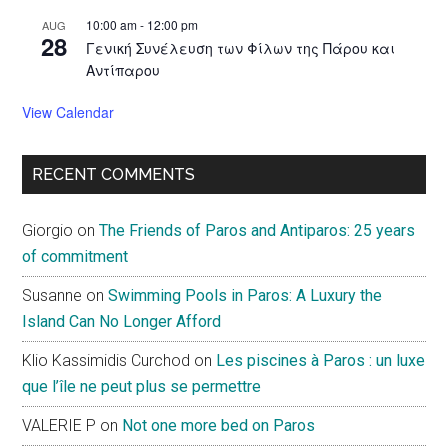
10:00 am
-
12:00 pm
AUG
28
Γενική Συνέλευση των Φίλων της Πάρου και
Αντίπαρου
View Calendar
RECENT COMMENTS
Giorgio
on
The Friends of Paros and Antiparos: 25 years
of commitment
Susanne
on
Swimming Pools in Paros: A Luxury the
Island Can No Longer Afford
Klio Kassimidis Curchod
on
Les piscines à Paros : un luxe
que l’île ne peut plus se permettre
VALERIE P
on
Not one more bed on Paros