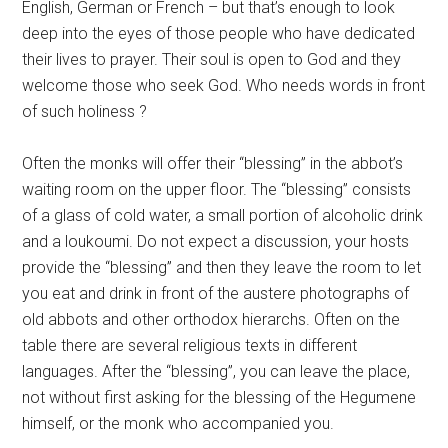
English, German or French – but that’s enough to look
deep into the eyes of those people who have dedicated
their lives to prayer. Their soul is open to God and they
welcome those who seek God. Who needs words in front
of such holiness ?
Often the monks will offer their “blessing” in the abbot’s
waiting room on the upper floor. The “blessing” consists
of a glass of cold water, a small portion of alcoholic drink
and a loukoumi. Do not expect a discussion, your hosts
provide the “blessing” and then they leave the room to let
you eat and drink in front of the austere photographs of
old abbots and other orthodox hierarchs. Often on the
table there are several religious texts in different
languages. After the “blessing”, you can leave the place,
not without first asking for the blessing of the Hegumene
himself, or the monk who accompanied you.