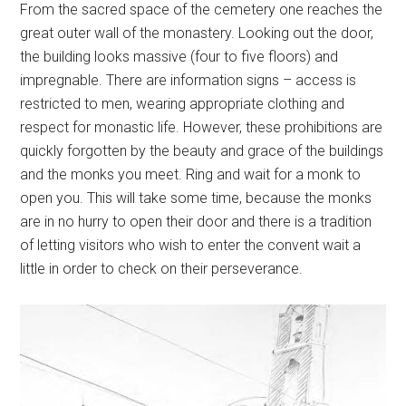
From the sacred space of the cemetery one reaches the
great outer wall of the monastery. Looking out the door,
the building looks massive (four to five floors) and
impregnable. There are information signs – access is
restricted to men, wearing appropriate clothing and
respect for monastic life. However, these prohibitions are
quickly forgotten by the beauty and grace of the buildings
and the monks you meet. Ring and wait for a monk to
open you. This will take some time, because the monks
are in no hurry to open their door and there is a tradition
of letting visitors who wish to enter the convent wait a
little in order to check on their perseverance.