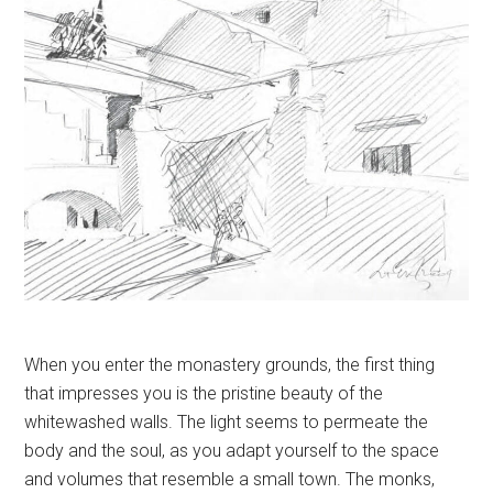
When you enter the monastery grounds, the first thing
that impresses you is the pristine beauty of the
whitewashed walls. The light seems to permeate the
body and the soul, as you adapt yourself to the space
and volumes that resemble a small town. The monks,