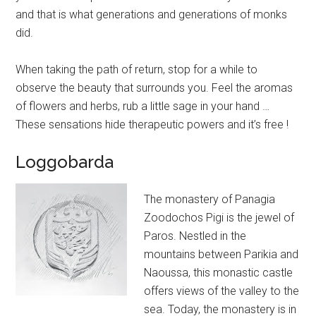
and that is what generations and generations of monks
did.
When taking the path of return, stop for a while to
observe the beauty that surrounds you. Feel the aromas
of flowers and herbs, rub a little sage in your hand …
These sensations hide therapeutic powers and it’s free !
Loggobarda
The monastery of Panagia
Zoodochos Pigi is the jewel of
Paros. Nestled in the
mountains between Parikia and
Naoussa, this monastic castle
offers views of the valley to the
sea. Today, the monastery is in