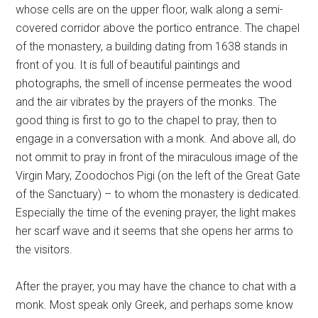
whose cells are on the upper floor, walk along a semi-
covered corridor above the portico entrance. The chapel
of the monastery, a building dating from 1638 stands in
front of you. It is full of beautiful paintings and
photographs, the smell of incense permeates the wood
and the air vibrates by the prayers of the monks. The
good thing is first to go to the chapel to pray, then to
engage in a conversation with a monk. And above all, do
not ommit to pray in front of the miraculous image of the
Virgin Mary, Zoodochos Pigi (on the left of the Great Gate
of the Sanctuary) – to whom the monastery is dedicated.
Especially the time of the evening prayer, the light makes
her scarf wave and it seems that she opens her arms to
the visitors.
After the prayer, you may have the chance to chat with a
monk. Most speak only Greek, and perhaps some know