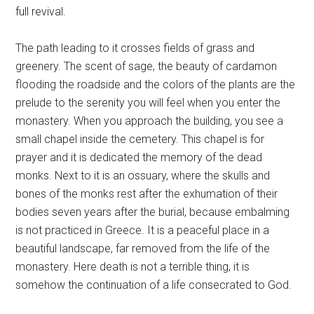
full revival.
The path leading to it crosses fields of grass and
greenery. The scent of sage, the beauty of cardamon
flooding the roadside and the colors of the plants are the
prelude to the serenity you will feel when you enter the
monastery. When you approach the building, you see a
small chapel inside the cemetery. This chapel is for
prayer and it is dedicated the memory of the dead
monks. Next to it is an ossuary, where the skulls and
bones of the monks rest after the exhumation of their
bodies seven years after the burial, because embalming
is not practiced in Greece. It is a peaceful place in a
beautiful landscape, far removed from the life of the
monastery. Here death is not a terrible thing, it is
somehow the continuation of a life consecrated to God.