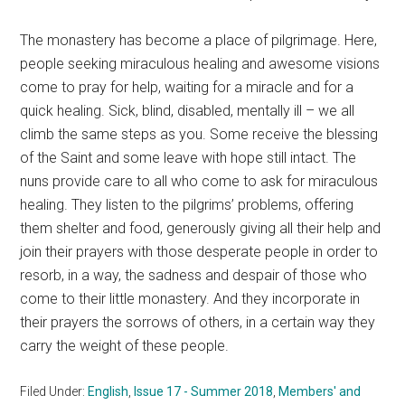
The monastery has become a place of pilgrimage. Here,
people seeking miraculous healing and awesome visions
come to pray for help, waiting for a miracle and for a
quick healing. Sick, blind, disabled, mentally ill – we all
climb the same steps as you. Some receive the blessing
of the Saint and some leave with hope still intact. The
nuns provide care to all who come to ask for miraculous
healing. They listen to the pilgrims’ problems, offering
them shelter and food, generously giving all their help and
join their prayers with those desperate people in order to
resorb, in a way, the sadness and despair of those who
come to their little monastery. And they incorporate in
their prayers the sorrows of others, in a certain way they
carry the weight of these people.
Filed Under:
English
,
Issue 17 - Summer 2018
,
Members' and