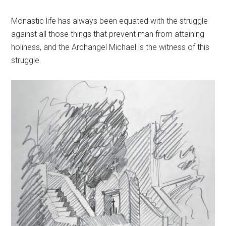
Monastic life has always been equated with the struggle
against all those things that prevent man from attaining
holiness, and the Archangel Michael is the witness of this
struggle.