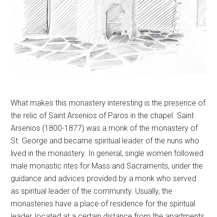
What makes this monastery interesting is the presence of
the relic of Saint Arsenios of Paros in the chapel. Saint
Arsenios (1800-1877) was a monk of the monastery of
St. George and became spiritual leader of the nuns who
lived in the monastery. In general, single women followed
male monastic rites for Mass and Sacraments, under the
guidance and advices provided by a monk who served
as spiritual leader of the community. Usually, the
monasteries have a place of residence for the spiritual
leader, located at a certain distance from the apartments