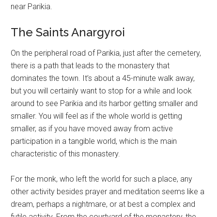
near Parikia.
The Saints Anargyroi
On the peripheral road of Parikia, just after the cemetery,
there is a path that leads to the monastery that
dominates the town. It’s about a 45-minute walk away,
but you will certainly want to stop for a while and look
around to see Parikia and its harbor getting smaller and
smaller. You will feel as if the whole world is getting
smaller, as if you have moved away from active
participation in a tangible world, which is the main
characteristic of this monastery.
For the monk, who left the world for such a place, any
other activity besides prayer and meditation seems like a
dream, perhaps a nightmare, or at best a complex and
futile activity. From the courtyard of the monastery, the