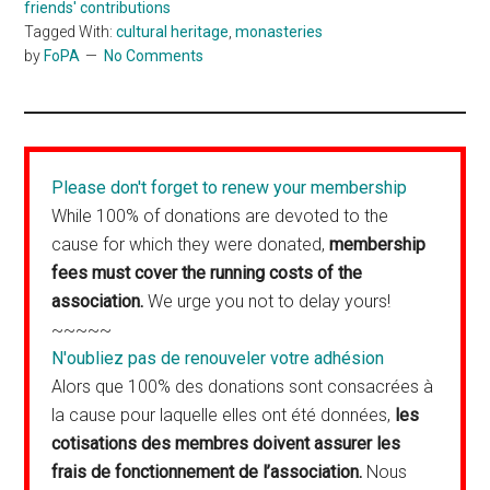
friends' contributions
Tagged With:
cultural heritage
,
monasteries
by
FoPA
No Comments
Please don't forget to renew your membership
While 100% of donations are devoted to the
cause for which they were donated,
membership
fees must cover the running costs of the
association.
We urge you not to delay yours!
~~~~~
N'oubliez pas de renouveler votre adhésion
Alors que 100% des donations sont consacrées à
la cause pour laquelle elles ont été données,
les
cotisations des membres doivent assurer les
frais de fonctionnement de l’association.
Nous