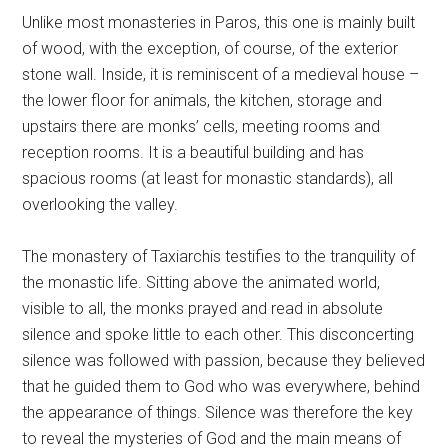
Unlike most monasteries in Paros, this one is mainly built
of wood, with the exception, of course, of the exterior
stone wall. Inside, it is reminiscent of a medieval house –
the lower floor for animals, the kitchen, storage and
upstairs there are monks’ cells, meeting rooms and
reception rooms. It is a beautiful building and has
spacious rooms (at least for monastic standards), all
overlooking the valley.
The monastery of Taxiarchis testifies to the tranquility of
the monastic life. Sitting above the animated world,
visible to all, the monks prayed and read in absolute
silence and spoke little to each other. This disconcerting
silence was followed with passion, because they believed
that he guided them to God who was everywhere, behind
the appearance of things. Silence was therefore the key
to reveal the mysteries of God and the main means of