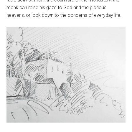
monk can raise his gaze to God and the glorious
heavens, or look down to the concerns of everyday life.