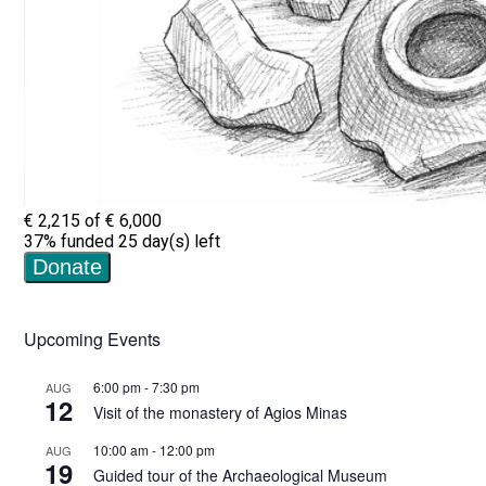
Upcoming Events
6:00 pm
-
7:30 pm
AUG
12
Visit of the monastery of Agios Minas
10:00 am
-
12:00 pm
AUG
19
Guided tour of the Archaeological Museum