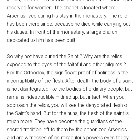
reserved for women. The chapel is located where
Arsenius lived during his stay in the monastery. The relic
has been there since, because he died while carrying out
his duties. In front of the monastery, a large church
dedicated to him has been built.
So why not have buried the Saint ? Why are the relics
exposed to the eyes of the faithful and other pilgrims ?
For the Orthodox, the significant proof of holiness is the
incorruptibility of the flesh. After death, the body of a saint
is not disintegrated like the bodies of ordinary people, but
remains indestructible – dried up, but intact. When you
approach the relics, you will see the dehydrated flesh of
the Saint’s hand. But for the nuns, the flesh of the saint is
much more. They have become the guardians of the
sacred tradition left to them by the canonized Arsenios
and are witnesses of his miraculous powers even today.