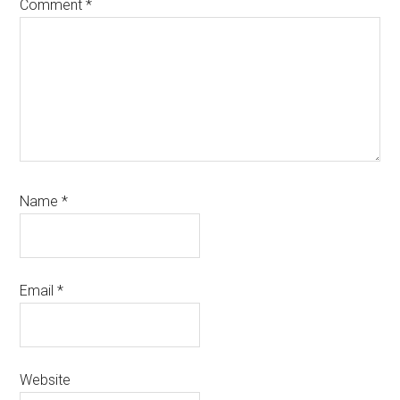
Comment
*
Name
*
Email
*
Website