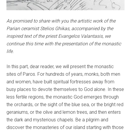
As promised to share with you the artistic work of the
Parian ceramist Stelios Ghikas, accompanied by the
inspired text of the priest Evangelos Valantasis, we
continue this time with the presentation of the monastic
life.
In this part, dear reader, we will present the monastic
sites of Paros. For hundreds of years, monks, both men
and women, have built spiritual fortresses away from
busy places to devote themselves to God alone. In these
less fertile regions, the monastic God emerges through
the orchards, or the sight of the blue sea, or the bright red
geraniums, or the olive and lemon trees, and then enters
the dark and mysterious chapels. Be a pilgrim and
discover the monasteries of our island starting with those