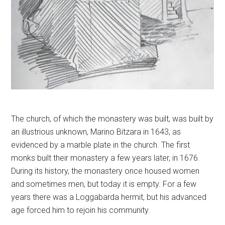
The church, of which the monastery was built, was built by
an illustrious unknown, Marino Bitzara in 1643, as
evidenced by a marble plate in the church. The first
monks built their monastery a few years later, in 1676.
During its history, the monastery once housed women
and sometimes men, but today it is empty. For a few
years there was a Loggabarda hermit, but his advanced
age forced him to rejoin his community.