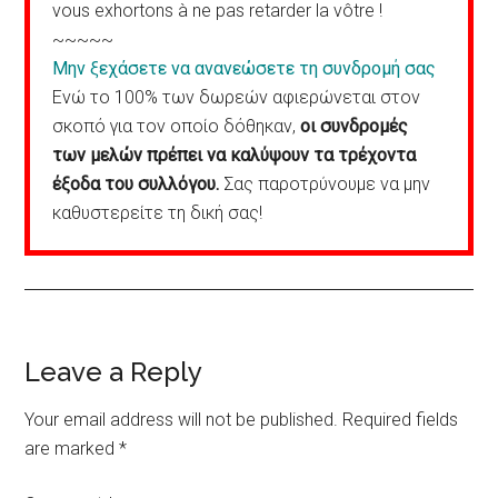
vous exhortons à ne pas retarder la vôtre !
~~~~~
Μην ξεχάσετε να ανανεώσετε τη συνδρομή σας
Ενώ το 100% των δωρεών αφιερώνεται στον
σκοπό για τον οποίο δόθηκαν,
οι συνδρομές
των μελών πρέπει να καλύψουν τα τρέχοντα
έξοδα του συλλόγου.
Σας παροτρύνουμε να μην
καθυστερείτε τη δική σας!
Reader
Leave a Reply
Interactions
Your email address will not be published.
Required fields
are marked
*