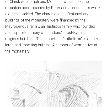
of Christ, when Elijah and Moses saw Jesus on the
mountain accompanied by Peter and John, and his white
clothes sparkled. The church and the first auxiliary
buildings of the monastery were financed by the
Mavrogenous family, an illustrious family who founded
and supported many of the island’s post-Byzantine
religious buildings. The chapel, the “katholikon”, is a fairly
large and imposing building. A number of women live at
the monastery.