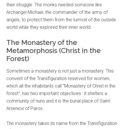
their struggle. The monks needed someone like
Archangel Michael, the commander of the army of
angels, to protect them from the turmoil of the outside
world while they explored their inner world.
The Monastery of the
Metamorphosis (Christ in the
Forest)
Sometimes a monastery is not just a monastery. This
convent of the Transfiguration reserved for women,
which all the inhabitants call “Monastery of Christ in the
forest”, has two important objectives : it shelters a
community of nuns and it is the burial place of Saint-
Arsenios of Paros.
The monastery takes its name from the Transfiguration