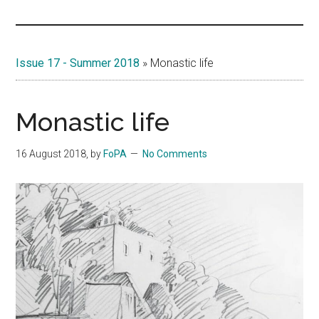
Islands
Issue 17 - Summer 2018
»
Monastic life
Monastic life
16 August 2018
, by
FoPA
No Comments