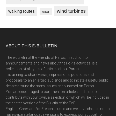
wind turbines
walking routes
water
Footer
ABOUT THIS E-BULLETIN
The e-bulletin of the Friends of Paros, in addition to
announcements and news about the FoP’s activities, is a
collection of all-types of articles about Paros.
It is aiming to share views, impressions, positions and
proposals to an enlarged audience and to initiate a useful public
debate around the many issues encountered on Paros.
You are encouraged to comment on articles and also to
contribute with your own, a selection of which will be included in
the printed version of the Bulletin of the FoP.
English, Greek and/or French is used and we have chosen not to
have separate language versions to express our support for