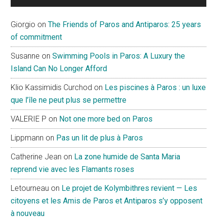
Giorgio
on
The Friends of Paros and Antiparos: 25 years
of commitment
Susanne
on
Swimming Pools in Paros: A Luxury the
Island Can No Longer Afford
Klio Kassimidis Curchod
on
Les piscines à Paros : un luxe
que l’île ne peut plus se permettre
VALERIE P
on
Not one more bed on Paros
Lippmann
on
Pas un lit de plus à Paros
Catherine Jean
on
La zone humide de Santa Maria
reprend vie avec les Flamants roses
Letourneau
on
Le projet de Kolymbithres revient — Les
citoyens et les Amis de Paros et Antiparos s’y opposent
à nouveau