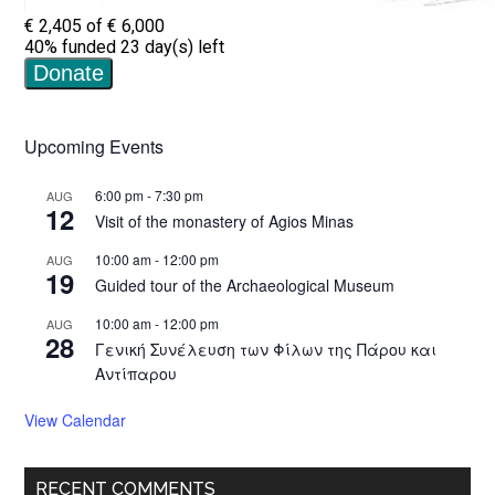
Upcoming Events
6:00 pm
-
7:30 pm
AUG
12
Visit of the monastery of Agios Minas
10:00 am
-
12:00 pm
AUG
19
Guided tour of the Archaeological Museum
10:00 am
-
12:00 pm
AUG
28
Γενική Συνέλευση των Φίλων της Πάρου και
Αντίπαρου
View Calendar
RECENT COMMENTS