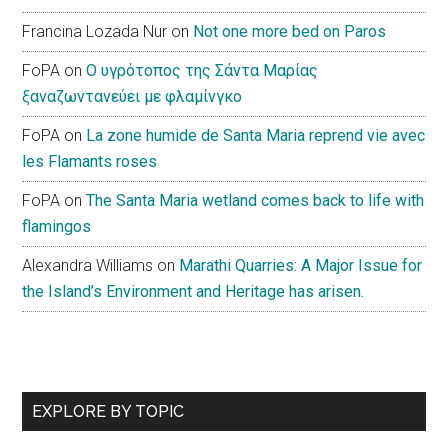
Francina Lozada Nur
on
Not one more bed on Paros
FoPA
on
Ο υγρότοπος της Σάντα Μαρίας
ξαναζωντανεύει με φλαμίνγκο
FoPA
on
La zone humide de Santa Maria reprend vie avec
les Flamants roses
FoPA
on
The Santa Maria wetland comes back to life with
flamingos
Alexandra Williams
on
Marathi Quarries: A Major Issue for
the Island’s Environment and Heritage has arisen.
EXPLORE BY TOPIC