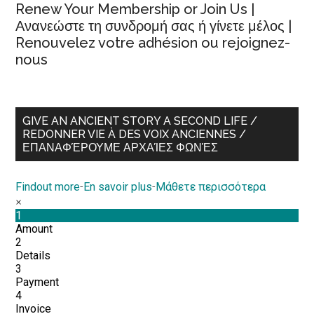
Renew Your Membership or Join Us |
Ανανεώστε τη συνδρομή σας ή γίνετε μέλος |
Renouvelez votre adhésion ou rejoignez-
nous
GIVE AN ANCIENT STORY A SECOND LIFE /
REDONNER VIE À DES VOIX ANCIENNES /
ΕΠΑΝΑΦΈΡΟΥΜΕ ΑΡΧΑΊΕΣ ΦΩΝΈΣ
Findout more
-
En savoir plus
-
Μάθετε περισσότερα