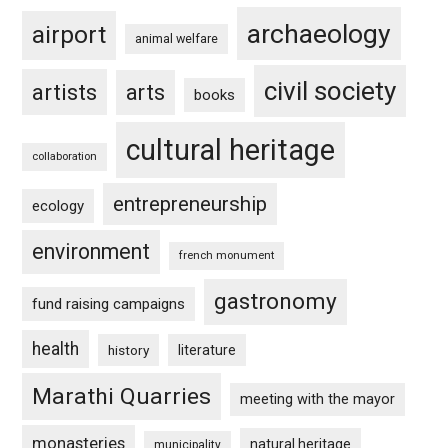
archaeology
airport
animal welfare
civil society
artists
arts
books
cultural heritage
collaboration
entrepreneurship
ecology
environment
french monument
gastronomy
fund raising campaigns
health
history
literature
Marathi Quarries
meeting with the mayor
monasteries
natural heritage
municipality