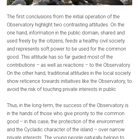
The first conclusions from the initial operation of the
Observatory highlight two contrasting attitudes. On the
one hand, information in the public domain, shared and
used freely by the citizens, feeds a healthy civil society
and represents soft power to be used for the common
good. This attitude has so far guided most of the
contributions – as well as reactions – to the Observatory.
On the other hand, traditional attitudes in the local society
show reticence towards initiatives like the Observatory, to
avoid the risk of touching private interests in public.
Thus, in the long-term, the success of the Observatory is
in the hands of those who give priority to the common
good – in this case, the protection of the environment
and the Cycladic character of the island – over narrow
private interests. The young people naturally belong to