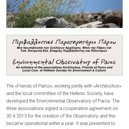
The «Friends of Paros», working jointly with «Archilochos»
and the local committee of the Hellenic Society, have
developed the Environmental Observatory of Paros. The
three associations signed a cooperation agreement on
30.4.2013 for the creation of the Observatory, and this
became operational within a year. It was presented to