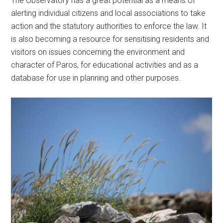
The Observatory has a great potential as a means of
alerting individual citizens and local associations to take
action and the statutory authorities to enforce the law. It
is also becoming a resource for sensitising residents and
visitors on issues concerning the environment and
character of Paros, for educational activities and as a
database for use in planning and other purposes.