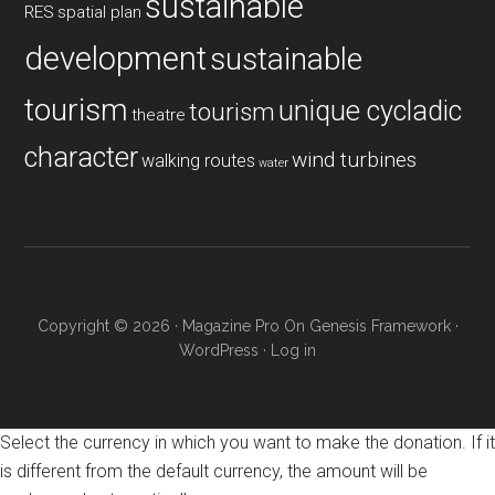
sustainable
RES
spatial plan
development
sustainable
tourism
unique cycladic
tourism
theatre
character
wind turbines
walking routes
water
Copyright © 2026 ·
Magazine Pro
On
Genesis Framework
·
WordPress
·
Log in
Select the currency in which you want to make the donation. If it
is different from the default currency, the amount will be