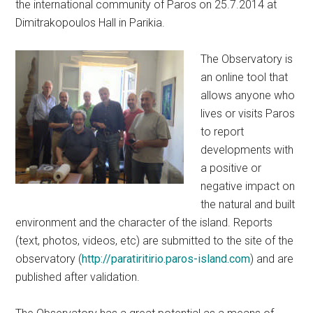
the international community of Paros on 25.7.2014 at
Dimitrakopoulos Hall in Parikia.
The Observatory is
an online tool that
allows anyone who
lives or visits Paros
to report
developments with
a positive or
negative impact on
the natural and built
environment and the character of the island. Reports
(text, photos, videos, etc) are submitted to the site of the
observatory (
http://paratiritirio.paros-island.com
) and are
published after validation.