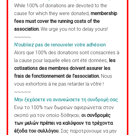
While 100% of donations are devoted to the
cause for which they were donated,
membership
fees must cover the running costs of the
association.
We urge you not to delay yours!
~~~~~
N'oubliez pas de renouveler votre adhésion
Alors que 100% des donations sont consacrées à
la cause pour laquelle elles ont été données,
les
cotisations des membres doivent assurer les
frais de fonctionnement de l’association.
Nous
vous exhortons à ne pas retarder la vôtre !
~~~~~
Μην ξεχάσετε να ανανεώσετε τη συνδρομή σας
Ενώ το 100% των δωρεών αφιερώνεται στον
σκοπό για τον οποίο δόθηκαν,
οι συνδρομές
των μελών πρέπει να καλύψουν τα τρέχοντα
έξοδα του συλλόγου.
Σας παροτρύνουμε να μην