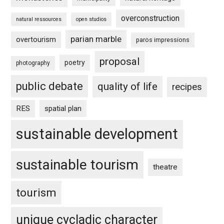
overconstruction
natural ressources
open studios
parian marble
overtourism
paros impressions
proposal
poetry
photography
public debate
quality of life
recipes
RES
spatial plan
sustainable development
sustainable tourism
theatre
tourism
unique cycladic character