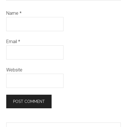
Name
*
Email
*
Website
Search