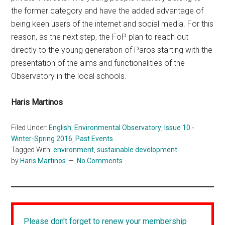
the former category and have the added advantage of
being keen users of the internet and social media. For this
reason, as the next step, the FoP plan to reach out
directly to the young generation of Paros starting with the
presentation of the aims and functionalities of the
Observatory in the local schools.
Haris Martinos
Filed Under:
English
,
Environmental Observatory
,
Issue 10 -
Winter-Spring 2016
,
Past Events
Tagged With:
environment
,
sustainable development
by
Haris Martinos
No Comments
Please don't forget to renew your membership