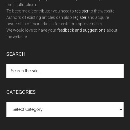
multiculturalism.
To become a contributor you need to
register
to the website.
Authors of existing articles can also
register
and acquire
ownership of their articles for edits or improvements.
We would love to have your
feedback and suggestions
about
the website!
SEARCH
Search
the
site
...
CATEGORIES
Categories