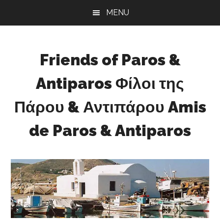
Skip
Skip
Skip
MENU
to
to
to
main
primary
footer
content
sidebar
Friends of Paros &
Antiparos Φίλοι της
Πάρου & Αντιπάρου Amis
de Paros & Antiparos
Sustainable
development
for
Paros
&
Antiparos