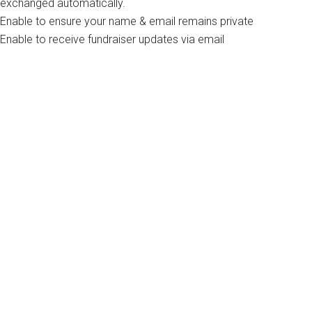
exchanged automatically.
Enable to ensure your name & email remains private
Enable to receive fundraiser updates via email