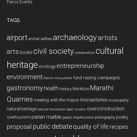
Paros Events
TAGS
archaeology
airport
artists
animal welfare
cultural
civil society
arts
books
collaboration
heritage
entrepreneurship
ecology
environment
fund raising campaigns
french monument
gastronomy
Marathi
health
history
literature
Quarries
monasteries
meeting with the mayor
municipality
overconstruction
natural heritage
natural ressources
open studios
parian marble
overtourism
poetry
paros impressions
photography
public debate
proposal
quality of life
recipes