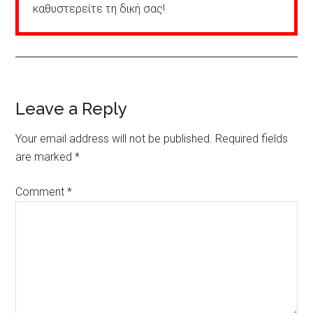
καθυστερείτε τη δική σας!
Reader
Leave a Reply
Interactions
Your email address will not be published.
Required fields
are marked
*
Comment
*