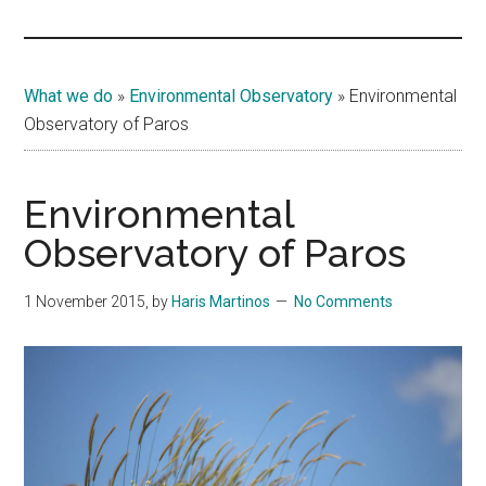
Islands
What we do
»
Environmental Observatory
»
Environmental
Observatory of Paros
Environmental
Observatory of Paros
1 November 2015
, by
Haris Martinos
No Comments