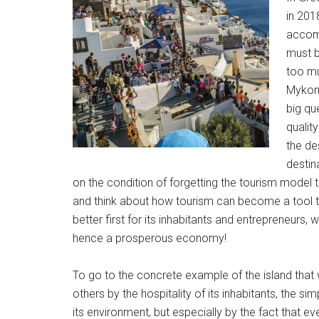
in 201
accomm
must b
too mu
Mykono
big qu
qualit
the de
destin
on the condition of forgetting the tourism model
and think about how tourism can become a tool to m
better first for its inhabitants and entrepreneurs,
hence a prosperous economy!
To go to the concrete example of the island th
others by the hospitality of its inhabitants, the simp
its environment, but especially by the fact that 