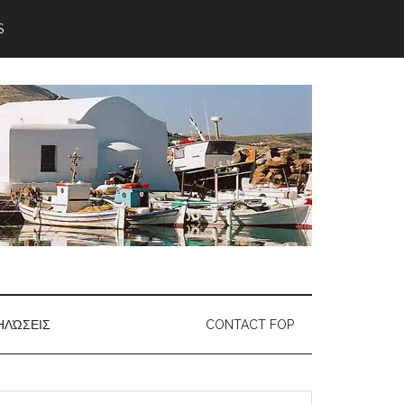
S
ΗΛΏΣΕΙΣ
CONTACT FOP
earch