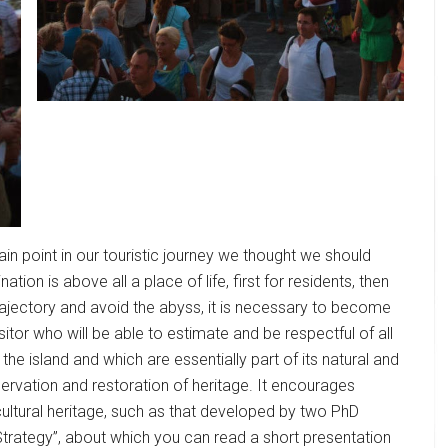
ain point in our touristic journey we thought we should
ation is above all a place of life, first for residents, then
 trajectory and avoid the abyss, it is necessary to become
itor who will be able to estimate and be respectful of all
the island and which are essentially part of its natural and
servation and restoration of heritage. It encourages
cultural heritage, such as that developed by two PhD
 Strategy”, about which you can read a short presentation