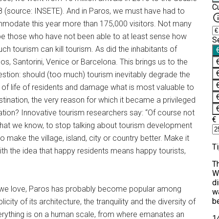
8 (source: INSETE). And in Paros, we must have had to
odate this year more than 175,000 visitors. Not many
e those who have not been able to at least sense how
ch tourism can kill tourism. As did the inhabitants of
s, Santorini, Venice or Barcelona. This brings us to the
estion: should (too much) tourism inevitably degrade the
y of life of residents and damage what is most valuable to
stination, the very reason for which it became a privileged
ation? Innovative tourism researchers say: “Of course not
 that we know, to stop talking about tourism development
ake the village, island, city or country better. Make it
 with the idea that happy residents means happy tourists,
at we love, Paros has probably become popular among
licity of its architecture, the tranquility and the diversity of
everything is on a human scale, from where emanates an