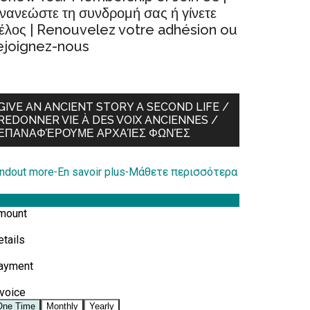
νανεώστε τη συνδρομή σας ή γίνετε
έλος | Renouvelez votre adhésion ou
ejoignez-nous
GIVE AN ANCIENT STORY A SECOND LIFE /
REDONNER VIE À DES VOIX ANCIENNES /
ΕΠΑΝΑΦΈΡΟΥΜΕ ΑΡΧΑΊΕΣ ΦΩΝΈΣ
indout more
-
En savoir plus
-
Μάθετε περισσότερα