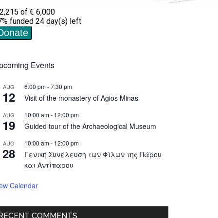
pcoming Events
6:00 pm
-
7:30 pm
AUG
12
Visit of the monastery of Agios Minas
10:00 am
-
12:00 pm
AUG
19
Guided tour of the Archaeological Museum
10:00 am
-
12:00 pm
AUG
28
Γενική Συνέλευση των Φίλων της Πάρου
και Αντίπαρου
iew Calendar
RECENT COMMENTS