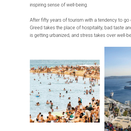
inspiring sense of well-being.
After fifty years of tourism with a tendency to go
Greed takes the place of hospitality, bad taste an
is getting urbanized, and stress takes over well-be