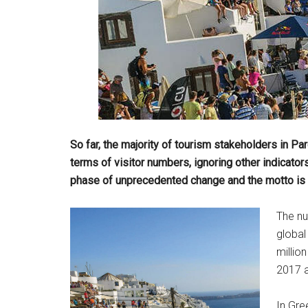
So far, the majority of tourism stakeholders in 
terms of visitor numbers, ignoring other indicators.
phase of unprecedented change and the motto is c
The nu
global
millio
2017 a
In Gre