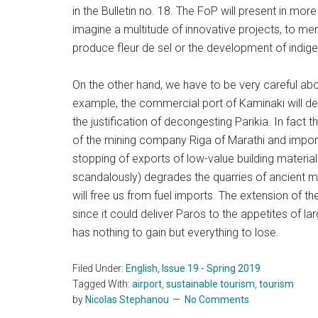
in the Bulletin no. 18. The FoP will present in mor
imagine a multitude of innovative projects, to me
produce fleur de sel or the development of indig
On the other hand, we have to be very careful abo
example, the commercial port of Kaminaki will de
the justification of decongesting Parikia. In fact t
of the mining company Riga of Marathi and import
stopping of exports of low-value building materia
scandalously) degrades the quarries of ancient ma
will free us from fuel imports. The extension of the
since it could deliver Paros to the appetites of l
has nothing to gain but everything to lose.
Filed Under:
English
,
Issue 19 - Spring 2019
Tagged With:
airport
,
sustainable tourism
,
tourism
by
Nicolas Stephanou
No Comments