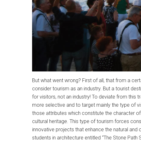
But what went wrong? First of all, that from a cert
consider tourism as an industry. But a tourist destin
for visitors, not an industry! To deviate from this
more selective and to target mainly the type of vis
those attributes which constitute the character of 
cultural heritage. This type of tourism forces con
innovative projects that enhance the natural and 
students in architecture entitled “The Stone Path