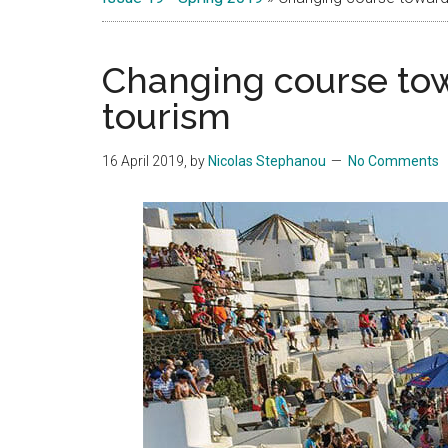
Islands
Changing course tow
tourism
16 April 2019
, by
Nicolas Stephanou
No Comments