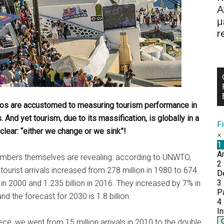
Α
μ
r
Paros are accustomed to measuring tourism performance in
 And yet tourism, due to its massification, is globally in a
F
lear: “either we change or we sink”!
mbers themselves are revealing: according to UNWTO,
 tourist arrivals increased from 278 million in 1980 to 674
n in 2000 and 1.235 billion in 2016. They increased by 7% in
nd the forecast for 2030 is 1.8 billion.
ece, we went from 15 million arrivals in 2010 to the double