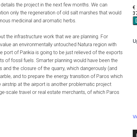
e details the project in the next few months. We can
ntion only the regeneration of old salt marshes that would
enous medicinal and aromatic herbs.
ut the infrastructure work that we are planning. For
U
value an environmentally untouched Natura region with
he port of Parikia is going to be just relieved of the exports
s of fossil fuels. Smarter planning would have been the
ls and the closure of the quarry, which dangerously (and
rble, and to prepare the energy transition of Paros which
 airstrip at the airport is another problematic project
arge-scale travel or real estate merchants, of which Paros
V