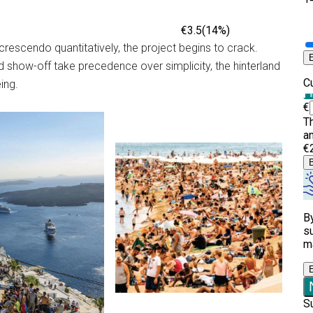
 crescendo quantitatively, the project begins to crack.
d show-off take precedence over simplicity, the hinterland
ing.