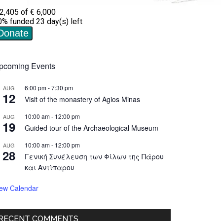
pcoming Events
6:00 pm
-
7:30 pm
AUG
12
Visit of the monastery of Agios Minas
10:00 am
-
12:00 pm
AUG
19
Guided tour of the Archaeological Museum
10:00 am
-
12:00 pm
AUG
28
Γενική Συνέλευση των Φίλων της Πάρου
και Αντίπαρου
iew Calendar
RECENT COMMENTS