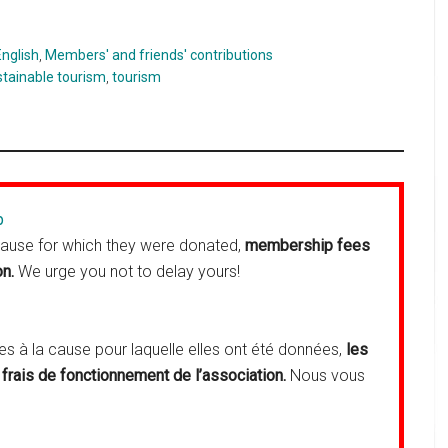
English
,
Members' and friends' contributions
stainable tourism
,
tourism
p
cause for which they were donated,
membership fees
on.
We urge you not to delay yours!
 à la cause pour laquelle elles ont été données,
les
frais de fonctionnement de l’association.
Nous vous