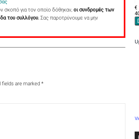
σας
 σκοπό για τον οποίο δόθηκαν,
οι συνδρομές των
δα του συλλόγου.
Σας παροτρύνουμε να μην
U
 fields are marked
*
V