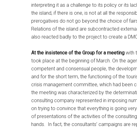
interpreting it as a challenge to its policy or its l
the island, if there is one, is not at all the respon
prerogatives do not go beyond the choice of fair
Relations of the island are subcontracted externa
also reacted badly to the project to create a DMO
At the insistence of the Group for a meeting
with t
took place at the beginning of March. On the ag
competent and consensual people, the development 
and for the short term, the functioning of the to
crisis management committee, which had been cons
the meeting was characterized by the determinatio
consulting company represented in imposing numb
on trying to convince that everything is going very 
of presentations of the activities of the consult
hands. In fact, the consultants’ campaigns are re