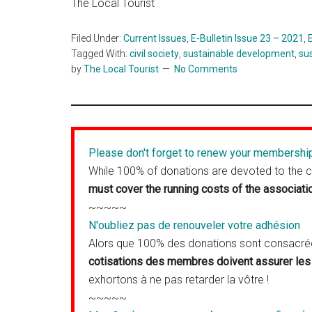
The Local Tourist
Filed Under:
Current Issues
,
E-Bulletin Issue 23 – 2021
,
Tagged With:
civil society
,
sustainable development
,
su
by
The Local Tourist
No Comments
Please don't forget to renew your membershi
While 100% of donations are devoted to the 
must cover the running costs of the associati
~~~~~
N'oubliez pas de renouveler votre adhésion
Alors que 100% des donations sont consacrées
cotisations des membres doivent assurer les 
exhortons à ne pas retarder la vôtre !
~~~~~