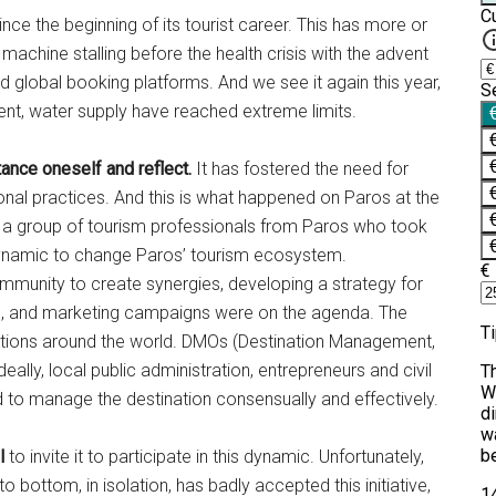
ince the beginning of its tourist career. This has more or
 machine stalling before the health crisis with the advent
 global booking platforms. And we see it again this year,
t, water supply have reached extreme limits.
ance oneself and reflect.
It has fostered the need for
nal practices. And this is what happened on Paros at the
of a group of tourism professionals from Paros who took
dynamic to change Paros’ tourism ecosystem.
munity to create synergies, developing a strategy for
ing, and marketing campaigns were on the agenda. The
ations around the world. DMOs (Destination Management,
eally, local public administration, entrepreneurs and civil
d to manage the destination consensually and effectively.
ll
to invite it to participate in this dynamic. Unfortunately,
 bottom, in isolation, has badly accepted this initiative,