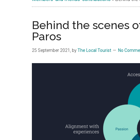
Islands
Behind the scenes o
Paros
25 September 2021
, by
The Local Tourist
No Comme