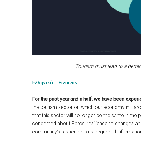
Tourism must lead to a better
Ελληνικά
–
Francais
For the past year and a half, we have been experie
the tourism sector on which our economy in Paros 
that this sector will no longer be the same in th
concerned about Paros’ resilience to changes and c
community’s resilience is its degree of informati