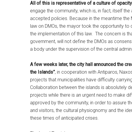
All of this is representative of a culture of opac
engage the community, which is, in fact, itself th
accepted policies. Because in the meantime the 
law on DMOs, the mayor took the opportunity to d
the implementation of this law. The concern is th
government, will not define the DMOs as consens
a body under the supervision of the central admini
A few weeks later, the city hall announced the cr
the Islands”
, in cooperation with Antiparos, Nax
projects that municipalities have difficulty carryin
Collaboration between the islands is absolutely d
projects while there is an urgent need to make dif
approved by the community, in order to assure the vi
and visitors, the cultural physiognomy and the ident
these times of anticipated crises.