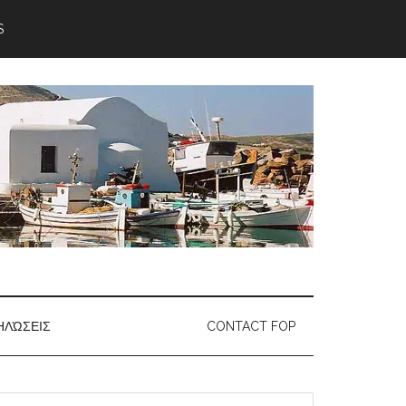
S
ΗΛΏΣΕΙΣ
CONTACT FOP
earch