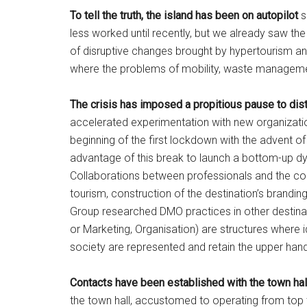
To tell the truth, the island has been on autopilot
s
less worked until recently, but we already saw the
of disruptive changes brought by hypertourism and
where the problems of mobility, waste managemen
The crisis has imposed a propitious pause to dist
accelerated experimentation with new organizatio
beginning of the first lockdown with the advent 
advantage of this break to launch a bottom-up 
Collaborations between professionals and the com
tourism, construction of the destination’s brand
Group researched DMO practices in other destin
or Marketing, Organisation) are structures where id
society are represented and retain the upper han
Contacts have been established with the town ha
the town hall, accustomed to operating from top to