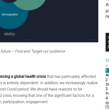
Α
μ
r
 future – Find and Target our audience
F
ncing a global health crisis
that has particularly affected
is entirely dependent. In addition, we increasingly realize
e post-Covid period. We should have reasons to be
risis, knowing that one of the significant factors for a
on, participation, engagement.