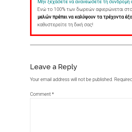
Μην ξεχάσετε να ανανεώσετε τη συνδρομή 
Ενώ το 100% των δωρεών αφιερώνεται στον
μελών πρέπει να καλύψουν τα τρέχοντα έξο
καθυστερείτε τη δική σας!
Reader
Leave a Reply
Interactions
Your email address will not be published.
Required
Comment
*