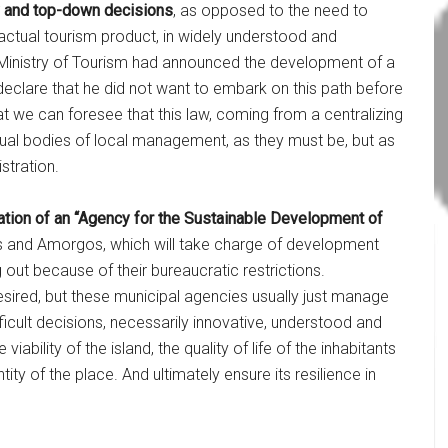
ity and top-down decisions
, as opposed to the need to
e actual tourism product, in widely understood and
Ministry of Tourism had announced the development of a
eclare that he did not want to embark on this path before
at we can foresee that this law, coming from a centralizing
ual bodies of local management, as they must be, but as
stration.
eation of an “Agency for the Sustainable Development of
os and Amorgos, which will take charge of development
g out because of their bureaucratic restrictions.
esired, but these municipal agencies usually just manage
ficult decisions, necessarily innovative, understood and
ability of the island, the quality of life of the inhabitants
ity of the place. And ultimately ensure its resilience in