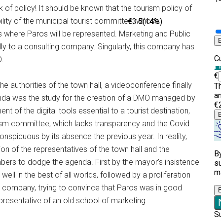
ack of policy! It should be known that the tourism policy of
sibility of the municipal tourist committee, whose
s where Paros will be represented. Marketing and Public
lly to a consulting company. Singularly, this company has
.
he authorities of the town hall, a videoconference finally
enda was the study for the creation of a DMO managed by
of the digital tools essential to a tourist destination,
urism committee, which lacks transparency and the Covid
picuous by its absence the previous year. In reality,
n of the representatives of the town hall and the
ers to dodge the agenda. First by the mayor’s insistence
well in the best of all worlds, followed by a proliferation
ing company, trying to convince that Paros was in good
presentative of an old school of marketing.