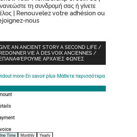
νανεώστε τη συνδρομή σας ή γίνετε
έλος | Renouvelez votre adhésion ou
ejoignez-nous
GIVE AN ANCIENT STORY A SECOND LIFE /
REDONNER VIE À DES VOIX ANCIENNES /
ΕΠΑΝΑΦΈΡΟΥΜΕ ΑΡΧΑΊΕΣ ΦΩΝΈΣ
indout more
-
En savoir plus
-
Μάθετε περισσότερα