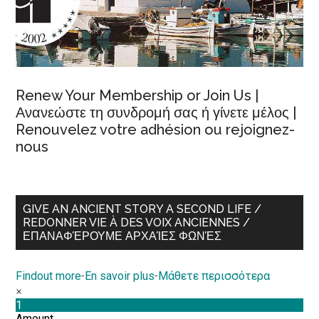
Renew Your Membership or Join Us |
Ανανεώστε τη συνδρομή σας ή γίνετε μέλος |
Renouvelez votre adhésion ou rejoignez-
nous
GIVE AN ANCIENT STORY A SECOND LIFE /
REDONNER VIE À DES VOIX ANCIENNES /
ΕΠΑΝΑΦΈΡΟΥΜΕ ΑΡΧΑΊΕΣ ΦΩΝΈΣ
Findout more
-
En savoir plus
-
Μάθετε περισσότερα