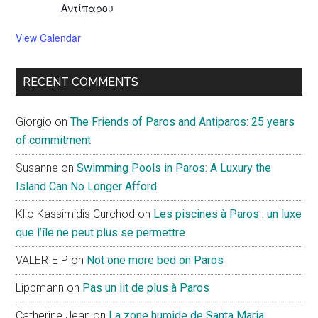
Αντίπαρου
View Calendar
RECENT COMMENTS
Giorgio
on
The Friends of Paros and Antiparos: 25 years
of commitment
Susanne
on
Swimming Pools in Paros: A Luxury the
Island Can No Longer Afford
Klio Kassimidis Curchod
on
Les piscines à Paros : un luxe
que l’île ne peut plus se permettre
VALERIE P
on
Not one more bed on Paros
Lippmann
on
Pas un lit de plus à Paros
Catherine Jean
on
La zone humide de Santa Maria