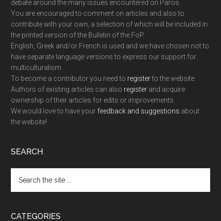
debate around the many issues encountered on Paros.
You are encouraged to comment on articles and also to
contribute with your own, a selection of which will be included in
the printed version of the Bulletin of the FoP.
English, Greek and/or French is used and we have chosen not to
have separate language versions to express our support for
multiculturalism.
To become a contributor you need to
register
to the website.
Authors of existing articles can also
register
and acquire
ownership of their articles for edits or improvements.
We would love to have your
feedback and suggestions
about
the website!
SEARCH
Search
the
site
...
CATEGORIES