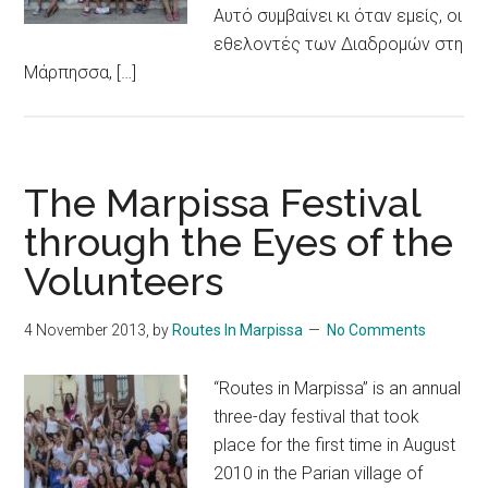
Αυτό συμβαίνει κι όταν εμείς, οι
εθελοντές των Διαδρομών στη
Μάρπησσα, […]
The Marpissa Festival
through the Eyes of the
Volunteers
4 November 2013
, by
Routes In Marpissa
No Comments
“Routes in Marpissa” is an annual
three-day festival that took
place for the first time in August
2010 in the Parian village of