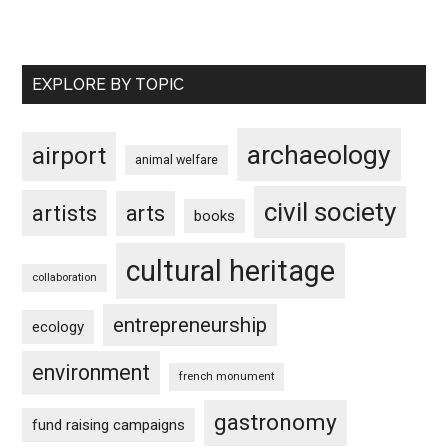
EXPLORE BY TOPIC
archaeology
airport
animal welfare
civil society
artists
arts
books
cultural heritage
collaboration
entrepreneurship
ecology
environment
french monument
gastronomy
fund raising campaigns