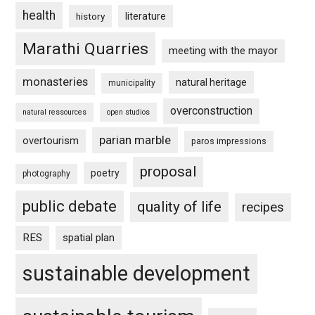
health
history
literature
Marathi Quarries
meeting with the mayor
monasteries
natural heritage
municipality
overconstruction
natural ressources
open studios
parian marble
overtourism
paros impressions
proposal
poetry
photography
public debate
quality of life
recipes
RES
spatial plan
sustainable development