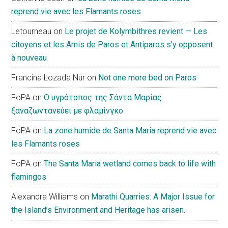
reprend vie avec les Flamants roses
Letourneau
on
Le projet de Kolymbithres revient — Les
citoyens et les Amis de Paros et Antiparos s’y opposent
à nouveau
Francina Lozada Nur
on
Not one more bed on Paros
FoPA
on
Ο υγρότοπος της Σάντα Μαρίας
ξαναζωντανεύει με φλαμίνγκο
FoPA
on
La zone humide de Santa Maria reprend vie avec
les Flamants roses
FoPA
on
The Santa Maria wetland comes back to life with
flamingos
Alexandra Williams
on
Marathi Quarries: A Major Issue for
the Island’s Environment and Heritage has arisen.