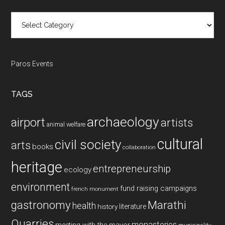
Categories
Paros Events
TAGS
archaeology
airport
artists
animal welfare
cultural
civil society
arts
books
collaboration
heritage
entrepreneurship
ecology
environment
fund raising campaigns
french monument
gastronomy
Marathi
health
history
literature
Quarries
monasteries