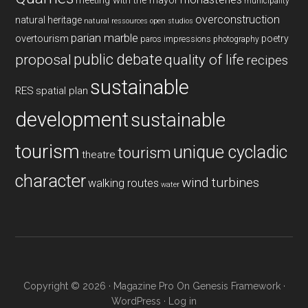
meeting with the mayor
municipality
overconstruction
natural heritage
natural ressources
open studios
parian marble
overtourism
poetry
paros impressions
photography
public debate
proposal
quality of life
recipes
sustainable
RES
spatial plan
development
sustainable
tourism
unique cycladic
tourism
theatre
character
wind turbines
walking routes
water
Copyright © 2026 ·
Magazine Pro
On
Genesis Framework
·
WordPress
·
Log in