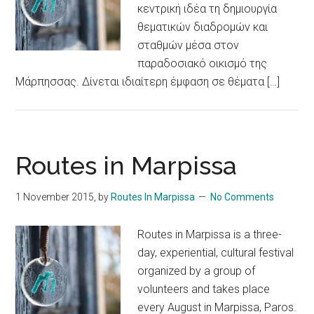
κεντρική ιδέα τη δημιουργία
θεματικών διαδρομών και
σταθμών μέσα στον
παραδοσιακό οικισμό της
Μάρπησσας. Δίνεται ιδιαίτερη έμφαση σε θέματα […]
Routes in Marpissa
1 November 2015
, by
Routes In Marpissa
No Comments
Routes in Marpissa is a three-
day, experiential, cultural festival
organized by a group of
volunteers and takes place
every August in Marpissa, Paros.