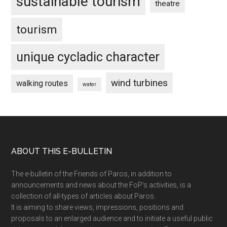
sustainable tourism
theatre
tourism
unique cycladic character
wind turbines
walking routes
water
Footer
ABOUT THIS E-BULLETIN
The e-bulletin of the Friends of Paros, in addition to
announcements and news about the FoP’s activities, is a
collection of all-types of articles about Paros.
It is aiming to share views, impressions, positions and
proposals to an enlarged audience and to initiate a useful public