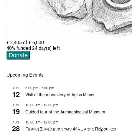
Upcoming Events
6:00 pm
-
7:30 pm
AUG
12
Visit of the monastery of Agios Minas
10:00 am
-
12:00 pm
AUG
19
Guided tour of the Archaeological Museum
10:00 am
-
12:00 pm
AUG
28
Γενική Συνέλευση των Φίλων της Πάρου και