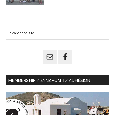
Primary
Search
the
Sidebar
site
...
MEMBERSHIP / ΣΥΝΔΡΟΜΉ / ADHÉSION