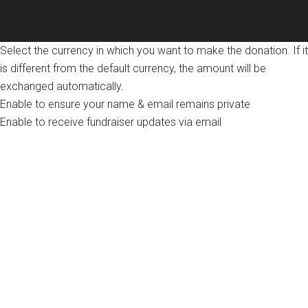
Select the currency in which you want to make the donation. If it
is different from the default currency, the amount will be
exchanged automatically.
Enable to ensure your name & email remains private
Enable to receive fundraiser updates via email