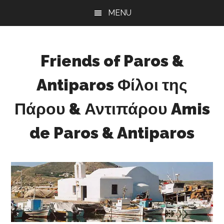
Skip
Skip
Skip
MENU
to
to
to
main
primary
footer
content
sidebar
Friends of Paros &
Antiparos Φίλοι της
Πάρου & Αντιπάρου Amis
de Paros & Antiparos
Sustainable
development
for
Paros
&
Antiparos