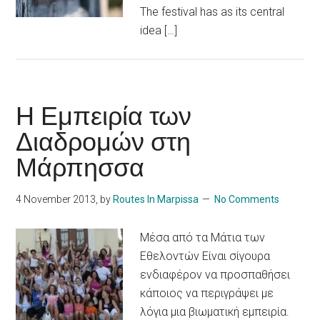
The festival has as its central
idea […]
Η Εμπειρία των
Διαδρομών στη
Μάρπησσα
4 November 2013
, by
Routes In Marpissa
No Comments
Μέσα από τα Μάτια των
Εθελοντών Είναι σίγουρα
ενδιαφέρον να προσπαθήσει
κάποιος να περιγράψει με
λόγια μια βιωματική εμπειρία.