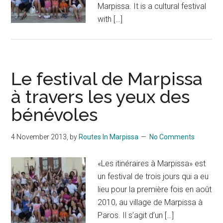
Marpissa. It is a cultural festival
with […]
Le festival de Marpissa
à travers les yeux des
bénévoles
4 November 2013
, by
Routes In Marpissa
No Comments
«Les itinéraires à Marpissa» est
un festival de trois jours qui a eu
lieu pour la première fois en août
2010, au village de Marpissa à
Paros. Il s’agit d’un […]