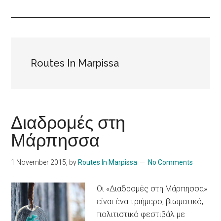
Islands
Routes In Marpissa
Διαδρομές στη
Μάρπησσα
1 November 2015
, by
Routes In Marpissa
No Comments
Οι «Διαδρομές στη Μάρπησσα»
είναι ένα τριήμερο, βιωματικό,
πολιτιστικό φεστιβάλ με