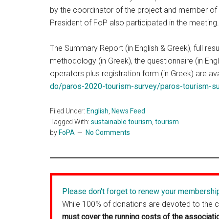
by the coordinator of the project and member of 
President of FoP also participated in the meeting.
The Summary Report (in English & Greek), full resul
methodology (in Greek), the questionnaire (in Engl
operators plus registration form (in Greek) are av
do/paros-2020-tourism-survey/paros-tourism-s
Filed Under:
English
,
News Feed
Tagged With:
sustainable tourism
,
tourism
by
FoPA
No Comments
Please don't forget to renew your membershi
While 100% of donations are devoted to the 
must cover the running costs of the associati