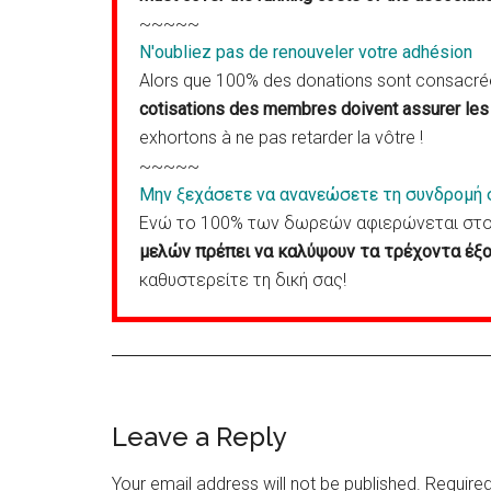
~~~~~
N'oubliez pas de renouveler votre adhésion
Alors que 100% des donations sont consacrées
cotisations des membres doivent assurer les 
exhortons à ne pas retarder la vôtre !
~~~~~
Μην ξεχάσετε να ανανεώσετε τη συνδρομή 
Ενώ το 100% των δωρεών αφιερώνεται στον
μελών πρέπει να καλύψουν τα τρέχοντα έξο
καθυστερείτε τη δική σας!
Reader
Leave a Reply
Interactions
Your email address will not be published.
Required