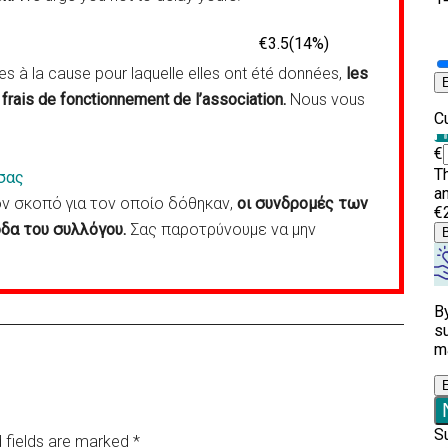
 à la cause pour laquelle elles ont été données,
les
frais de fonctionnement de l’association.
Nous vous
σας
 σκοπό για τον οποίο δόθηκαν,
οι συνδρομές των
δα του συλλόγου.
Σας παροτρύνουμε να μην
 fields are marked
*