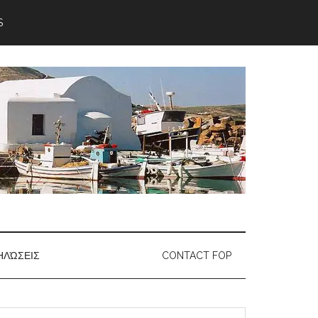
S
ΗΛΏΣΕΙΣ
CONTACT FOP
earch