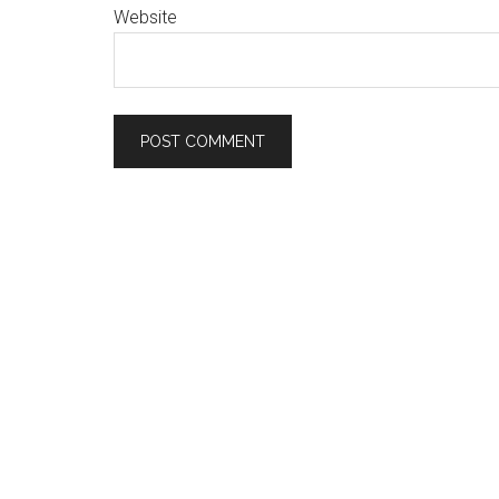
Website