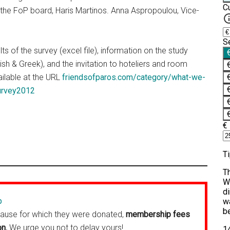
the FoP board, Haris Martinos. Anna Aspropoulou, Vice-
ts of the survey (excel file), information on the study
ish & Greek), and the invitation to hoteliers and room
ailable at the URL
friendsofparos.com/category/what-we-
urvey2012
p
cause for which they were donated,
membership fees
on.
We urge you not to delay yours!