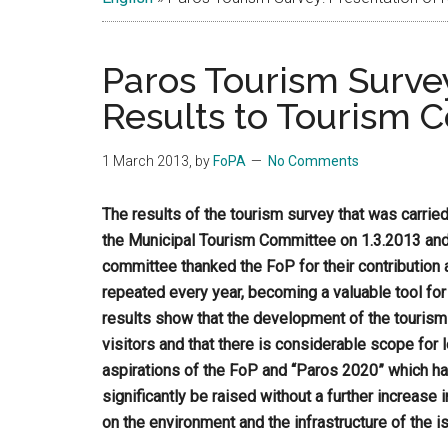
Islands
Paros Tourism Survey
Results to Tourism C
1 March 2013
, by
FoPA
No Comments
The results of the tourism survey that was carrie
the Municipal Tourism Committee on 1.3.2013 an
committee thanked the FoP for their contribution 
repeated every year, becoming a valuable tool for
results show that the development of the tourism
visitors and that there is considerable scope for 
aspirations of the FoP and “Paros 2020” which ha
significantly be raised without a further increas
on the environment and the infrastructure of the is