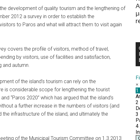
Α
o the development of quality tourism and the lengthening of
μ
ber 2012 a survey in order to establish the
r
isitors to Paros and what will attract them to visit again
ey covers the profile of visitors, method of travel,
ding by visitors, use of facilities and satisfaction,
ing and autumn.
F
ment of the island’s tourism can rely on the
e is considerable scope for lengthening the tourist
 and “Paros 2020” which has argued that the island’s
thout a further increase in the numbers of visitors (and
e infrastructure of the island, and ultimately the
meeting of the Municipal Tourism Committee on 1.3.2013