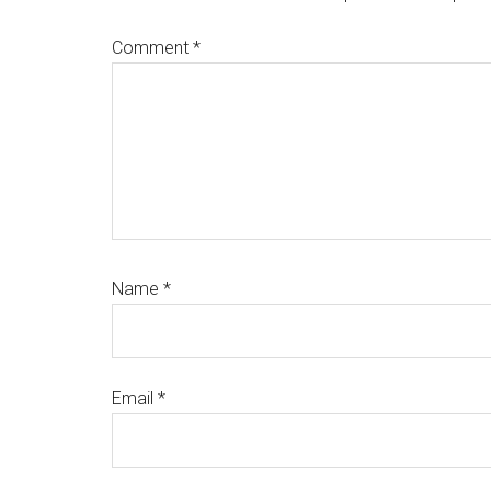
Comment
*
Name
*
Email
*