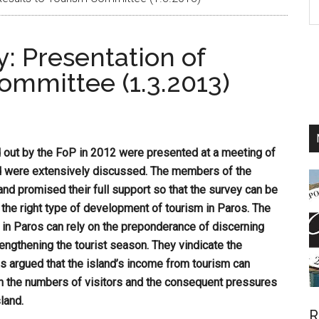
th
si
: Presentation of
...
ommittee (1.3.2013)
d out by the FoP in 2012 were presented at a meeting of
d were extensively discussed. The members of the
and promised their full support so that the survey can be
 the right type of development of tourism in Paros. The
 in Paros can rely on the preponderance of discerning
lengthening the tourist season. They vindicate the
s argued that the island’s income from tourism can
e in the numbers of visitors and the consequent pressures
land.
R