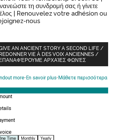
νανεώστε τη συνδρομή σας ή γίνετε
έλος | Renouvelez votre adhésion ou
ejoignez-nous
GIVE AN ANCIENT STORY A SECOND LIFE /
REDONNER VIE À DES VOIX ANCIENNES /
ΕΠΑΝΑΦΈΡΟΥΜΕ ΑΡΧΑΊΕΣ ΦΩΝΈΣ
indout more
-
En savoir plus
-
Μάθετε περισσότερα