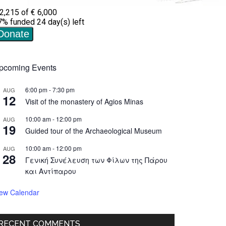
pcoming Events
6:00 pm
-
7:30 pm
AUG
12
Visit of the monastery of Agios Minas
10:00 am
-
12:00 pm
AUG
19
Guided tour of the Archaeological Museum
10:00 am
-
12:00 pm
AUG
28
Γενική Συνέλευση των Φίλων της Πάρου
και Αντίπαρου
iew Calendar
RECENT COMMENTS