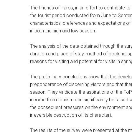
The Friends of Paros, in an effort to contribute t
the tourist period conducted from June to Septem
characteristics, preferences and expectations of v
in both the high and low season.
The analysis of the data obtained through the surv
duration and place of stay, method of booking, spen
reasons for visiting and potential for visits in spr
The preliminary conclusions show that the develop
preponderance of discerning visitors and that ther
season. They vindicate the aspirations of the FoP
income from tourism can significantly be raised wi
the consequent pressures on the environment and th
irreversible destruction of its character).
The results of the survey were presented at the 