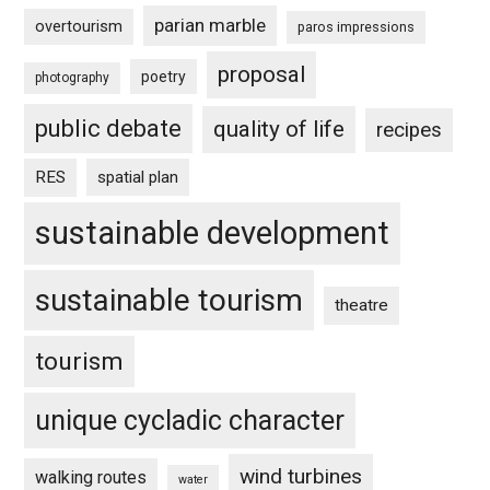
parian marble
overtourism
paros impressions
proposal
poetry
photography
public debate
quality of life
recipes
RES
spatial plan
sustainable development
sustainable tourism
theatre
tourism
unique cycladic character
wind turbines
walking routes
water