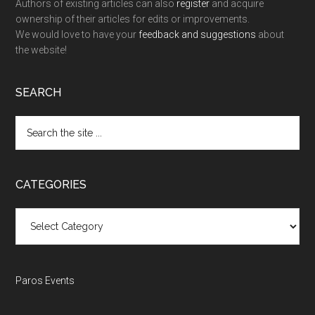
Authors of existing articles can also
register
and acquire
ownership of their articles for edits or improvements.
We would love to have your
feedback and suggestions
about
the website!
SEARCH
Search
the
site
...
CATEGORIES
Categories
Paros Events