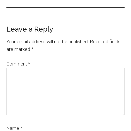
Reader
Leave a Reply
Interactions
Your email address will not be published.
Required fields
are marked
*
Comment
*
Name
*