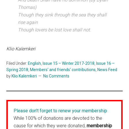
Thomas)
Though they sink through the sea they shall
rise again
Though lovers be lost love shall not.
Klio Kalemkeri
Filed Under:
English
,
Issue 15 – Winter 2017-2018
,
Issue 16 –
Spring 2018
,
Members' and friends' contributions
,
News Feed
by
Klio Kalemkeri
No Comments
Please don't forget to renew your membership
While 100% of donations are devoted to the
cause for which they were donated,
membership