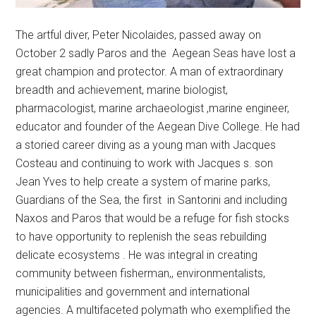
The artful diver, Peter Nicolaides, passed away on
October 2 sadly Paros and the Aegean Seas have lost a
great champion and protector. A man of extraordinary
breadth and achievement, marine biologist,
pharmacologist, marine archaeologist ,marine engineer,
educator and founder of the Aegean Dive College. He had
a storied career diving as a young man with Jacques
Costeau and continuing to work with Jacques s. son
Jean Yves to help create a system of marine parks,
Guardians of the Sea, the first in Santorini and including
Naxos and Paros that would be a refuge for fish stocks
to have opportunity to replenish the seas rebuilding
delicate ecosystems . He was integral in creating
community between fisherman,, environmentalists,
municipalities and government and international
agencies. A multifaceted polymath who exemplified the