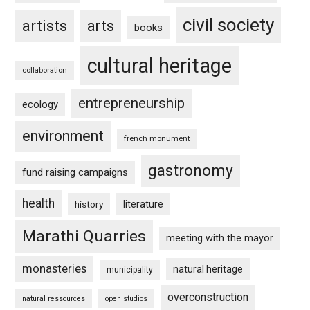
civil society
artists
arts
books
cultural heritage
collaboration
entrepreneurship
ecology
environment
french monument
gastronomy
fund raising campaigns
health
history
literature
Marathi Quarries
meeting with the mayor
monasteries
natural heritage
municipality
overconstruction
natural ressources
open studios