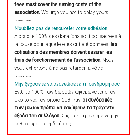
fees must cover the running costs of the
association.
We urge you not to delay yours!
~~~~~
N'oubliez pas de renouveler votre adhésion
Alors que 100% des donations sont consacrées à
la cause pour laquelle elles ont été données,
les
cotisations des membres doivent assurer les
frais de fonctionnement de l’association.
Nous
vous exhortons à ne pas retarder la vôtre !
~~~~~
Μην ξεχάσετε να ανανεώσετε τη συνδρομή σας
Ενώ το 100% των δωρεών αφιερώνεται στον
σκοπό για τον οποίο δόθηκαν,
οι συνδρομές
των μελών πρέπει να καλύψουν τα τρέχοντα
έξοδα του συλλόγου.
Σας παροτρύνουμε να μην
καθυστερείτε τη δική σας!