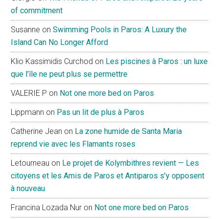
of commitment
Susanne
on
Swimming Pools in Paros: A Luxury the
Island Can No Longer Afford
Klio Kassimidis Curchod
on
Les piscines à Paros : un luxe
que l’île ne peut plus se permettre
VALERIE P
on
Not one more bed on Paros
Lippmann
on
Pas un lit de plus à Paros
Catherine Jean
on
La zone humide de Santa Maria
reprend vie avec les Flamants roses
Letourneau
on
Le projet de Kolymbithres revient — Les
citoyens et les Amis de Paros et Antiparos s’y opposent
à nouveau
Francina Lozada Nur
on
Not one more bed on Paros