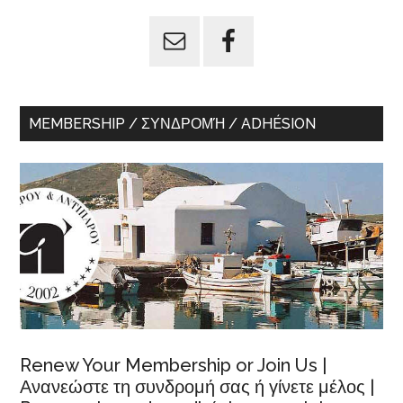
...
MEMBERSHIP / ΣΥΝΔΡΟΜΉ / ADHÉSION
Renew Your Membership or Join Us |
Ανανεώστε τη συνδρομή σας ή γίνετε μέλος |