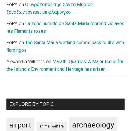
FoPA
on
Ο υγρότοπος της Σάντα Μαρίας
ξαναζωντανεύει με φλαμίνγκο
FoPA
on
La zone humide de Santa Maria reprend vie avec
les Flamants roses
FoPA
on
The Santa Maria wetland comes back to life with
flamingos
Alexandra Williams
on
Marathi Quarries: A Major Issue for
the Island’s Environment and Heritage has arisen.
EXPLORE BY TOPIC
archaeology
airport
animal welfare