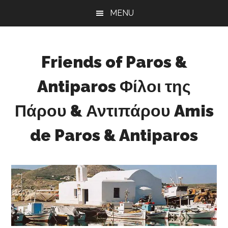
Skip
Skip
Skip
MENU
to
to
to
main
primary
footer
content
sidebar
Friends of Paros &
Antiparos Φίλοι της
Πάρου & Αντιπάρου Amis
de Paros & Antiparos
Sustainable
development
for
Paros
&
Antiparos