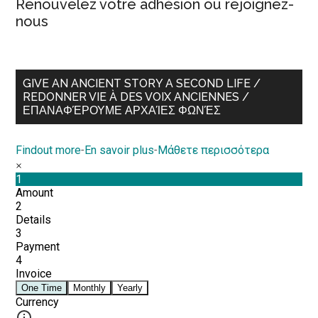
Renouvelez votre adhésion ou rejoignez-
nous
GIVE AN ANCIENT STORY A SECOND LIFE /
REDONNER VIE À DES VOIX ANCIENNES /
ΕΠΑΝΑΦΈΡΟΥΜΕ ΑΡΧΑΊΕΣ ΦΩΝΈΣ
Findout more
-
En savoir plus
-
Μάθετε περισσότερα