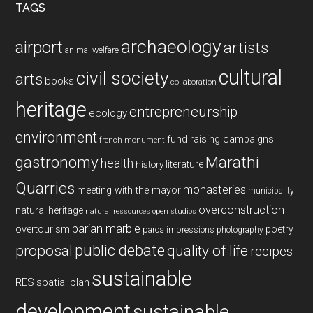
TAGS
archaeology
airport
artists
animal welfare
cultural
civil society
arts
books
collaboration
heritage
entrepreneurship
ecology
environment
fund raising campaigns
french monument
gastronomy
Marathi
health
history
literature
Quarries
monasteries
meeting with the mayor
municipality
overconstruction
natural heritage
natural ressources
open studios
parian marble
overtourism
poetry
paros impressions
photography
public debate
proposal
quality of life
recipes
sustainable
RES
spatial plan
development
sustainable