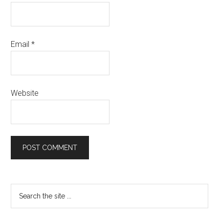
Email
*
Website
Primary
Search
the
Sidebar
site