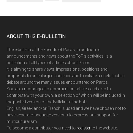
Footer
ABOUT THIS E-BULLETIN
The e-bulletin of the Friends of Paros, in addition to
announcements and news about the FoP’s activities, is a
collection of all-types of articles about Paros.
It is aiming to share views, impressions, positions and
proposals to an enlarged audience and to initiate a useful public
debate around the many issues encountered on Paros.
You are encouraged to comment on articles and also to
contribute with your own, a selection of which will be included in
the printed version of the Bulletin of the FoP.
English, Greek and/or French is used and we have chosen not to
have separate language versions to express our support for
multiculturalism.
To become a contributor you need to
register
to the website.