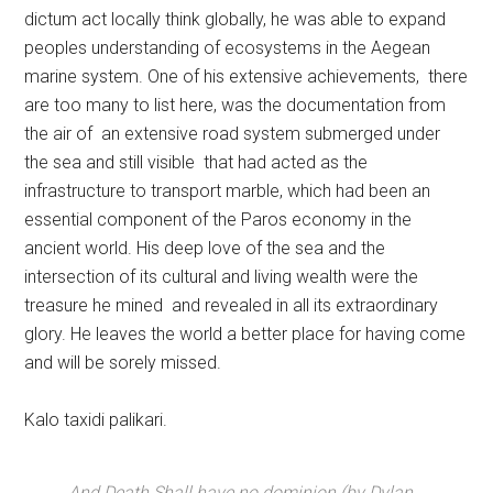
dictum act locally think globally, he was able to expand
peoples understanding of ecosystems in the Aegean
marine system. One of his extensive achievements, there
are too many to list here, was the documentation from
the air of an extensive road system submerged under
the sea and still visible that had acted as the
infrastructure to transport marble, which had been an
essential component of the Paros economy in the
ancient world. His deep love of the sea and the
intersection of its cultural and living wealth were the
treasure he mined and revealed in all its extraordinary
glory. He leaves the world a better place for having come
and will be sorely missed.
Kalo taxidi palikari.
And Death Shall have no dominion (by Dylan