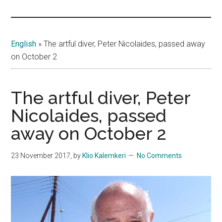
Islands
English
»
The artful diver, Peter Nicolaides, passed away
on October 2
The artful diver, Peter
Nicolaides, passed
away on October 2
23 November 2017
, by
Klio Kalemkeri
No Comments