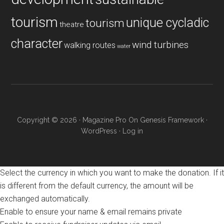
tourism
unique cycladic
tourism
theatre
character
wind turbines
walking routes
water
Copyright © 2026 ·
Magazine Pro
On
Genesis Framework
·
WordPress
·
Log in
Select the currency in which you want to make the donation. If it
is different from the default currency, the amount will be
exchanged automatically.
Enable to ensure your name & email remains private