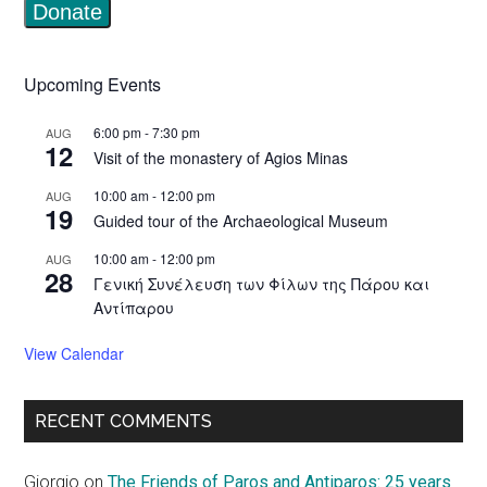
Upcoming Events
6:00 pm
-
7:30 pm
AUG
12
Visit of the monastery of Agios Minas
10:00 am
-
12:00 pm
AUG
19
Guided tour of the Archaeological Museum
10:00 am
-
12:00 pm
AUG
28
Γενική Συνέλευση των Φίλων της Πάρου και
Αντίπαρου
View Calendar
RECENT COMMENTS
Giorgio
on
The Friends of Paros and Antiparos: 25 years