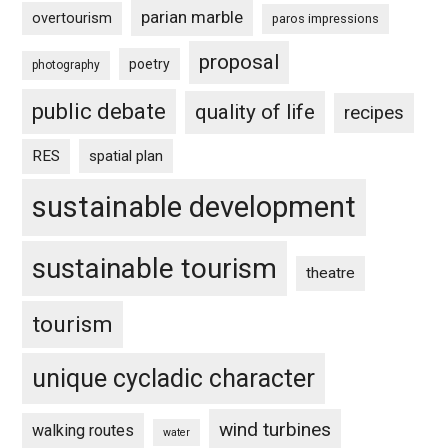
parian marble
overtourism
paros impressions
proposal
poetry
photography
public debate
quality of life
recipes
RES
spatial plan
sustainable development
sustainable tourism
theatre
tourism
unique cycladic character
wind turbines
walking routes
water