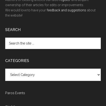
ownership of their articles for edits or improvements.
We would love to have your
feedback and suggestions
about
the website!
SEARCH
Search
the
site
...
CATEGORIES
Categories
Paros Events