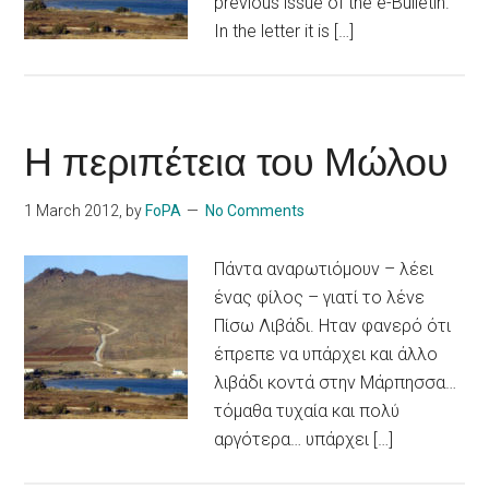
previous issue of the e-Bulletin.
In the letter it is […]
Η περιπέτεια του Μώλου
1 March 2012
, by
FoPA
No Comments
Πάντα αναρωτιόμουν – λέει
ένας φίλος – γιατί το λένε
Πίσω Λιβάδι. Ηταν φανερό ότι
έπρεπε να υπάρχει και άλλο
λιβάδι κοντά στην Μάρπησσα…
τόμαθα τυχαία και πολύ
αργότερα… υπάρχει […]