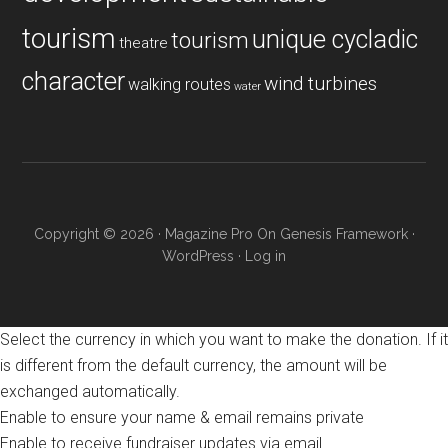
tourism
unique cycladic
tourism
theatre
character
wind turbines
walking routes
water
Copyright © 2026 ·
Magazine Pro
On
Genesis Framework
·
WordPress
·
Log in
Select the currency in which you want to make the donation. If it
is different from the default currency, the amount will be
exchanged automatically.
Enable to ensure your name & email remains private
Enable to receive fundraiser updates via email