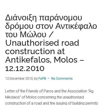
Διάνοιξη παράνομου
δρόμου στoν Αντικέφαλο
του Μώλου /
Unauthorised road
construction at
Antikefalos, Molos –
12.12.2010
12 December 2010
, by
FoPA
No Comments
Letter of the Friends of Paros and the Association “Ag.
Nikolaos” of Molos concerning the unauthorised
construction of a road and the issuing of building permits