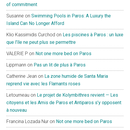
of commitment
Susanne
on
Swimming Pools in Paros: A Luxury the
Island Can No Longer Afford
Klio Kassimidis Curchod
on
Les piscines à Paros : un luxe
que l’île ne peut plus se permettre
VALERIE P
on
Not one more bed on Paros
Lippmann
on
Pas un lit de plus à Paros
Catherine Jean
on
La zone humide de Santa Maria
reprend vie avec les Flamants roses
Letourneau
on
Le projet de Kolymbithres revient — Les
citoyens et les Amis de Paros et Antiparos s’y opposent
à nouveau
Francina Lozada Nur
on
Not one more bed on Paros