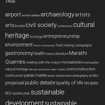
TAGS
archaeology
airport
artists
animal welfare
cultural
civil society
arts
books
collaboration
heritage
entrepreneurship
ecology
environment
fund raising campaigns
french monument
gastronomy
Marathi
health
history
literature
Quarries
monasteries
meeting with the mayor
municipality
overconstruction
natural heritage
natural ressources
open studios
parian marble
overtourism
poetry
paros impressions
photography
public debate
proposal
quality of life
recipes
sustainable
RES
spatial plan
development
sustainable