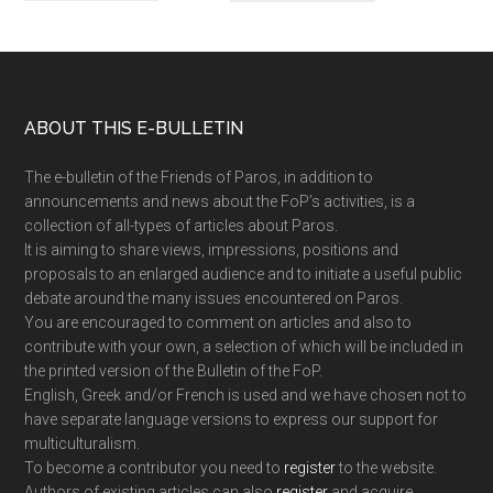
Footer
ABOUT THIS E-BULLETIN
The e-bulletin of the Friends of Paros, in addition to
announcements and news about the FoP’s activities, is a
collection of all-types of articles about Paros.
It is aiming to share views, impressions, positions and
proposals to an enlarged audience and to initiate a useful public
debate around the many issues encountered on Paros.
You are encouraged to comment on articles and also to
contribute with your own, a selection of which will be included in
the printed version of the Bulletin of the FoP.
English, Greek and/or French is used and we have chosen not to
have separate language versions to express our support for
multiculturalism.
To become a contributor you need to
register
to the website.
Authors of existing articles can also
register
and acquire