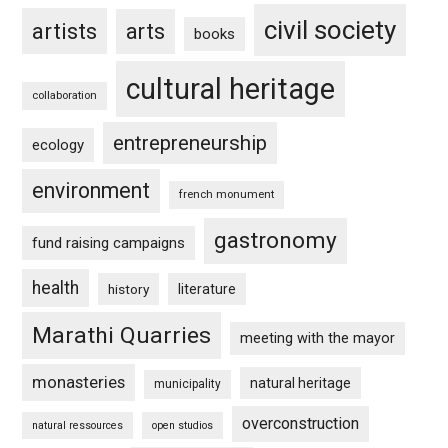
civil society
artists
arts
books
cultural heritage
collaboration
entrepreneurship
ecology
environment
french monument
gastronomy
fund raising campaigns
health
history
literature
Marathi Quarries
meeting with the mayor
monasteries
natural heritage
municipality
overconstruction
natural ressources
open studios