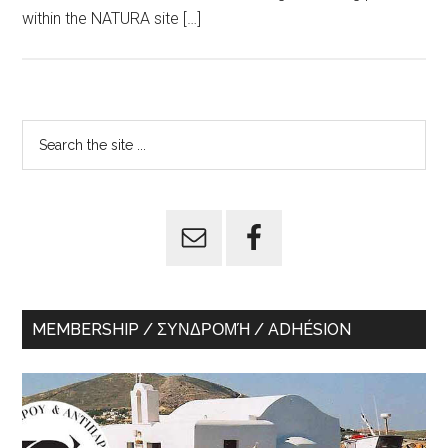
within the NATURA site […]
Primary
Search
the
Sidebar
site
...
MEMBERSHIP / ΣΥΝΔΡΟΜΉ / ADHÉSION