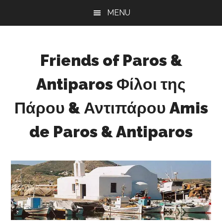
Skip
Skip
Skip
MENU
to
to
to
main
primary
footer
content
sidebar
Friends of Paros &
Antiparos Φίλοι της
Πάρου & Αντιπάρου Amis
de Paros & Antiparos
Sustainable
development
for
Paros
&
Antiparos