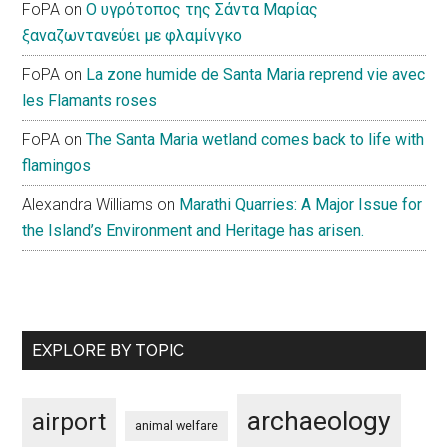
FoPA
on
Ο υγρότοπος της Σάντα Μαρίας
ξαναζωντανεύει με φλαμίνγκο
FoPA
on
La zone humide de Santa Maria reprend vie avec
les Flamants roses
FoPA
on
The Santa Maria wetland comes back to life with
flamingos
Alexandra Williams
on
Marathi Quarries: A Major Issue for
the Island’s Environment and Heritage has arisen.
EXPLORE BY TOPIC
archaeology
airport
animal welfare