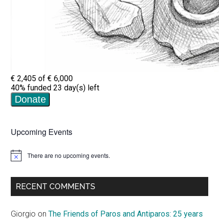
Upcoming Events
There are no upcoming events.
Notice
RECENT COMMENTS
Giorgio
on
The Friends of Paros and Antiparos: 25 years