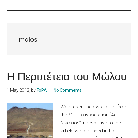
Islands
molos
Η Περιπέτεια του Μώλου
1 May 2012
, by
FoPA
No Comments
We present below a letter from
the Molos association “Ag.
Nikolaos” in response to the
article we published in the