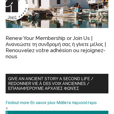
Renew Your Membership or Join Us |
Ανανεώστε τη συνδρομή σας ή γίνετε μέλος |
Renouvelez votre adhésion ou rejoignez-
nous
GIVE AN ANCIENT STORY A SECOND LIFE /
REDONNER VIE À DES VOIX ANCIENNES /
ΕΠΑΝΑΦΈΡΟΥΜΕ ΑΡΧΑΊΕΣ ΦΩΝΈΣ
Findout more
-
En savoir plus
-
Μάθετε περισσότερα