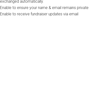
exchanged automatically.
Enable to ensure your name & email remains private
Enable to receive fundraiser updates via email