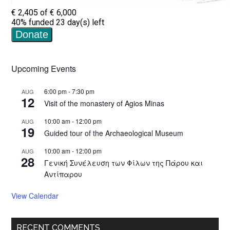
Upcoming Events
6:00 pm
-
7:30 pm
AUG
12
Visit of the monastery of Agios Minas
10:00 am
-
12:00 pm
AUG
19
Guided tour of the Archaeological Museum
10:00 am
-
12:00 pm
AUG
28
Γενική Συνέλευση των Φίλων της Πάρου και
Αντίπαρου
View Calendar
RECENT COMMENTS