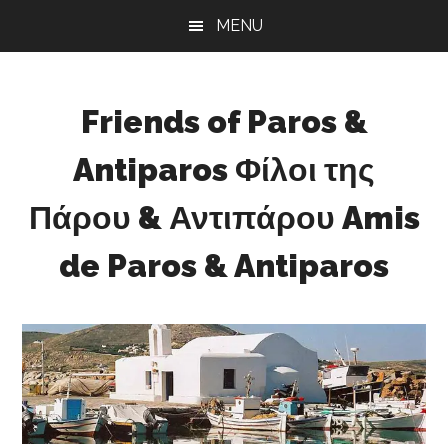
Skip
Skip
Skip
MENU
to
to
to
main
primary
footer
content
sidebar
Friends of Paros &
Antiparos Φίλοι της
Πάρου & Αντιπάρου Amis
de Paros & Antiparos
Sustainable
development
for
Paros
&
Antiparos