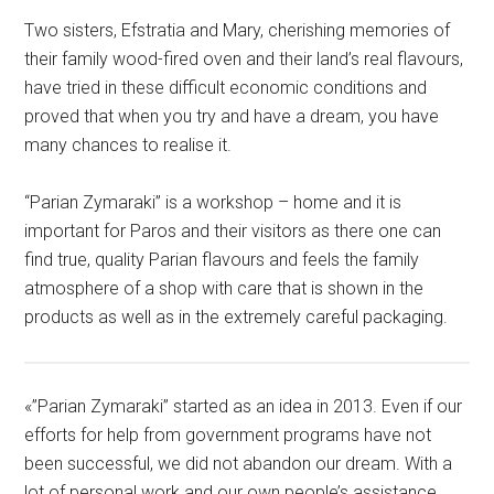
Two sisters, Efstratia and Mary, cherishing memories of
their family wood-fired oven and their land’s real flavours,
have tried in these difficult economic conditions and
proved that when you try and have a dream, you have
many chances to realise it.
“Parian Zymaraki” is a workshop – home and it is
important for Paros and their visitors as there one can
find true, quality Parian flavours and feels the family
atmosphere of a shop with care that is shown in the
products as well as in the extremely careful packaging.
«”Parian Zymaraki” started as an idea in 2013. Even if our
efforts for help from government programs have not
been successful, we did not abandon our dream. With a
lot of personal work and our own people’s assistance,