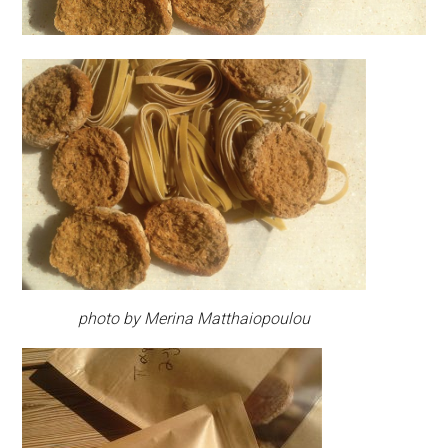
photo by Merina Matthaiopoulou