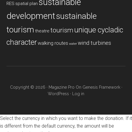
sustainable
RES
spatial plan
development
sustainable
tourism
unique cycladic
tourism
theatre
character
wind turbines
walking routes
water
Copyright © 2026 ·
Magazine Pro
On
Genesis Framework
·
WordPress
·
Log in
Select the currency in which you want to make the donation. If it
is different from the default currency, the amount will be