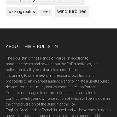
wind turbines
walking routes
water
Footer
ABOUT THIS E-BULLETIN
The e-bulletin of the Friends of Paros, in addition to
announcements and news about the FoP’s activities, is a
collection of all-types of articles about Paros.
It is aiming to share views, impressions, positions and
proposals to an enlarged audience and to initiate a useful public
debate around the many issues encountered on Paros.
You are encouraged to comment on articles and also to
contribute with your own, a selection of which will be included in
the printed version of the Bulletin of the FoP.
English, Greek and/or French is used and we have chosen not to
have separate language versions to express our support for