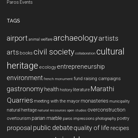
Paros Events
TAGS
archaeology
airport
artists
animal welfare
cultural
civil society
arts
books
collaboration
heritage
entrepreneurship
ecology
environment
fund raising campaigns
french monument
gastronomy
Marathi
health
history
literature
Quarries
monasteries
meeting with the mayor
municipality
overconstruction
natural heritage
natural ressources
open studios
parian marble
overtourism
poetry
paros impressions
photography
public debate
proposal
quality of life
recipes