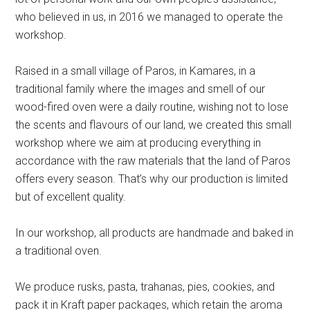
who believed in us, in 2016 we managed to operate the
workshop.
Raised in a small village of Paros, in Kamares, in a
traditional family where the images and smell of our
wood-fired oven were a daily routine, wishing not to lose
the scents and flavours of our land, we created this small
workshop where we aim at producing everything in
accordance with the raw materials that the land of Paros
offers every season. That’s why our production is limited
but of excellent quality.
In our workshop, all products are handmade and baked in
a traditional oven.
We produce rusks, pasta, trahanas, pies, cookies, and
pack it in Kraft paper packages, which retain the aroma