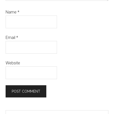
Name
*
Email
*
Website
Search