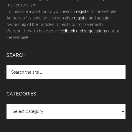
multiculturalism.
To become a contributor you need to
register
to the website.
Authors of existing articles can also
register
and acquire
ownership of their articles for edits or improvements.
We would love to have your
feedback and suggestions
about
the website!
SEARCH
Search
the
site
...
CATEGORIES
Categories