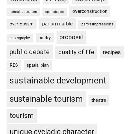
overconstruction
natural ressources
open studios
parian marble
overtourism
paros impressions
proposal
poetry
photography
public debate
quality of life
recipes
RES
spatial plan
sustainable development
sustainable tourism
theatre
tourism
unique cycladic character