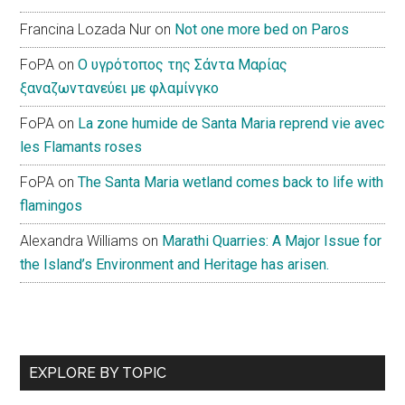
Francina Lozada Nur
on
Not one more bed on Paros
FoPA
on
Ο υγρότοπος της Σάντα Μαρίας
ξαναζωντανεύει με φλαμίνγκο
FoPA
on
La zone humide de Santa Maria reprend vie avec
les Flamants roses
FoPA
on
The Santa Maria wetland comes back to life with
flamingos
Alexandra Williams
on
Marathi Quarries: A Major Issue for
the Island’s Environment and Heritage has arisen.
EXPLORE BY TOPIC