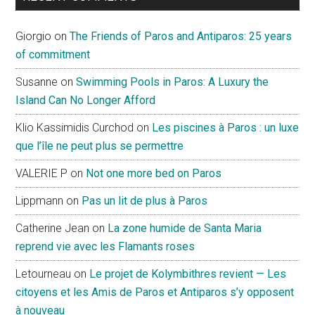
Giorgio
on
The Friends of Paros and Antiparos: 25 years
of commitment
Susanne
on
Swimming Pools in Paros: A Luxury the
Island Can No Longer Afford
Klio Kassimidis Curchod
on
Les piscines à Paros : un luxe
que l’île ne peut plus se permettre
VALERIE P
on
Not one more bed on Paros
Lippmann
on
Pas un lit de plus à Paros
Catherine Jean
on
La zone humide de Santa Maria
reprend vie avec les Flamants roses
Letourneau
on
Le projet de Kolymbithres revient — Les
citoyens et les Amis de Paros et Antiparos s’y opposent
à nouveau