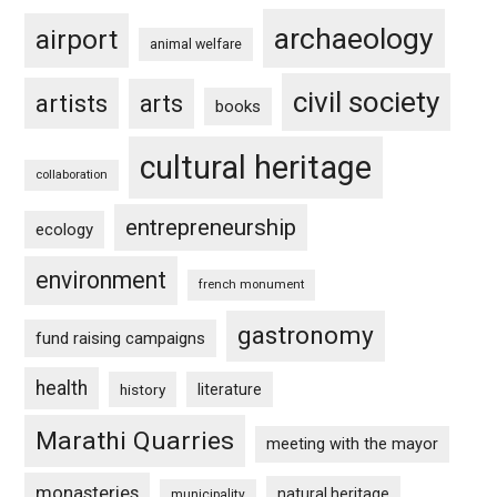
archaeology
airport
animal welfare
civil society
artists
arts
books
cultural heritage
collaboration
entrepreneurship
ecology
environment
french monument
gastronomy
fund raising campaigns
health
history
literature
Marathi Quarries
meeting with the mayor
monasteries
natural heritage
municipality