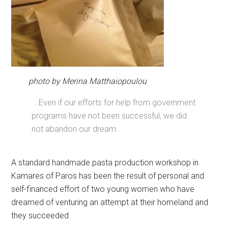
photo by Merina Matthaiopoulou
…Even if our efforts for help from government
programs have not been successful, we did
not abandon our dream.
A standard handmade pasta production workshop in
Kamares of Paros has been the result of personal and
self-financed effort of two young women who have
dreamed of venturing an attempt at their homeland and
they succeeded.