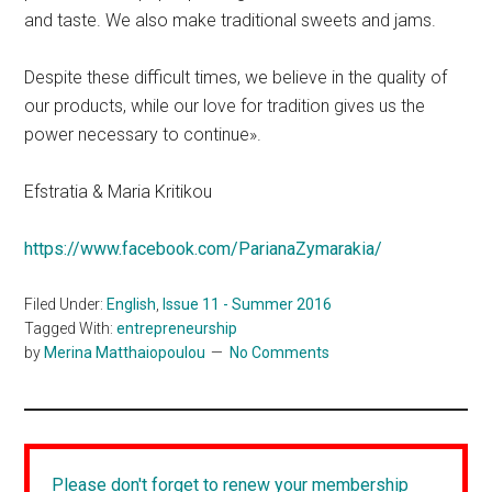
and taste. We also make traditional sweets and jams.
Despite these difficult times, we believe in the quality of
our products, while our love for tradition gives us the
power necessary to continue».
Efstratia & Maria Kritikou
https://www.facebook.com/ParianaZymarakia/
Filed Under:
English
,
Issue 11 - Summer 2016
Tagged With:
entrepreneurship
by
Merina Matthaiopoulou
No Comments
Please don't forget to renew your membership