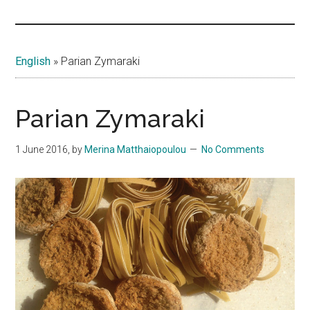
Islands
English
»
Parian Zymaraki
Parian Zymaraki
1 June 2016
, by
Merina Matthaiopoulou
No Comments