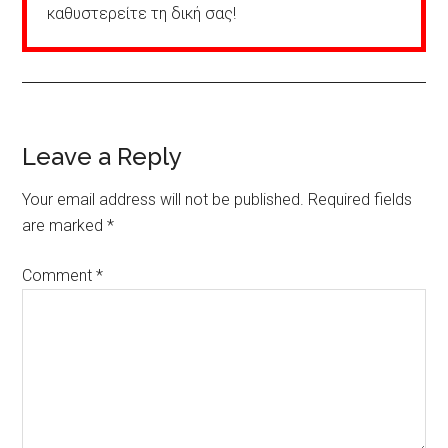
καθυστερείτε τη δική σας!
Reader
Leave a Reply
Interactions
Your email address will not be published.
Required fields
are marked
*
Comment
*