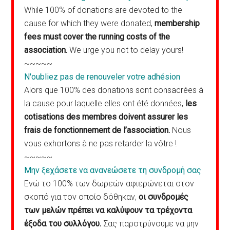
While 100% of donations are devoted to the
cause for which they were donated,
membership
fees must cover the running costs of the
association.
We urge you not to delay yours!
~~~~~
N'oubliez pas de renouveler votre adhésion
Alors que 100% des donations sont consacrées à
la cause pour laquelle elles ont été données,
les
cotisations des membres doivent assurer les
frais de fonctionnement de l’association.
Nous
vous exhortons à ne pas retarder la vôtre !
~~~~~
Μην ξεχάσετε να ανανεώσετε τη συνδρομή σας
Ενώ το 100% των δωρεών αφιερώνεται στον
σκοπό για τον οποίο δόθηκαν,
οι συνδρομές
των μελών πρέπει να καλύψουν τα τρέχοντα
έξοδα του συλλόγου.
Σας παροτρύνουμε να μην