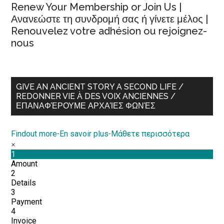
Renew Your Membership or Join Us |
Ανανεώστε τη συνδρομή σας ή γίνετε μέλος |
Renouvelez votre adhésion ou rejoignez-
nous
GIVE AN ANCIENT STORY A SECOND LIFE /
REDONNER VIE À DES VOIX ANCIENNES /
ΕΠΑΝΑΦΈΡΟΥΜΕ ΑΡΧΑΊΕΣ ΦΩΝΈΣ
Findout more
-
En savoir plus
-
Μάθετε περισσότερα