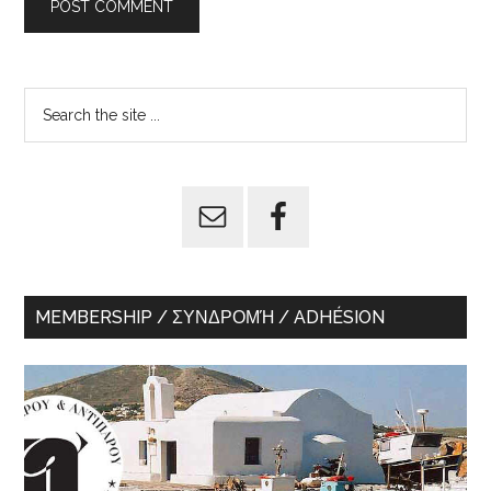
Primary
Search
the
Sidebar
site
...
MEMBERSHIP / ΣΥΝΔΡΟΜΉ / ADHÉSION