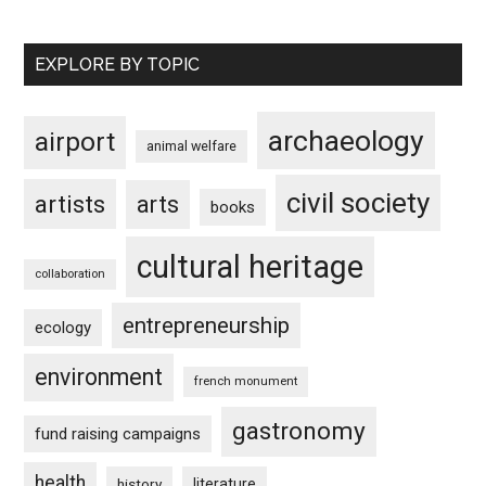
EXPLORE BY TOPIC
archaeology
airport
animal welfare
civil society
artists
arts
books
cultural heritage
collaboration
entrepreneurship
ecology
environment
french monument
gastronomy
fund raising campaigns
health
history
literature