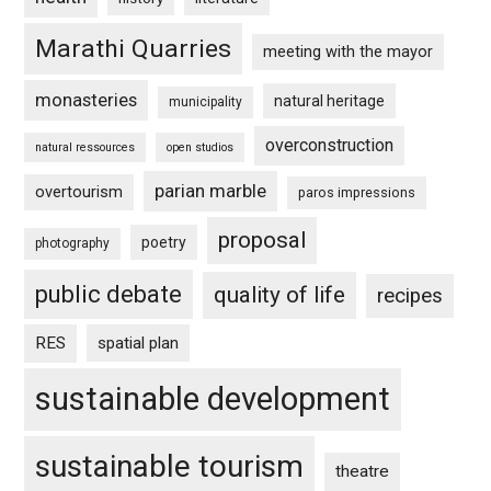
Marathi Quarries
meeting with the mayor
monasteries
natural heritage
municipality
overconstruction
natural ressources
open studios
parian marble
overtourism
paros impressions
proposal
poetry
photography
public debate
quality of life
recipes
RES
spatial plan
sustainable development
sustainable tourism
theatre