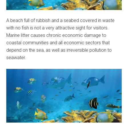
A beach full of rubbish and a seabed covered in waste
with no fish is not a very attractive sight for visitors.
Marine litter causes chronic economic damage to
coastal communities and all economic sectors that
depend on the sea, as well as irreversible pollution to
seawater.