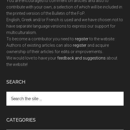
You are encouraged to comment on articles and also to
contribute with your own, a selection of which will be included in
the printed version of the Bulletin of the FoP.
English, Greek and/or French is used and we have chosen not to
have separate language versions to express our support for
multiculturalism.
To become a contributor you need to
register
to the website.
Authors of existing articles can also
register
and acquire
ownership of their articles for edits or improvements.
We would love to have your
feedback and suggestions
about
the website!
SEARCH
Search
the
site
...
CATEGORIES