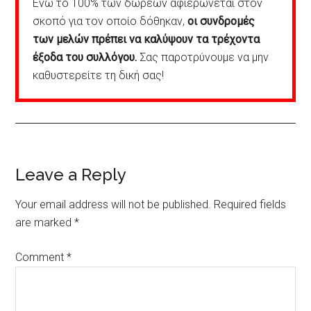
Ενώ το 100% των δωρεών αφιερώνεται στον
σκοπό για τον οποίο δόθηκαν,
οι συνδρομές
των μελών πρέπει να καλύψουν τα τρέχοντα
έξοδα του συλλόγου.
Σας παροτρύνουμε να μην
καθυστερείτε τη δική σας!
Reader
Leave a Reply
Interactions
Your email address will not be published.
Required fields
are marked
*
Comment
*