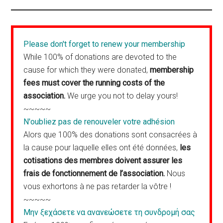
Please don't forget to renew your membership
While 100% of donations are devoted to the
cause for which they were donated,
membership
fees must cover the running costs of the
association.
We urge you not to delay yours!
~~~~~
N'oubliez pas de renouveler votre adhésion
Alors que 100% des donations sont consacrées à
la cause pour laquelle elles ont été données,
les
cotisations des membres doivent assurer les
frais de fonctionnement de l’association.
Nous
vous exhortons à ne pas retarder la vôtre !
~~~~~
Μην ξεχάσετε να ανανεώσετε τη συνδρομή σας