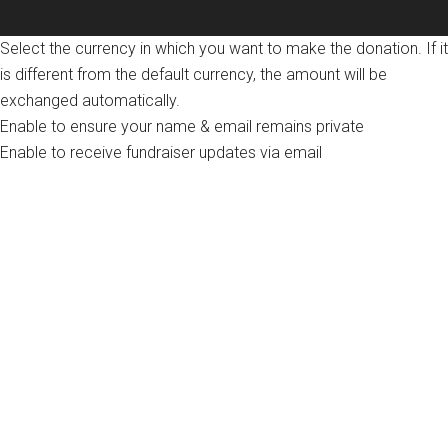
Select the currency in which you want to make the donation. If it
is different from the default currency, the amount will be
exchanged automatically.
Enable to ensure your name & email remains private
Enable to receive fundraiser updates via email