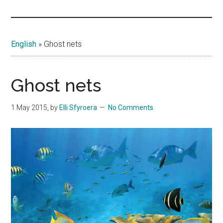
Islands
English
»
Ghost nets
Ghost nets
1 May 2015
, by
Elli Sfyroera
No Comments