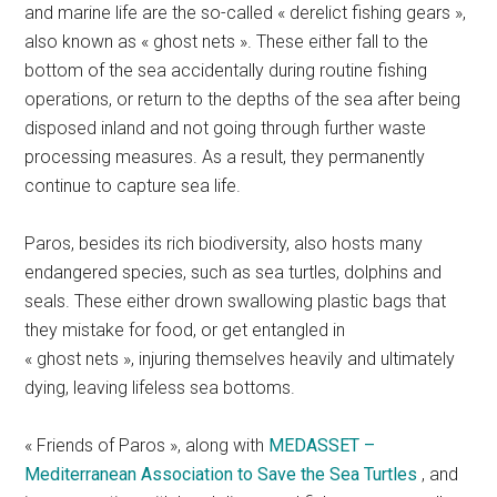
and marine life are the so-called « derelict fishing gears »,
also known as « ghost nets ». These either fall to the
bottom of the sea accidentally during routine fishing
operations, or return to the depths of the sea after being
disposed inland and not going through further waste
processing measures. As a result, they permanently
continue to capture sea life.
Paros, besides its rich biodiversity, also hosts many
endangered species, such as sea turtles, dolphins and
seals. These either drown swallowing plastic bags that
they mistake for food, or get entangled in
« ghost nets », injuring themselves heavily and ultimately
dying, leaving lifeless sea bottoms.
« Friends of Paros », along with
MEDASSET –
Mediterranean Association to Save the Sea Turtles
, and