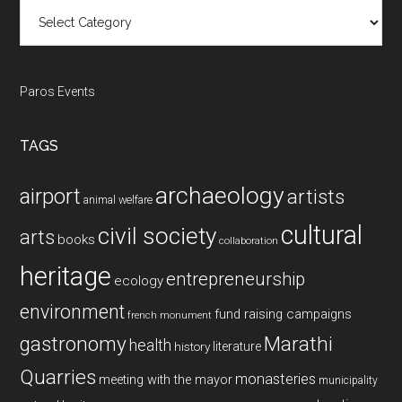
Categories
Paros Events
TAGS
archaeology
airport
artists
animal welfare
cultural
civil society
arts
books
collaboration
heritage
entrepreneurship
ecology
environment
fund raising campaigns
french monument
gastronomy
Marathi
health
history
literature
Quarries
monasteries
meeting with the mayor
municipality