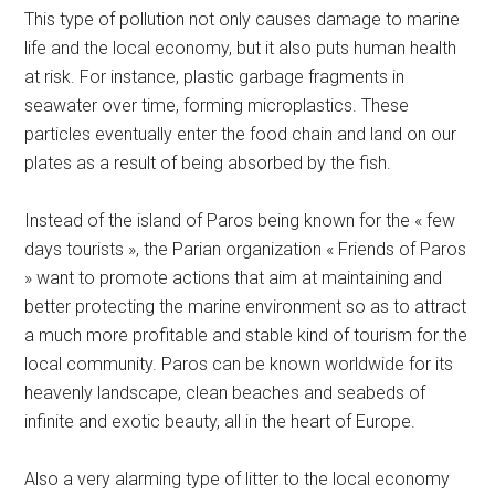
This type of pollution not only causes damage to marine
life and the local economy, but it also puts human health
at risk. For instance, plastic garbage fragments in
seawater over time, forming microplastics. These
particles eventually enter the food chain and land on our
plates as a result of being absorbed by the fish.
Instead of the island of Paros being known for the « few
days tourists », the Parian organization « Friends of Paros
» want to promote actions that aim at maintaining and
better protecting the marine environment so as to attract
a much more profitable and stable kind of tourism for the
local community. Paros can be known worldwide for its
heavenly landscape, clean beaches and seabeds of
infinite and exotic beauty, all in the heart of Europe.
Also a very alarming type of litter to the local economy