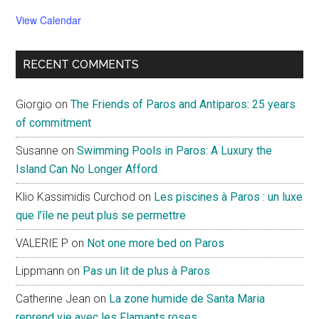
View Calendar
RECENT COMMENTS
Giorgio
on
The Friends of Paros and Antiparos: 25 years
of commitment
Susanne
on
Swimming Pools in Paros: A Luxury the
Island Can No Longer Afford
Klio Kassimidis Curchod
on
Les piscines à Paros : un luxe
que l’île ne peut plus se permettre
VALERIE P
on
Not one more bed on Paros
Lippmann
on
Pas un lit de plus à Paros
Catherine Jean
on
La zone humide de Santa Maria
reprend vie avec les Flamants roses