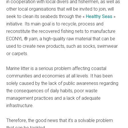
in cooperation with local divers and fishermen, as well as
other local organisations that will be invited to join, will
seek to clean its seabeds through the «
Healthy Seas
»
initiative. Its main goal is to recycle, process and
reconstitute the recovered fishing nets to manufacture
ECONYL ® yarn, a high-quality raw material that can be
used to create new products, such as socks, swimwear
or carpets.
Marine litter is a serious problem affecting coastal
communities and economies at all levels. It has been
solely caused by the lack of public awareness regarding
the consequences of daily habits, poor waste
management practices and a lack of adequate
infrastructure.
Therefore, the good news that it’s a solvable problem
that can be tackled.