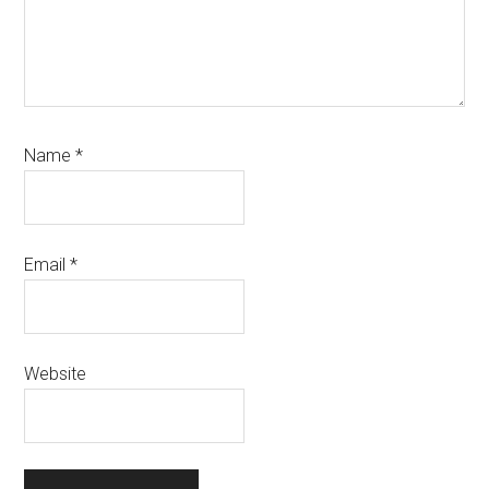
Name
*
Email
*
Website