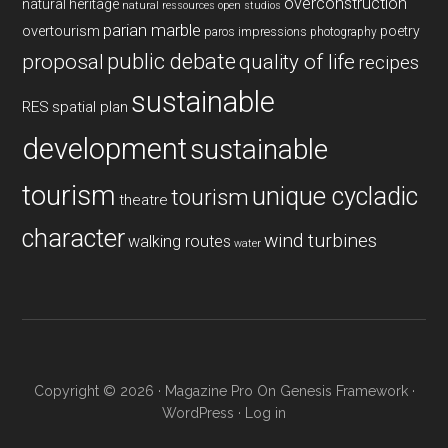
overconstruction
natural heritage
natural ressources
open studios
parian marble
overtourism
poetry
paros impressions
photography
public debate
proposal
quality of life
recipes
sustainable
RES
spatial plan
development
sustainable
tourism
unique cycladic
tourism
theatre
character
wind turbines
walking routes
water
Copyright © 2026 ·
Magazine Pro
On
Genesis Framework
·
WordPress
·
Log in