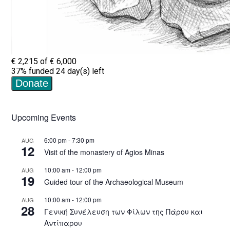
Upcoming Events
6:00 pm
-
7:30 pm
AUG
12
Visit of the monastery of Agios Minas
10:00 am
-
12:00 pm
AUG
19
Guided tour of the Archaeological Museum
10:00 am
-
12:00 pm
AUG
28
Γενική Συνέλευση των Φίλων της Πάρου και
Αντίπαρου