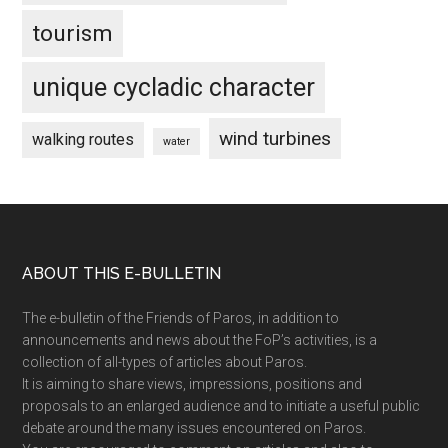
tourism
unique cycladic character
wind turbines
walking routes
water
Footer
ABOUT THIS E-BULLETIN
The e-bulletin of the Friends of Paros, in addition to
announcements and news about the FoP’s activities, is a
collection of all-types of articles about Paros.
It is aiming to share views, impressions, positions and
proposals to an enlarged audience and to initiate a useful public
debate around the many issues encountered on Paros.