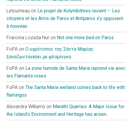
Letourneau
on
Le projet de Kolymbithres revient — Les
citoyens et les Amis de Paros et Antiparos s’y opposent
à nouveau
Francina Lozada Nur
on
Not one more bed on Paros
FoPA
on
Ο υγρότοπος της Σάντα Μαρίας
ξαναζωντανεύει με φλαμίνγκο
FoPA
on
La zone humide de Santa Maria reprend vie avec
les Flamants roses
FoPA
on
The Santa Maria wetland comes back to life with
flamingos
Alexandra Williams
on
Marathi Quarries: A Major Issue for
the Island’s Environment and Heritage has arisen.