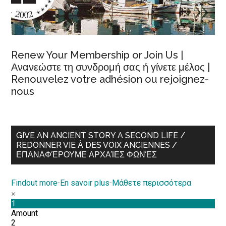
Renew Your Membership or Join Us |
Ανανεώστε τη συνδρομή σας ή γίνετε μέλος |
Renouvelez votre adhésion ou rejoignez-
nous
GIVE AN ANCIENT STORY A SECOND LIFE /
REDONNER VIE À DES VOIX ANCIENNES /
ΕΠΑΝΑΦΈΡΟΥΜΕ ΑΡΧΑΊΕΣ ΦΩΝΈΣ
Findout more
-
En savoir plus
-
Μάθετε περισσότερα