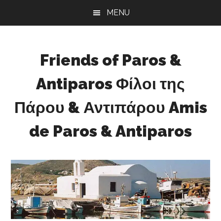
Skip
Skip
Skip
MENU
to
to
to
main
primary
footer
content
sidebar
Friends of Paros &
Antiparos Φίλοι της
Πάρου & Αντιπάρου Amis
de Paros & Antiparos
Sustainable
development
for
Paros
&
Antiparos