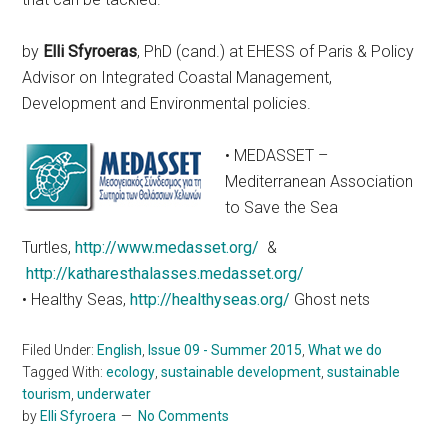
by
Elli Sfyroeras
, PhD (cand.) at EHESS of Paris & Policy
Advisor on Integrated Coastal Management,
Development and Environmental policies.
• MEDASSET –
Mediterranean Association
to Save the Sea
Turtles,
http://www.medasset.org/
&
http://katharesthalasses.medasset.org/
• Healthy Seas,
http://healthyseas.org/
Ghost nets
Filed Under:
English
,
Issue 09 - Summer 2015
,
What we do
Tagged With:
ecology
,
sustainable development
,
sustainable
tourism
,
underwater
by
Elli Sfyroera
No Comments