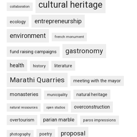
cultural heritage
collaboration
entrepreneurship
ecology
environment
french monument
gastronomy
fund raising campaigns
health
history
literature
Marathi Quarries
meeting with the mayor
monasteries
natural heritage
municipality
overconstruction
natural ressources
open studios
parian marble
overtourism
paros impressions
proposal
poetry
photography