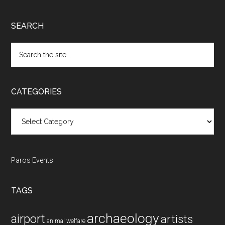
SEARCH
Search
the
site
...
CATEGORIES
Categories
Paros Events
TAGS
archaeology
airport
artists
animal welfare