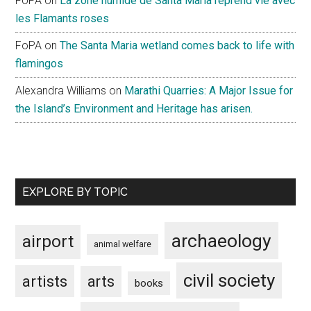
FoPA
on
La zone humide de Santa Maria reprend vie avec
les Flamants roses
FoPA
on
The Santa Maria wetland comes back to life with
flamingos
Alexandra Williams
on
Marathi Quarries: A Major Issue for
the Island’s Environment and Heritage has arisen.
EXPLORE BY TOPIC
archaeology
airport
animal welfare
civil society
artists
arts
books