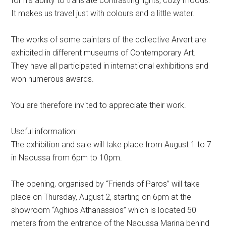
for his ability to translate contrasting lights, cozy moods.
It makes us travel just with colours and a little water.
The works of some painters of the collective Arvert are
exhibited in different museums of Contemporary Art.
They have all participated in international exhibitions and
won numerous awards.
You are therefore invited to appreciate their work.
Useful information:
The exhibition and sale will take place from August 1 to 7
in Naoussa from 6pm to 10pm.
The opening, organised by “Friends of Paros” will take
place on Thursday, August 2, starting on 6pm at the
showroom “Aghios Athanassios” which is located 50
meters from the entrance of the Naoussa Marina behind