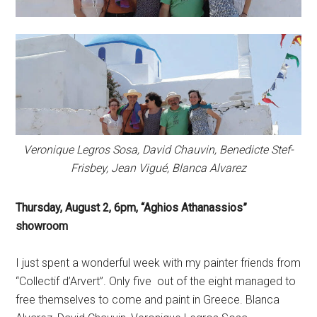
Veronique Legros Sosa, David Chauvin, Benedicte Stef-
Frisbey, Jean Vigué, Blanca Alvarez
Thursday, August 2, 6pm,
“Aghios Athanassios”
showroom
I just spent a wonderful week with my painter friends from
“Collectif d’Arvert”. Only five out of the eight managed to
free themselves to come and paint in Greece. Blanca