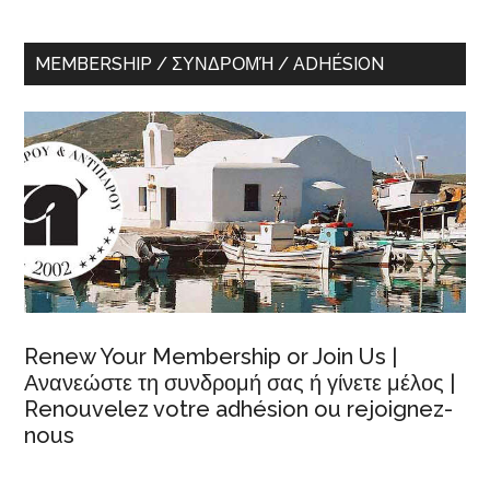
MEMBERSHIP / ΣΥΝΔΡΟΜΉ / ADHÉSION
Renew Your Membership or Join Us |
Ανανεώστε τη συνδρομή σας ή γίνετε μέλος |
Renouvelez votre adhésion ou rejoignez-
nous