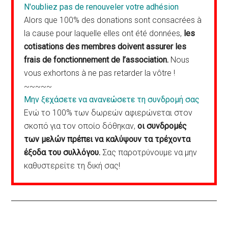
N'oubliez pas de renouveler votre adhésion
Alors que 100% des donations sont consacrées à
la cause pour laquelle elles ont été données,
les
cotisations des membres doivent assurer les
frais de fonctionnement de l’association.
Nous
vous exhortons à ne pas retarder la vôtre !
~~~~~
Μην ξεχάσετε να ανανεώσετε τη συνδρομή σας
Ενώ το 100% των δωρεών αφιερώνεται στον
σκοπό για τον οποίο δόθηκαν,
οι συνδρομές
των μελών πρέπει να καλύψουν τα τρέχοντα
έξοδα του συλλόγου.
Σας παροτρύνουμε να μην
καθυστερείτε τη δική σας!