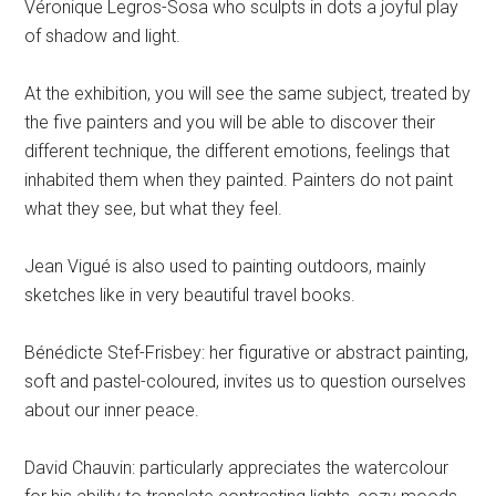
Véronique Legros-Sosa who sculpts in dots a joyful play
of shadow and light.
At the exhibition, you will see the same subject, treated by
the five painters and you will be able to discover their
different technique, the different emotions, feelings that
inhabited them when they painted. Painters do not paint
what they see, but what they feel.
Jean Vigué is also used to painting outdoors, mainly
sketches like in very beautiful travel books.
Bénédicte Stef-Frisbey: her figurative or abstract painting,
soft and pastel-coloured, invites us to question ourselves
about our inner peace.
David Chauvin: particularly appreciates the watercolour