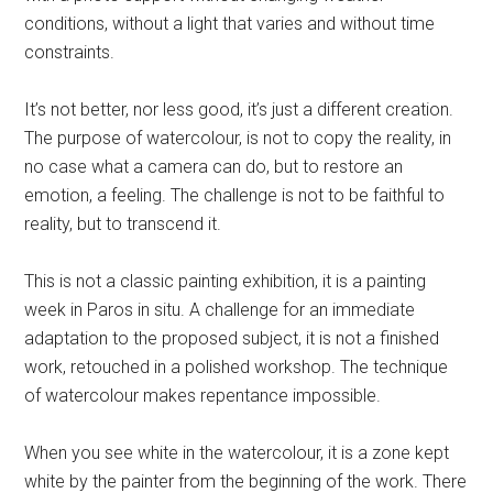
conditions, without a light that varies and without time
constraints.
It’s not better, nor less good, it’s just a different creation.
The purpose of watercolour, is not to copy the reality, in
no case what a camera can do, but to restore an
emotion, a feeling. The challenge is not to be faithful to
reality, but to transcend it.
This is not a classic painting exhibition, it is a painting
week in Paros in situ. A challenge for an immediate
adaptation to the proposed subject, it is not a finished
work, retouched in a polished workshop. The technique
of watercolour makes repentance impossible.
When you see white in the watercolour, it is a zone kept
white by the painter from the beginning of the work. There