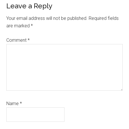
Reader
Leave a Reply
Interactions
Your email address will not be published.
Required fields
are marked
*
Comment
*
Name
*