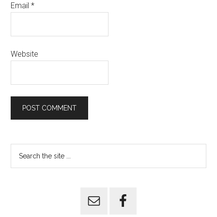
Email
*
Website
Primary
Search
the
Sidebar
site
...