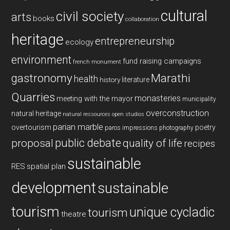
cultural
civil society
arts
books
collaboration
heritage
entrepreneurship
ecology
environment
fund raising campaigns
french monument
gastronomy
Marathi
health
history
literature
Quarries
monasteries
meeting with the mayor
municipality
overconstruction
natural heritage
natural ressources
open studios
parian marble
overtourism
poetry
paros impressions
photography
public debate
proposal
quality of life
recipes
sustainable
RES
spatial plan
development
sustainable
tourism
unique cycladic
tourism
theatre