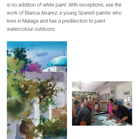
is no addition of white paint. With exceptions, see the
work of Blanca Alvarez, a young Spanish painter who
lives in Malaga and has a predilection to paint
watercolour outdoors.