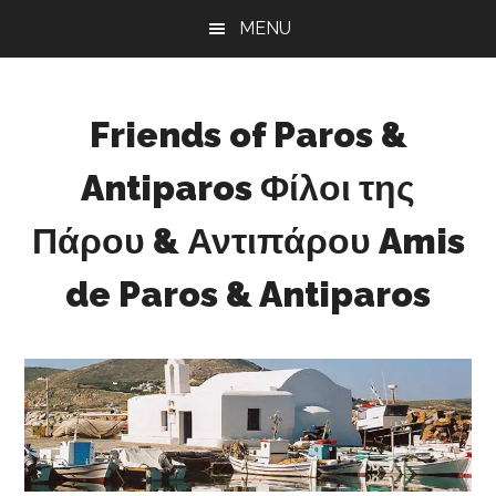
Skip
Skip
Skip
MENU
to
to
to
main
primary
footer
content
sidebar
Friends of Paros &
Antiparos Φίλοι της
Πάρου & Αντιπάρου Amis
de Paros & Antiparos
Sustainable
development
for
Paros
&
Antiparos