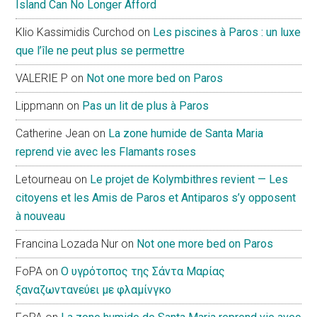
Island Can No Longer Afford
Klio Kassimidis Curchod
on
Les piscines à Paros : un luxe
que l’île ne peut plus se permettre
VALERIE P
on
Not one more bed on Paros
Lippmann
on
Pas un lit de plus à Paros
Catherine Jean
on
La zone humide de Santa Maria
reprend vie avec les Flamants roses
Letourneau
on
Le projet de Kolymbithres revient — Les
citoyens et les Amis de Paros et Antiparos s’y opposent
à nouveau
Francina Lozada Nur
on
Not one more bed on Paros
FoPA
on
Ο υγρότοπος της Σάντα Μαρίας
ξαναζωντανεύει με φλαμίνγκο