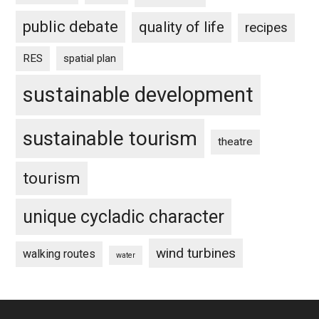
public debate
quality of life
recipes
RES
spatial plan
sustainable development
sustainable tourism
theatre
tourism
unique cycladic character
wind turbines
walking routes
water