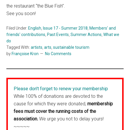
the restaurant “the Blue Fish”.
See you soon!
Filed Under:
English
,
Issue 17 - Summer 2018
,
Members' and
friends' contributions
,
Past Events
,
Summer Actions
,
What we
do
Tagged With:
artists
,
arts
,
sustainable tourism
by
Françoise Kron
No Comments
Please don't forget to renew your membership
While 100% of donations are devoted to the
cause for which they were donated,
membership
fees must cover the running costs of the
association.
We urge you not to delay yours!
~~~~~