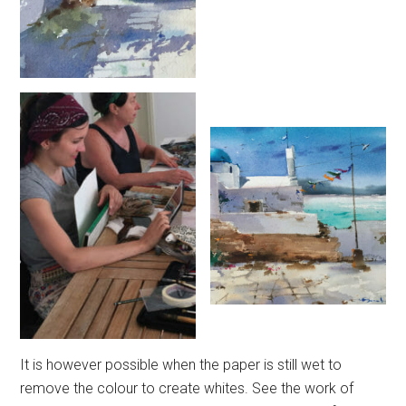
It is however possible when the paper is still wet to
remove the colour to create whites. See the work of