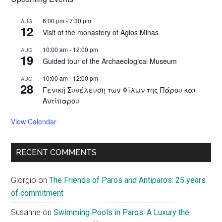
6:00 pm
-
7:30 pm
AUG
12
Visit of the monastery of Agios Minas
10:00 am
-
12:00 pm
AUG
19
Guided tour of the Archaeological Museum
10:00 am
-
12:00 pm
AUG
28
Γενική Συνέλευση των Φίλων της Πάρου και
Αντίπαρου
View Calendar
RECENT COMMENTS
Giorgio
on
The Friends of Paros and Antiparos: 25 years
of commitment
Susanne
on
Swimming Pools in Paros: A Luxury the