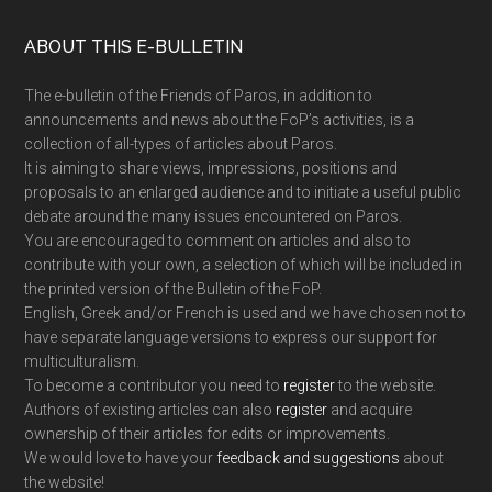
Footer
ABOUT THIS E-BULLETIN
The e-bulletin of the Friends of Paros, in addition to
announcements and news about the FoP’s activities, is a
collection of all-types of articles about Paros.
It is aiming to share views, impressions, positions and
proposals to an enlarged audience and to initiate a useful public
debate around the many issues encountered on Paros.
You are encouraged to comment on articles and also to
contribute with your own, a selection of which will be included in
the printed version of the Bulletin of the FoP.
English, Greek and/or French is used and we have chosen not to
have separate language versions to express our support for
multiculturalism.
To become a contributor you need to
register
to the website.
Authors of existing articles can also
register
and acquire
ownership of their articles for edits or improvements.
We would love to have your
feedback and suggestions
about
the website!