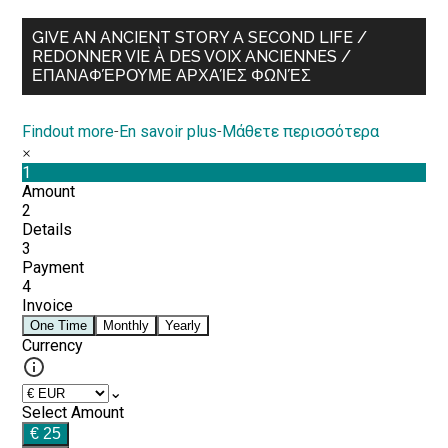
GIVE AN ANCIENT STORY A SECOND LIFE /
REDONNER VIE À DES VOIX ANCIENNES /
ΕΠΑΝΑΦΈΡΟΥΜΕ ΑΡΧΑΊΕΣ ΦΩΝΈΣ
Findout more
-
En savoir plus
-
Μάθετε περισσότερα