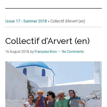
Islands
Issue 17 - Summer 2018
»
Collectif d’Arvert (en)
Collectif d’Arvert (en)
16 August 2018
, by
Françoise Kron
No Comments