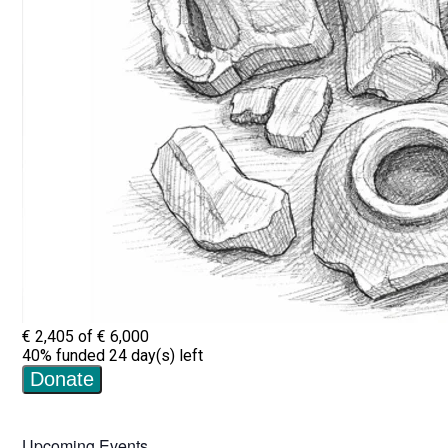
Upcoming Events