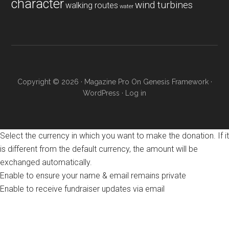
character
wind turbines
walking routes
water
Copyright © 2026 ·
Magazine Pro
On
Genesis Framework
·
WordPress
·
Log in
Select the currency in which you want to make the donation. If it
is different from the default currency, the amount will be
exchanged automatically.
Enable to ensure your name & email remains private
Enable to receive fundraiser updates via email