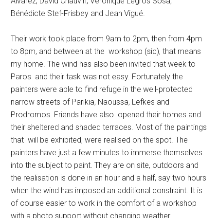
Alvarez, David Chauvin, Veronique Legros Sosa,
Bénédicte Stef-Frisbey and Jean Vigué.
Their work took place from 9am to 2pm, then from 4pm
to 8pm, and between at the workshop (sic), that means
my home. The wind has also been invited that week to
Paros and their task was not easy. Fortunately the
painters were able to find refuge in the well-protected
narrow streets of Parikia, Naoussa, Lefkes and
Prodromos. Friends have also opened their homes and
their sheltered and shaded terraces. Most of the paintings
that will be exhibited, were realised on the spot. The
painters have just a few minutes to immerse themselves
into the subject to paint. They are on site, outdoors and
the realisation is done in an hour and a half, say two hours
when the wind has imposed an additional constraint. It is
of course easier to work in the comfort of a workshop
with a photo support without changing weather