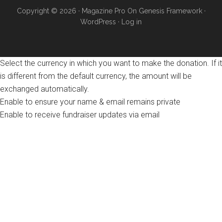
Copyright © 2026 ·
Magazine Pro
On
Genesis Framework
·
WordPress
·
Log in
Select the currency in which you want to make the donation. If it
is different from the default currency, the amount will be
exchanged automatically.
Enable to ensure your name & email remains private
Enable to receive fundraiser updates via email