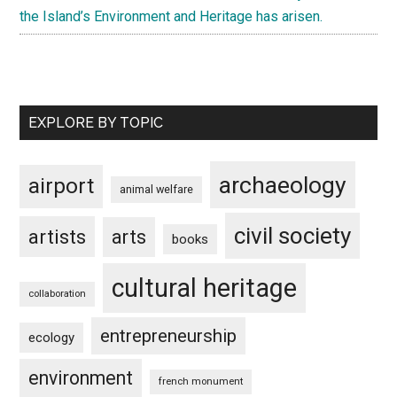
the Island’s Environment and Heritage has arisen.
EXPLORE BY TOPIC
archaeology
airport
animal welfare
civil society
artists
arts
books
cultural heritage
collaboration
entrepreneurship
ecology
environment
french monument