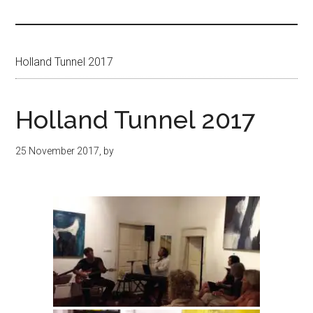
Islands
Holland Tunnel 2017
Holland Tunnel 2017
25 November 2017
, by