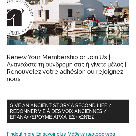
Renew Your Membership or Join Us |
Ανανεώστε τη συνδρομή σας ή γίνετε μέλος |
Renouvelez votre adhésion ou rejoignez-
nous
GIVE AN ANCIENT STORY A SECOND LIFE /
REDONNER VIE À DES VOIX ANCIENNES /
ΕΠΑΝΑΦΈΡΟΥΜΕ ΑΡΧΑΊΕΣ ΦΩΝΈΣ
Findout more
-
En savoir plus
-
Μάθετε περισσότερα