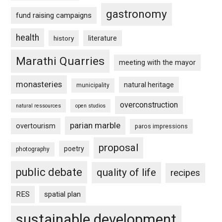
gastronomy
fund raising campaigns
health
history
literature
Marathi Quarries
meeting with the mayor
monasteries
natural heritage
municipality
overconstruction
natural ressources
open studios
parian marble
overtourism
paros impressions
proposal
poetry
photography
public debate
quality of life
recipes
RES
spatial plan
sustainable development