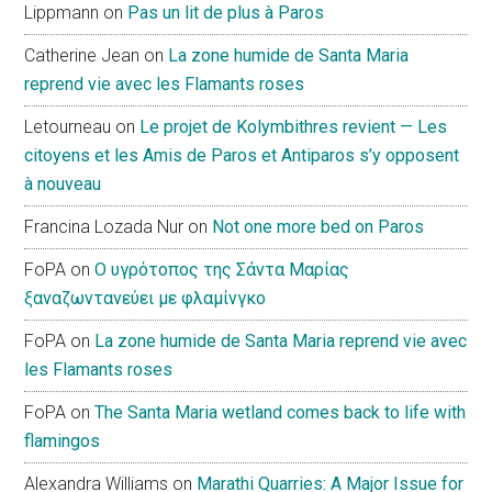
Lippmann
on
Pas un lit de plus à Paros
Catherine Jean
on
La zone humide de Santa Maria
reprend vie avec les Flamants roses
Letourneau
on
Le projet de Kolymbithres revient — Les
citoyens et les Amis de Paros et Antiparos s’y opposent
à nouveau
Francina Lozada Nur
on
Not one more bed on Paros
FoPA
on
Ο υγρότοπος της Σάντα Μαρίας
ξαναζωντανεύει με φλαμίνγκο
FoPA
on
La zone humide de Santa Maria reprend vie avec
les Flamants roses
FoPA
on
The Santa Maria wetland comes back to life with
flamingos
Alexandra Williams
on
Marathi Quarries: A Major Issue for