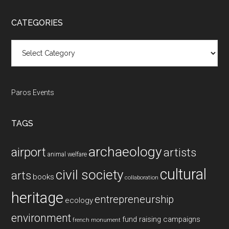
site
...
CATEGORIES
Categories
Paros Events
TAGS
archaeology
airport
artists
animal welfare
cultural
civil society
arts
books
collaboration
heritage
entrepreneurship
ecology
environment
fund raising campaigns
french monument