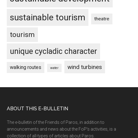
sustainable tourism
theatre
tourism
unique cycladic character
wind turbines
walking routes
water
Footer
ABOUT THIS E-BULLETIN
The e-bulletin of the Friends of Paros, in addition to
announcements and news about the FoP’s activities, is a
collection of all-types of articles about Paros.