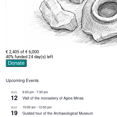
Upcoming Events
6:00 pm
-
7:30 pm
AUG
12
Visit of the monastery of Agios Minas
10:00 am
-
12:00 pm
AUG
19
Guided tour of the Archaeological Museum