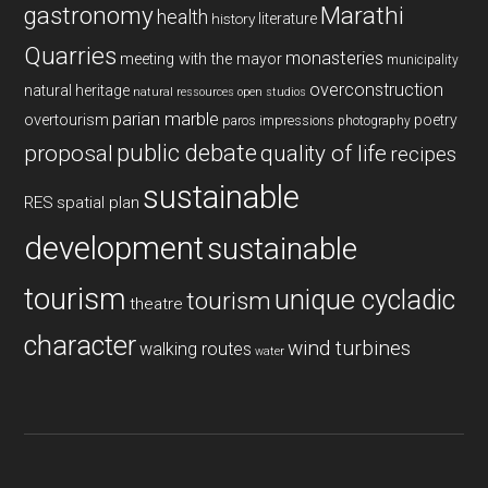
gastronomy
Marathi
health
history
literature
Quarries
monasteries
meeting with the mayor
municipality
overconstruction
natural heritage
natural ressources
open studios
parian marble
overtourism
poetry
paros impressions
photography
public debate
proposal
quality of life
recipes
sustainable
RES
spatial plan
development
sustainable
tourism
unique cycladic
tourism
theatre
character
wind turbines
walking routes
water