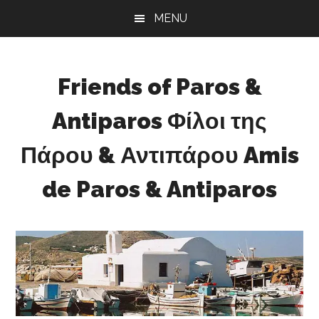
Skip
Skip
Skip
MENU
to
to
to
main
primary
footer
content
sidebar
Friends of Paros &
Antiparos Φίλοι της
Πάρου & Αντιπάρου Amis
de Paros & Antiparos
Sustainable
development
for
Paros
&
Antiparos