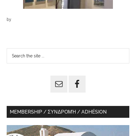
by
Primary
Search
the
Sidebar
site
...
MEMBERSHIP / ΣΥΝΔΡΟΜΉ / ADHÉSION