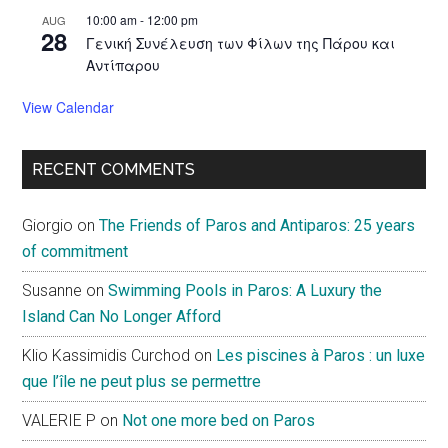
10:00 am
-
12:00 pm
AUG
28
Γενική Συνέλευση των Φίλων της Πάρου και
Αντίπαρου
View Calendar
RECENT COMMENTS
Giorgio
on
The Friends of Paros and Antiparos: 25 years
of commitment
Susanne
on
Swimming Pools in Paros: A Luxury the
Island Can No Longer Afford
Klio Kassimidis Curchod
on
Les piscines à Paros : un luxe
que l’île ne peut plus se permettre
VALERIE P
on
Not one more bed on Paros