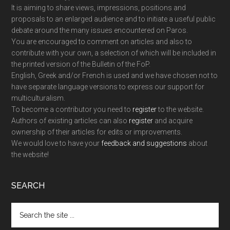
It is aiming to share views, impressions, positions and
proposals to an enlarged audience and to initiate a useful public
debate around the many issues encountered on Paros.
You are encouraged to comment on articles and also to
contribute with your own, a selection of which will be included in
the printed version of the Bulletin of the FoP.
English, Greek and/or French is used and we have chosen not to
have separate language versions to express our support for
multiculturalism.
To become a contributor you need to
register
to the website.
Authors of existing articles can also
register
and acquire
ownership of their articles for edits or improvements.
We would love to have your
feedback and suggestions
about
the website!
SEARCH
Search
the