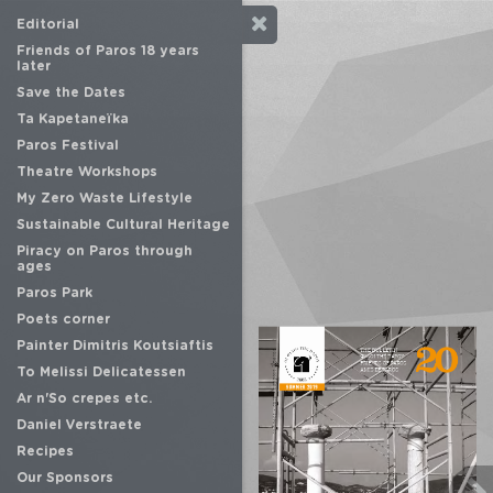
Editorial
Friends of Paros 18 years
later
Save the Dates
Ta Kapetaneïka
Paros Festival
Theatre Workshops
My Zero Waste Lifestyle
Sustainable Cultural Heritage
Piracy on Paros through
ages
Paros Park
Poets corner
Painter Dimitris Koutsiaftis
To Melissi Delicatessen
Ar n'So crepes etc.
Daniel Verstraete
Recipes
Our Sponsors